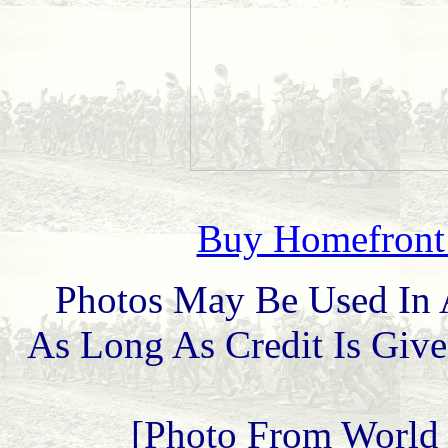
Buy Homefront 
Photos May Be Used In 
As Long As Credit Is Give
[Photo From World 