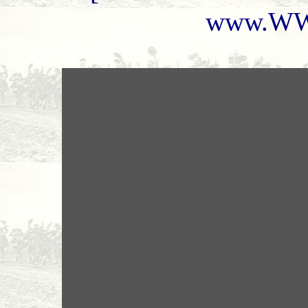
www.WW1