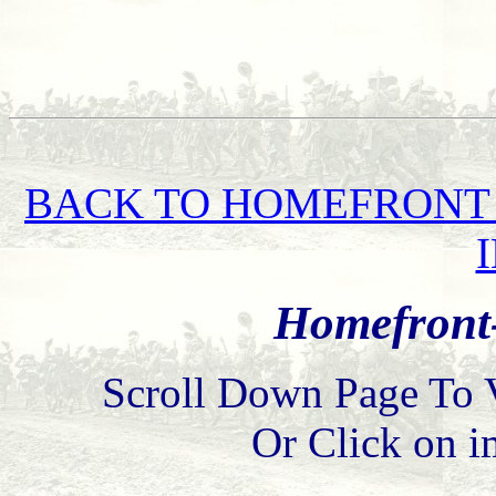
BACK TO HOMEFRONT 
Homefront-
Scroll Down Page To 
Or Click on i