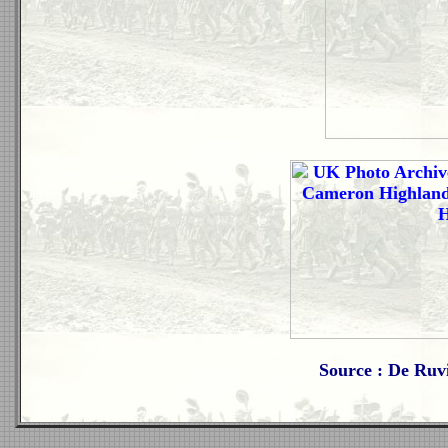
Source : De Ruv