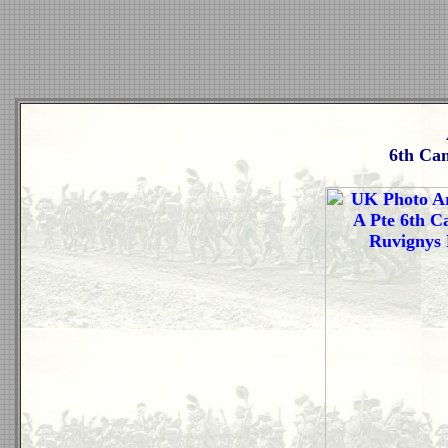
6th Ca