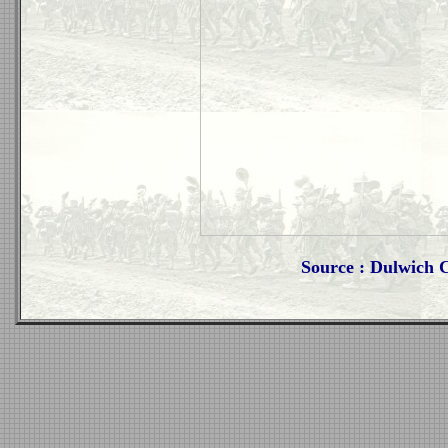
Source : Dulwich 