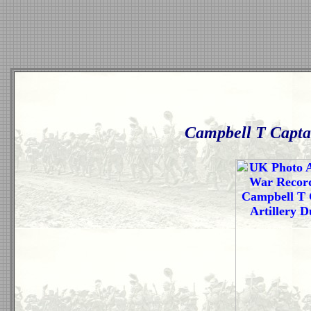
Campbell T Captai