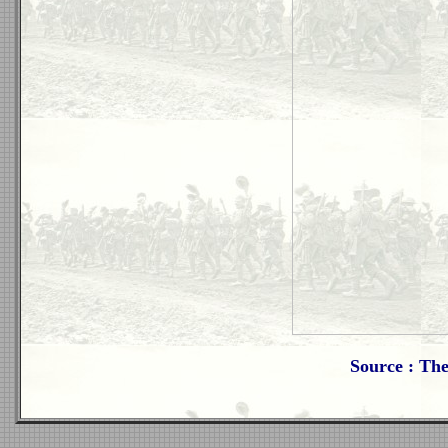
Source : Th