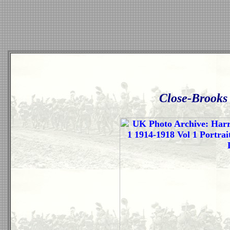
Close-Brooks 