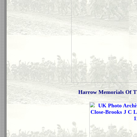
Harrow Memorials Of Th