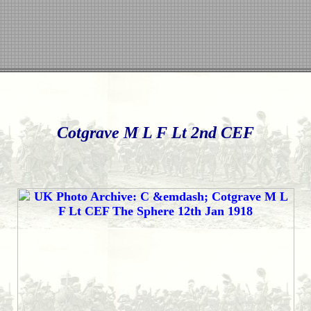
Cotgrave M L F Lt 2nd CEF