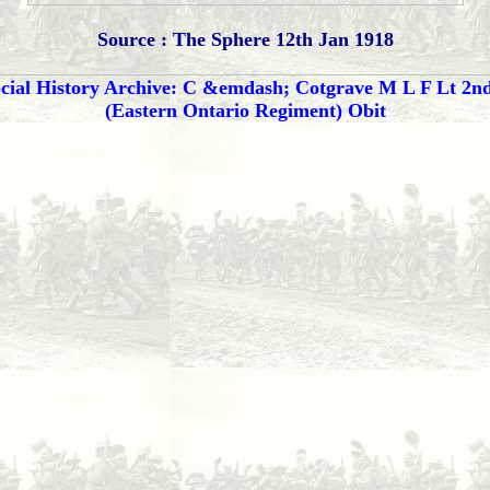
Source : The Sphere 12th Jan 1918