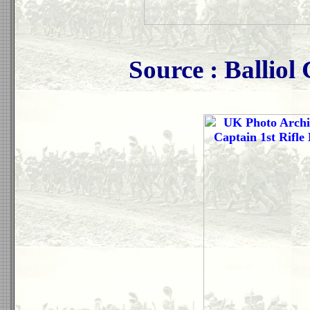
Source : Ballio