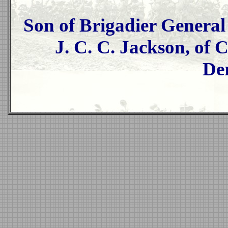
Son of Brigadier Genera
J. C. C. Jackson, of 
De