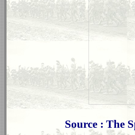
Source : The 