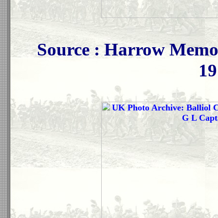
Source : Harrow Memor
19