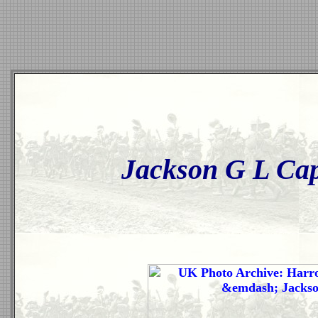
Jackson G L Capt