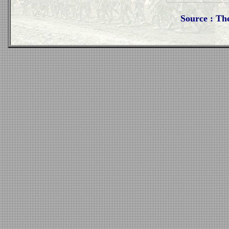
Source : Th