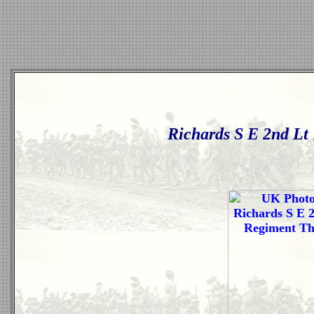
Richards S E 2nd Lt