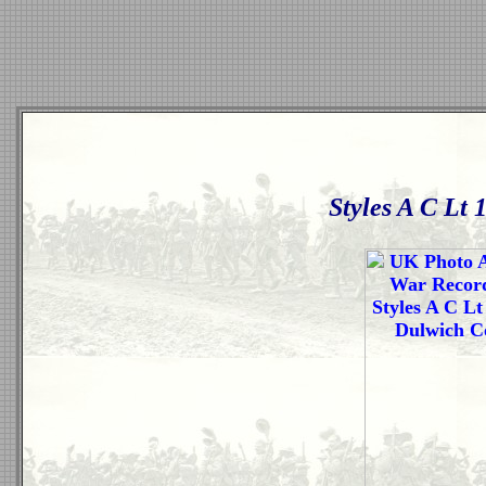
Styles A C Lt