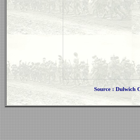
Source : Dulwich 