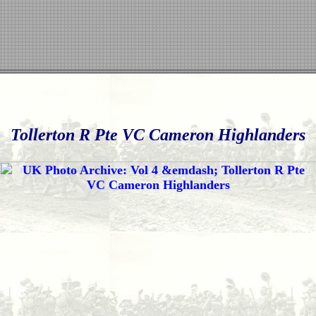
Tollerton R Pte VC Cameron Highlanders