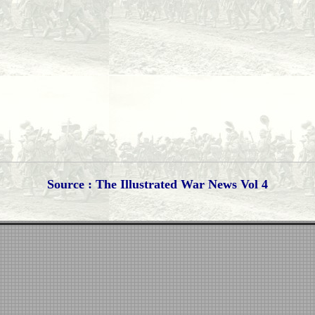
Source : The Illustrated War News Vol 4