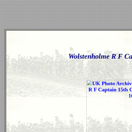
Wolstenholme R F Ca