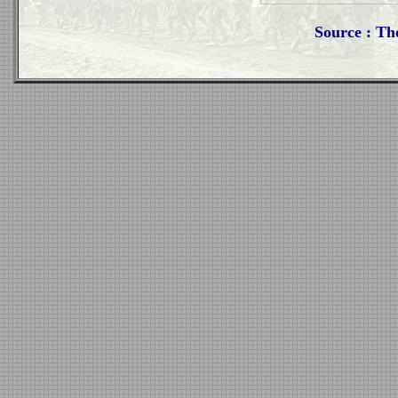
Source : Th