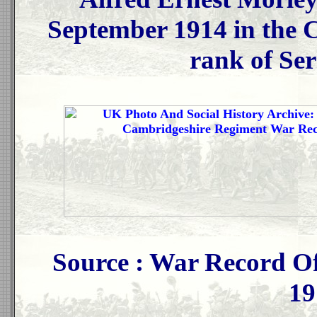
September 1914 in the 
rank of Ser
Source : War Record Of
19