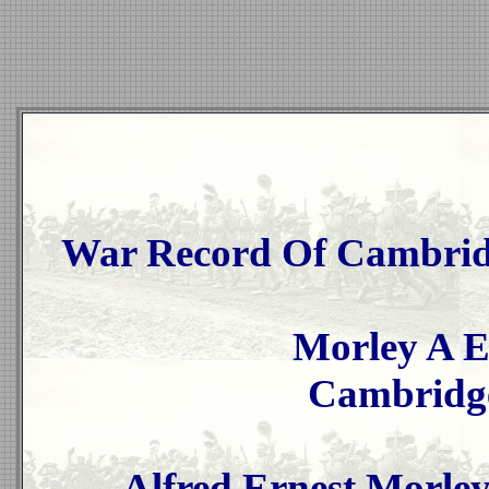
War Record Of Cambridg
Morley A E
Cambridge
Alfred Ernest Morley