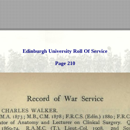
Edinburgh University Roll Of Service
Page 210