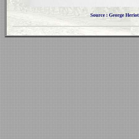
Source : George Heriot