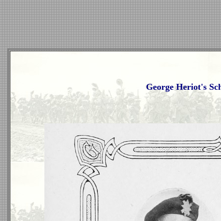
George Heriot's Sc