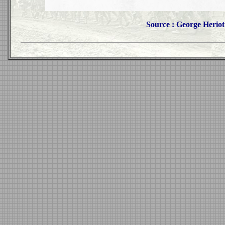
Source : George Heriot