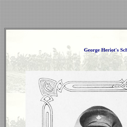
George Heriot's Sc