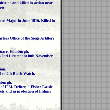
estine and killed in action near
es.
ed Major in June 1916. Killed in
ers Office of the Siege Artillery
are, Edinburgh.
s 2nd Lieutenant l0th November
an.
d to 9th Black Watch.
burgh.
 H.M. Drifter, " Fisher Lassie
s and in protection of Fishing