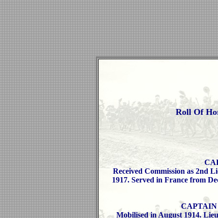
Roll Of Ho
CAP
Received Commission as 2nd Lie
1917. Served in France from Dec
CAPTAIN W
Mobilised in August 1914. Lieu