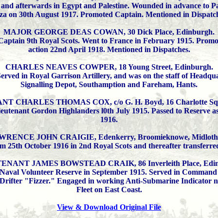
 and afterwards in Egypt and Palestine. Wounded in advance to Pal
za on 30th August 1917. Promoted Captain. Mentioned in Dispatch
MAJOR GEORGE DEAS COWAN, 30 Dick Place, Edinburgh.
Captain 9th Royal Scots. Went to France in February 1915. Promot
action 22nd April 1918. Mentioned in Dispatches.
CHARLES NEAVES COWPER, 18 Young Street, Edinburgh.
rved in Royal Garrison Artillery, and was on the staff of Headquart
Signalling Depot, Southamption and Fareham, Hants.
 CHARLES THOMAS COX, c/o G. H. Boyd, 16 Charlotte Squ
eutenant Gordon Highlanders l0th July 1915. Passed to Reserve a
1916.
WRENCE JOHN CRAIGIE, Edenkerry, Broomieknowe, Midlothi
om 25th October 1916 in 2nd Royal Scots and thereafter transferre
ENANT JAMES BOWSTEAD CRAIK, 86 Inverleith Place, Edin
Naval Volunteer Reserve in September 1915. Served in Command of
Drifter "Fizzer." Engaged in working Anti-Submarine Indicator net
Fleet on East Coast.
View & Download Original File