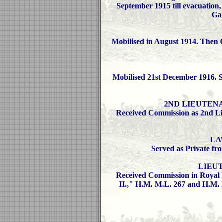
September 1915 till evacuation,
Ga
Mobilised in August 1914. Then 
Mobilised 21st December 1916. Se
2ND LIEUTENANT
Received Commission as 2nd Li
LA
Served as Private fr
LIEUT
Received Commission in Royal 
II.," H.M. M.L. 267 and H.M. 