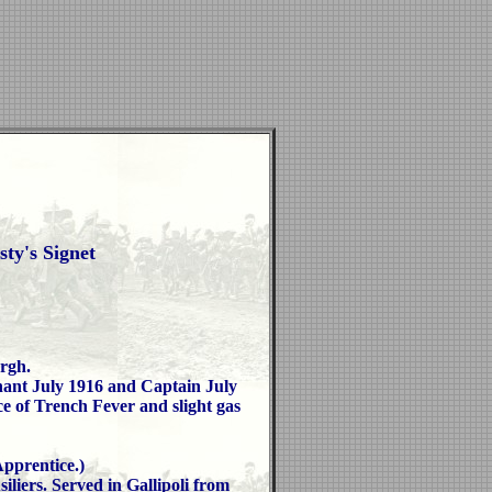
ty's Signet
rgh.
nant July 1916 and Captain July
e of Trench Fever and slight gas
prentice.)
liers. Served in Gallipoli from