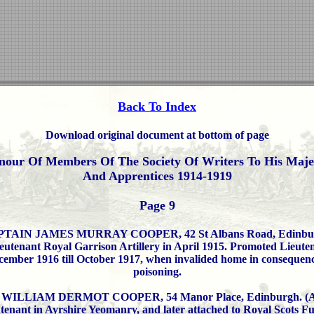
Back To Index
Download original document at bottom of page
nour Of Members Of The Society Of Writers To His Majes
And Apprentices 1914-1919
Page 9
TAIN JAMES MURRAY COOPER, 42 St Albans Road, Edinbu
utenant Royal Garrison Artillery in April 1915. Promoted Lieute
ember 1916 till October 1917, when invalided home in consequenc
poisoning.
ILLIAM DERMOT COOPER, 54 Manor Place, Edinburgh. (Ap
tenant in Ayrshire Yeomanry, and later attached to Royal Scots Fusi