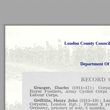
London County Council
Department Of 