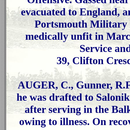
evacuated to England, an
Portsmouth Military 
medically unfit in Mar
Service an
39, Clifton Cres
AUGER, C., Gunner, R.F.
he was drafted to Salonik
after serving in the Ba
owing to illness. On rec