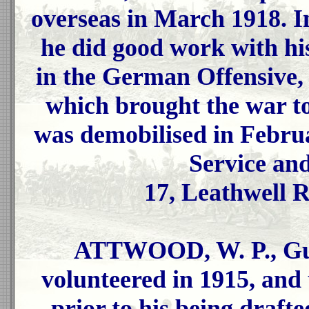
overseas in March 1918. In
he did good work with h
in the German Offensive,
which brought the war t
was demobilised in Febru
Service an
17, Leathwell R
ATTWOOD, W. P., Gun
volunteered in 1915, and
prior to his being drafte