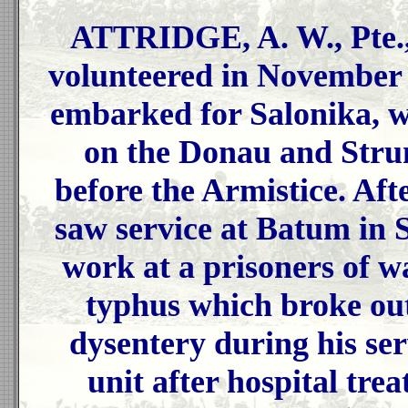
ATTRIDGE, A. W., Pte.,
volunteered in November 
embarked for Salonika, w
on the Donau and Strum
before the Armistice. Aft
saw service at Batum in 
work at a prisoners of 
typhus which broke ou
dysentery during his ser
unit after hospital tr