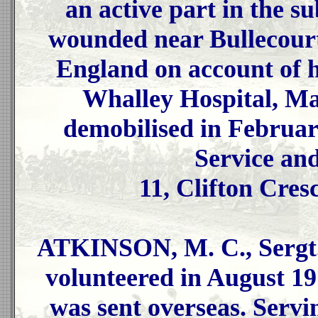
an active part in the 
wounded near Bullecourt
England on account of h
Whalley Hospital, Ma
demobilised in Februar
Service an
11, Clifton Cres
ATKINSON, M. C., Sergt.
volunteered in August 19
was sent overseas. Servi