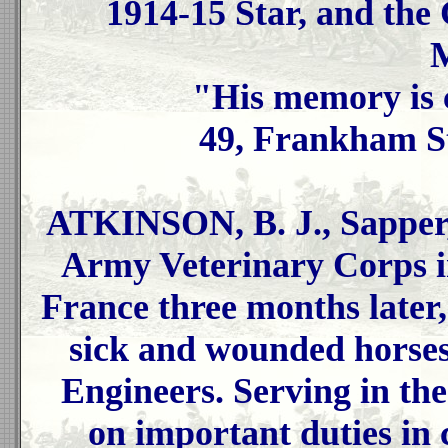
1914-15 Star, and the
M
"His memory is 
49, Frankham St
ATKINSON, B. J., Sapper,
Army Veterinary Corps in
France three months later
sick and wounded horses 
Engineers. Serving in th
on important duties in 