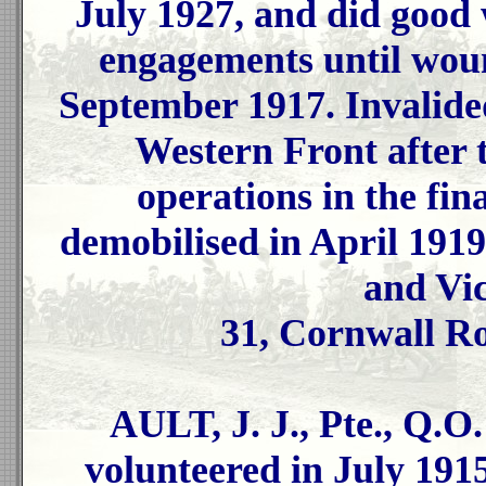
July 1927, and did good
engagements until woun
September 1917. Invalide
Western Front after 
operations in the fin
demobilised in April 1919
and Vi
31, Cornwall R
AULT, J. J., Pte., Q.O
volunteered in July 1915