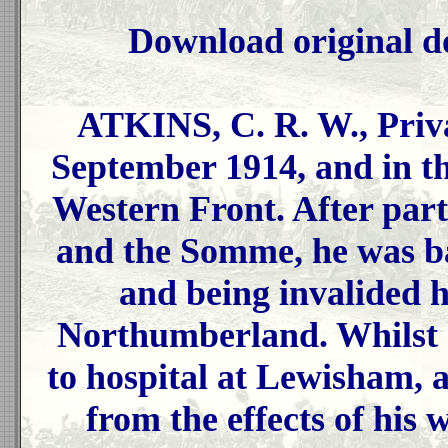
Download original d
ATKINS, C. R. W., Priv
September 1914, and in th
Western Front. After parti
and the Somme, he was b
and being invalided h
Northumberland. Whilst 
to hospital at Lewisham, a
from the effects of his 