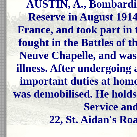
AUSTIN, A., Bombardie
Reserve in August 1914
France, and took part in
fought in the Battles of 
Neuve Chapelle, and was
illness. After undergoing
important duties at hom
was demobilised. He holds
Service an
22, St. Aidan's Ro