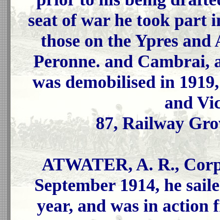
seat of war he took part
those on the Ypres and 
Peronne. and Cambrai, a
was demobilised in 1919,
and Vi
87, Railway Gro
ATWATER, A. R., Corpo
September 1914, he sailed
year, and was in action 