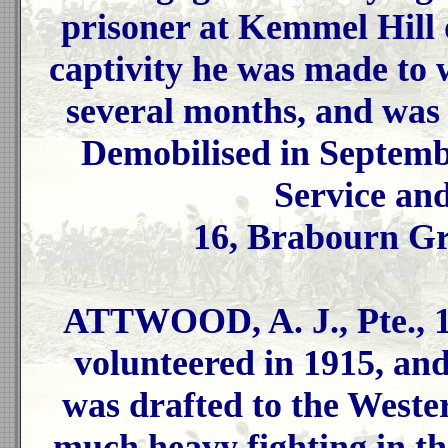
prisoner at Kemmel Hill 
captivity he was made to 
several months, and was
Demobilised in Septemb
Service an
16, Brabourn Gr
ATTWOOD, A. J., Pte., 1
volunteered in 1915, and
was drafted to the Weste
much heavy fighting in t