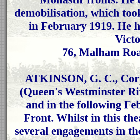
demobilisation, which too
in February 1919. He h
Vict
76, Malham Road
ATKINSON, G. C., Corp
(Queen's Westminster Rif
and in the following Fe
Front. Whilst in this the
several engagements in t