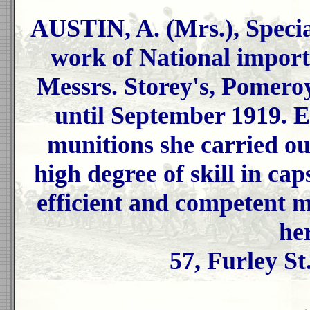
AUSTIN, A. (Mrs.), Speci
work of National import
Messrs. Storey's, Pomeroy
until September 1919. 
munitions she carried out
high degree of skill in ca
efficient and competent 
her
57, Furley St