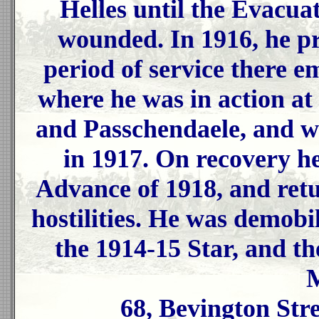
Helles until the Evacua
wounded. In 1916, he pr
period of service there 
where he was in action 
and Passchendaele, and w
in 1917. On recovery he
Advance of 1918, and ret
hostilities. He was demobi
the 1914-15 Star, and t
M
68, Bevington Str