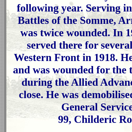
following year. Serving in
Battles of the Somme, Ar
was twice wounded. In 19
served there for severa
Western Front in 1918. He
and was wounded for the t
during the Allied Advan
close. He was demobilise
General Servic
99, Childeric R