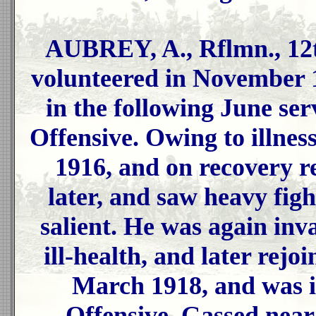
AUBREY, A., Rflmn., 12
volunteered in November 
in the following June se
Offensive. Owing to illne
1916, and on recovery r
later, and saw heavy figh
salient. He was again inv
ill-health, and later rejoi
March 1918, and was 
Offensive. Gassed nea