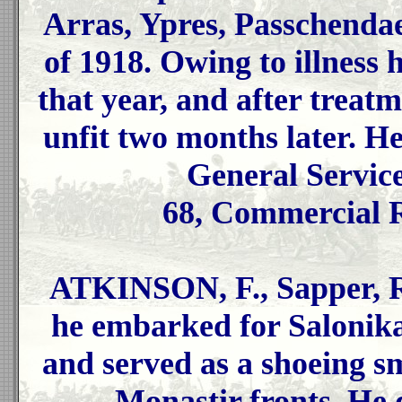
Arras, Ypres, Passchendae
of 1918. Owing to illness 
that year, and after treat
unfit two months later. He
General Servic
68, Commercial 
ATKINSON, F., Sapper, R.
he embarked for Salonika 
and served as a shoeing s
Monastir fronts. He 