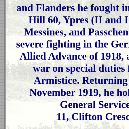
and Flanders he fought in
Hill 60, Ypres (II and 
Messines, and Passchen
severe fighting in the G
Allied Advance of 1918, 
war on special duties 
Armistice. Returning
November 1919, he hol
General Servic
11, Clifton Cres