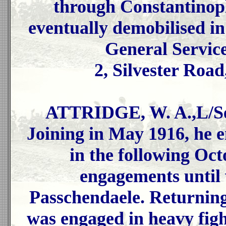
through Constantinopl
eventually demobilised i
General Servic
2, Silvester Road
ATTRIDGE, W. A.,L/Ser
Joining in May 1916, he 
in the following Oct
engagements until 
Passchendaele. Returning
was engaged in heavy fig