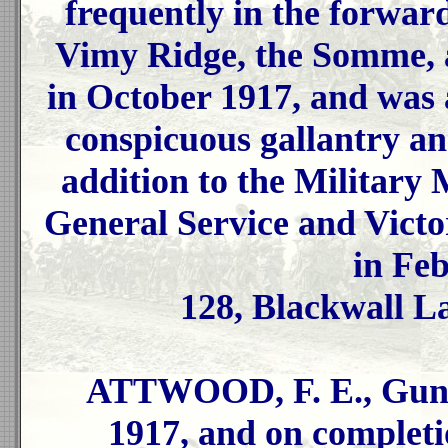
frequently in the forward
Vimy Ridge, the Somme, 
in October 1917, and was
conspicuous gallantry an
addition to the Military 
General Service and Vict
in Fe
128, Blackwall L
ATTWOOD, F. E., Gunne
1917, and on completi