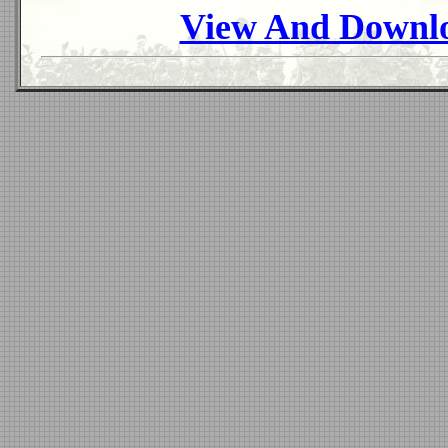
View And Downlo