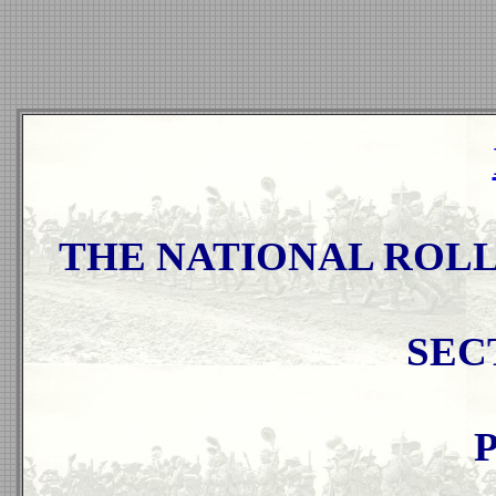
THE NATIONAL ROLL 
SEC
P