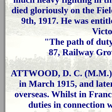
died gloriously on the Fie
9th, 1917. He was entit
Vict
"The path of duty
87, Railway Gro
ATTWOOD, D. C. (M.M.), 
in March 1915, and late
overseas. Whilst in Fran
duties in connection 