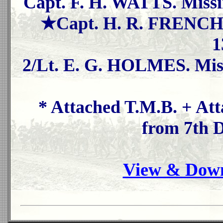
Capt. F. H. WATTS. Missi
★Capt. H. R. FRENCH. 
1
2/Lt. E. G. HOLMES. Miss
* Attached T.M.B. + At
from 7th 
View & Down