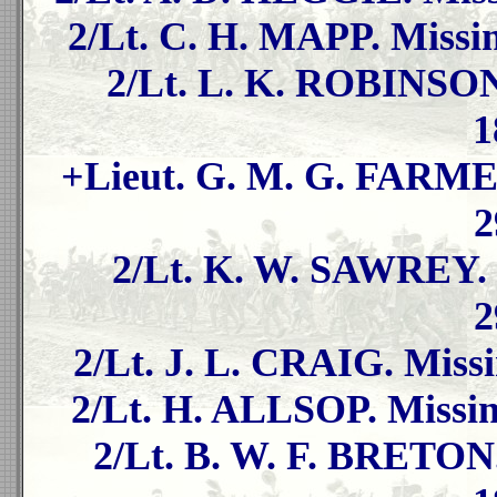
2/Lt. C. H. MAPP. Missin
2/Lt. L. K. ROBINSON.
1
+Lieut. G. M. G. FARMER
2
2/Lt. K. W. SAWREY. 
2
2/Lt. J. L. CRAIG. Missi
2/Lt. H. ALLSOP. Missin
2/Lt. B. W. F. BRETON.