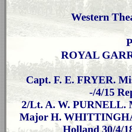
Western Thea
P
ROYAL GARR
Capt. F. E. FRYER. Mis
-/4/15 Re
2/Lt. A. W. PURNELL. Mi
Major H. WHITTINGHAM.
Holland 30/4/1