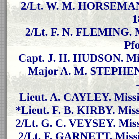
2/Lt. W. M. HORSEMAN. 
1
2/Lt. F. N. FLEMING. Mi
Pf
Capt. J. H. HUDSON. Mis
Major A. M. STEPHEN. 
Lieut. A. CAYLEY. Missi
*Lieut. F. B. KIRBY. Miss
2/Lt. G. C. VEYSEY. Miss
2/Lt. F. GARNETT. Missi