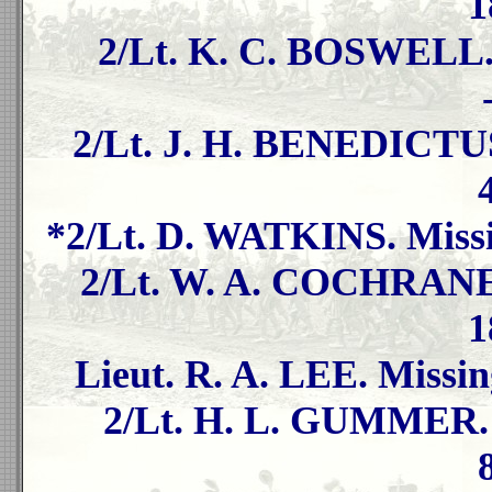
1
2/Lt. K. C. BOSWELL. 
2/Lt. J. H. BENEDICTUS
*2/Lt. D. WATKINS. Missi
2/Lt. W. A. COCHRANE. 
1
Lieut. R. A. LEE. Missin
2/Lt. H. L. GUMMER. M