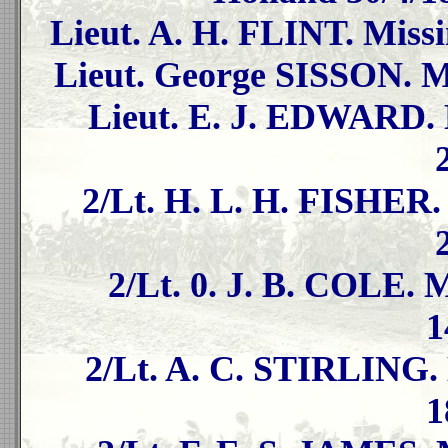
Lieut. A. H. FLINT. Missi
Lieut. George SISSON. Mi
Lieut. E. J. EDWARD. 
2/Lt. H. L. H. FISHER.
2/Lt. 0. J. B. COLE. 
1
2/Lt. A. C. STIRLING. 
1