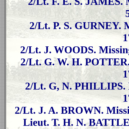
2/Lt. F. E. S. JAMES. 
2/Lt. P. S. GURNEY. M
1
2/Lt. J. WOODS. Missing
2/Lt. G. W. H. POTTER.
1
2/Lt. G, N. PHILLIPS. 
1
2/Lt. J. A. BROWN. Missi
Lieut. T. H. N. BATTLE