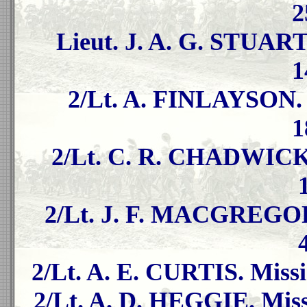
2
Lieut. J. A. G. STUART
1
2/Lt. A. FINLAYSON. 
1
2/Lt. C. R. CHADWICK. 
2/Lt. J. F. MACGREGOR.
2/Lt. A. E. CURTIS. Missi
2/Lt. A. D. HEGGIE. Miss