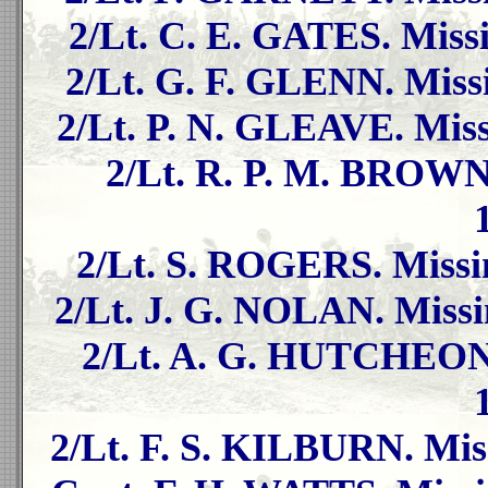
2/Lt. C. E. GATES. Missi
2/Lt. G. F. GLENN. Missi
2/Lt. P. N. GLEAVE. Miss
2/Lt. R. P. M. BROWN.
2/Lt. S. ROGERS. Missin
2/Lt. J. G. NOLAN. Missi
2/Lt. A. G. HUTCHEON. 
2/Lt. F. S. KILBURN. Miss