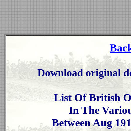
Back
Download original d
List Of British 
In The Vario
Between Aug 19