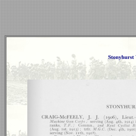
Stonyhurst