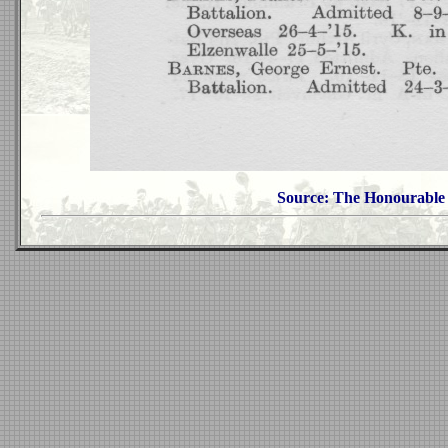
Source: The Honourable