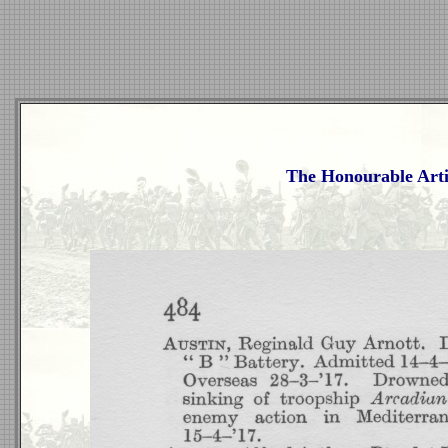
The Honourable Arti