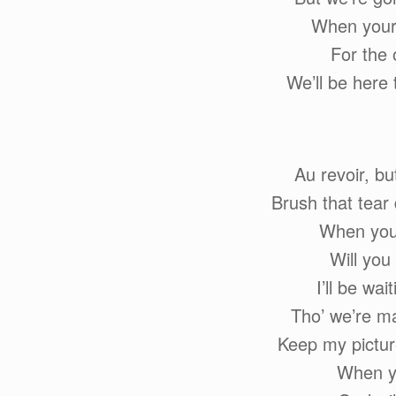
When your 
For the 
We’ll be here
Au revoir, b
Brush that tear
When you’
Will you
I’ll be wai
Tho’ we’re ma
Keep my pictur
When yo