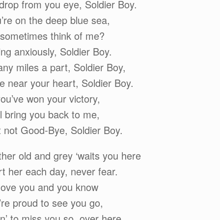
 drop from you eye, Soldier Boy.
re on the deep blue sea,
 sometimes think of me?
ting anxiously, Soldier Boy.
ny miles a part, Soldier Boy,
e near your heart, Soldier Boy.
u’ve won your victory,
l bring you back to me,
t not Good-Bye, Soldier Boy.
er old and grey ‘waits you here
ort her each day, never fear.
 love you and you know
’re proud to see you go,
n’ to miss you so, over here.