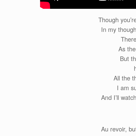
Though you’re
In my though
There
As the
But th
All the 
I am su
And I’ll watc
Au revoir, b