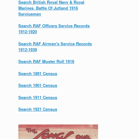
Search British Royal Navy & Royal
Marines, Battle Of Jutland 1916
Servicemen
Search RAF Officers Service Records
1912-1920
Search RAF Airmen's Service Records
1912-1939
Search RAF Muster Roll 1918
Search 1891 Census
Search 1901 Census
Search 1911 Census
Search 1921 Census