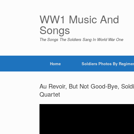
Skip
to
content
WW1 Music And
Songs
The Songs The Soldiers Sang In World War One
Home
Soldiers Photos By Regime
Au Revoir, But Not Good-Bye, Sold
Quartet