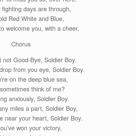
fighting days are through,
old Red White and Blue,
 to welcome you, with a cheer.
Chorus
ut not Good-Bye, Soldier Boy.
 drop from you eye, Soldier Boy.
re on the deep blue sea,
 sometimes think of me?
ting anxiously, Soldier Boy.
ny miles a part, Soldier Boy,
e near your heart, Soldier Boy.
u’ve won your victory,