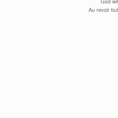
God wil
Au revoir bu