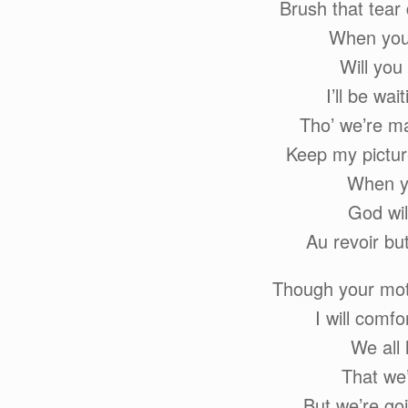
Brush that tear
When you’
Will you
I’ll be wai
Tho’ we’re ma
Keep my pictur
When yo
God wil
Au revoir bu
Though your moth
I will comf
We all
That we
But we’re goi