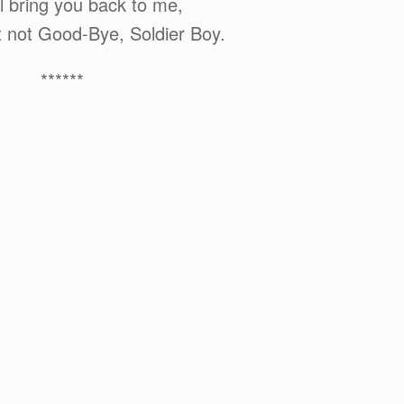
l bring you back to me,
t not Good-Bye, Soldier Boy.
******