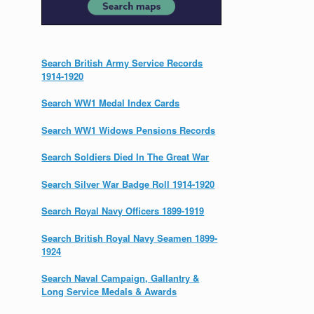
Search British Army Service Records
1914-1920
Search WW1 Medal Index Cards
Search WW1 Widows Pensions Records
Search Soldiers Died In The Great War
Search Silver War Badge Roll 1914-1920
Search Royal Navy Officers 1899-1919
Search British Royal Navy Seamen 1899-
1924
Search Naval Campaign, Gallantry &
Long Service Medals & Awards