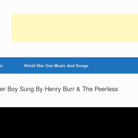
nt
World War One Music And Songs
ier Boy Sung By Henry Burr & The Peerless