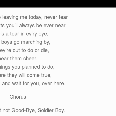
 leaving me today, never fear
ts you’ll always be ever near
’s a tear in ev’ry eye,
 boys go marching by,
ey’re out to do or die,
hear them cheer.
things you planned to do,
re they will come true,
h and wait for you, over here.
Chorus
ut not Good-Bye, Soldier Boy.