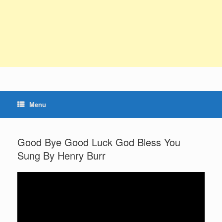
Menu
Good Bye Good Luck God Bless You
Sung By Henry Burr