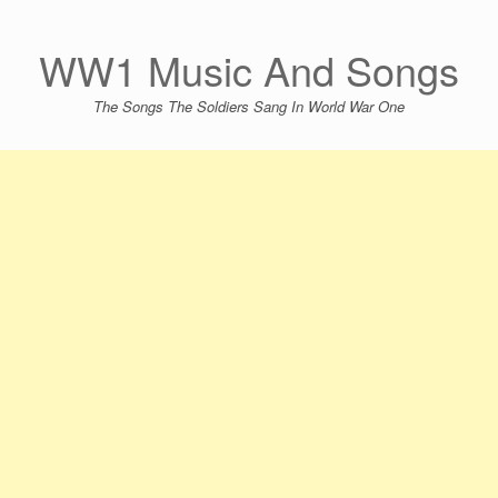
Skip
to
content
WW1 Music And Songs
The Songs The Soldiers Sang In World War One