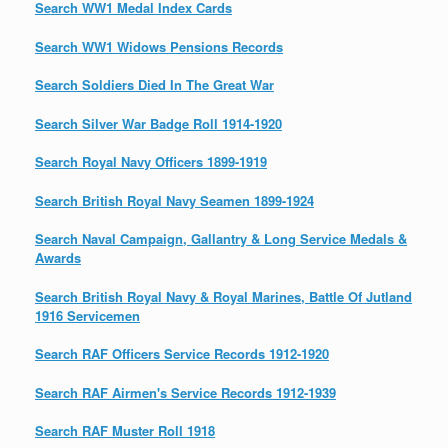
Search WW1 Medal Index Cards
Search WW1 Widows Pensions Records
Search Soldiers Died In The Great War
Search Silver War Badge Roll 1914-1920
Search Royal Navy Officers 1899-1919
Search British Royal Navy Seamen 1899-1924
Search Naval Campaign, Gallantry & Long Service Medals &
Awards
Search British Royal Navy & Royal Marines, Battle Of Jutland
1916 Servicemen
Search RAF Officers Service Records 1912-1920
Search RAF Airmen's Service Records 1912-1939
Search RAF Muster Roll 1918