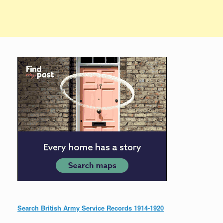
Search British Army Service Records 1914-1920