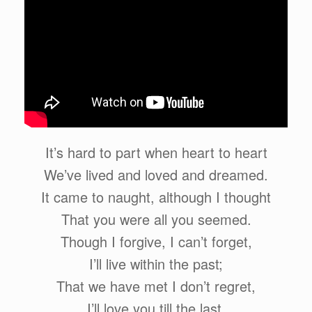
It’s hard to part when heart to heart
We’ve lived and loved and dreamed.
It came to naught, although I thought
That you were all you seemed.
Though I forgive, I can’t forget,
I’ll live within the past;
That we have met I don’t regret,
I’ll love you till the last.