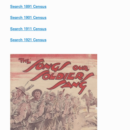
Search 1891 Census
Search 1901 Census
Search 1911 Census
Search 1921 Census