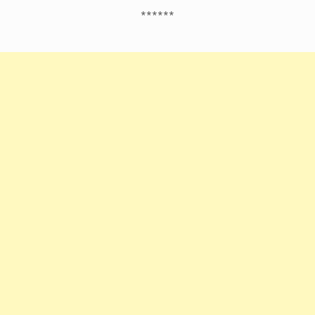
******