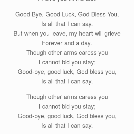
Good Bye, Good Luck, God Bless You,
Is all that I can say.
But when you leave, my heart will grieve
Forever and a day.
Though other arms caress you
I cannot bid you stay;
Good-bye, good luck, God bless you,
Is all that I can say.
Though other arms caress you
I cannot bid you stay;
Good-bye, good luck, God bless you,
Is all that I can say.