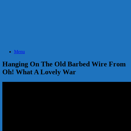
Menu
Hanging On The Old Barbed Wire From
Oh! What A Lovely War