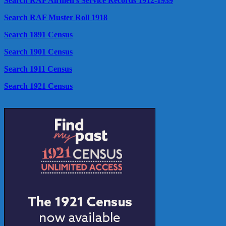
Search RAF Airmen's Service Records 1912-1939
Search RAF Muster Roll 1918
Search 1891 Census
Search 1901 Census
Search 1911 Census
Search 1921 Census