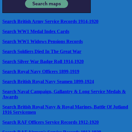
Search British Army Service Records 1914-1920
Search WW1 Medal Index Cards
Search WW1 Widows Pensions Records
Search Soldiers Died In The Great War
Search Silver War Badge Roll 1914-1920
Search Royal Navy Officers 1899-1919
Search British Royal Navy Seamen 1899-1924
Search Naval Campaign, Gallantry & Long Service Medals &
Awards
Search British Royal Navy & Royal Marines, Battle Of Jutland
1916 Servicemen
Search RAF Officers Service Records 1912-1920