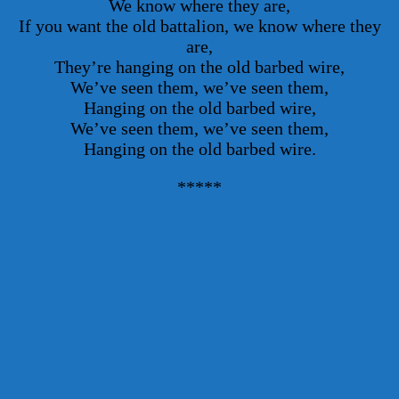
We know where they are,
If you want the old battalion, we know where they
are,
They’re hanging on the old barbed wire,
We’ve seen them, we’ve seen them,
Hanging on the old barbed wire,
We’ve seen them, we’ve seen them,
Hanging on the old barbed wire.
*****