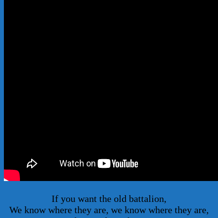
If you want the old battalion,
We know where they are, we know where they are,