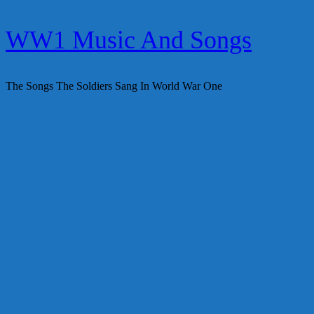
Skip
WW1 Music And Songs
to
content
The Songs The Soldiers Sang In World War One