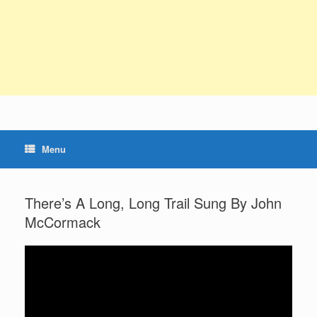
Menu
There’s A Long, Long Trail Sung By John
McCormack