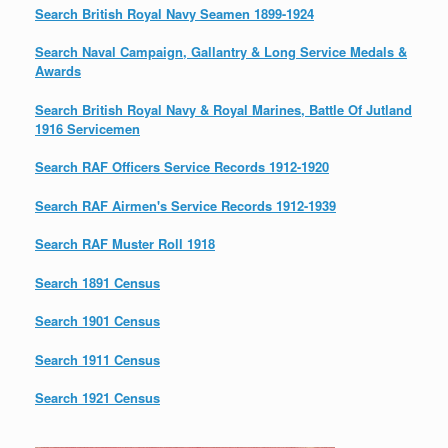
Search British Royal Navy Seamen 1899-1924
Search Naval Campaign, Gallantry & Long Service Medals &
Awards
Search British Royal Navy & Royal Marines, Battle Of Jutland
1916 Servicemen
Search RAF Officers Service Records 1912-1920
Search RAF Airmen's Service Records 1912-1939
Search RAF Muster Roll 1918
Search 1891 Census
Search 1901 Census
Search 1911 Census
Search 1921 Census