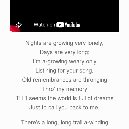
Nights are growing very lonely,
Days are very long;
I’m a-growing weary only
List’ning for your song.
Old remembrances are thronging
Thro’ my memory
Till it seems the world is full of dreams
Just to call you back to me.
There’s a long, long trail a-winding