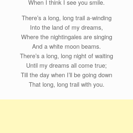
When I think I see you smile.
There’s a long, long trail a-winding
Into the land of my dreams,
Where the nightingales are singing
And a white moon beams.
There’s a long, long night of waiting
Until my dreams all come true;
Till the day when I’ll be going down
That long, long trail with you.