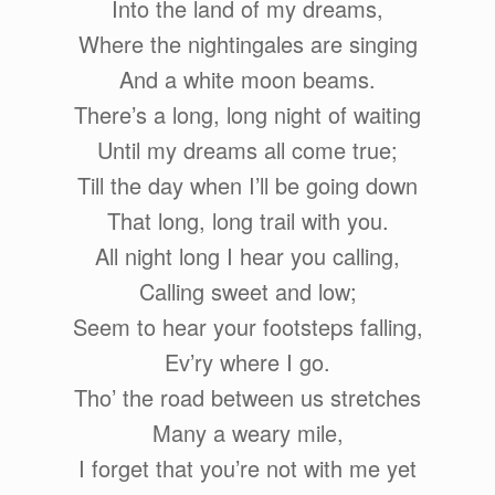
Into the land of my dreams,
Where the nightingales are singing
And a white moon beams.
There’s a long, long night of waiting
Until my dreams all come true;
Till the day when I’ll be going down
That long, long trail with you.
All night long I hear you calling,
Calling sweet and low;
Seem to hear your footsteps falling,
Ev’ry where I go.
Tho’ the road between us stretches
Many a weary mile,
I forget that you’re not with me yet