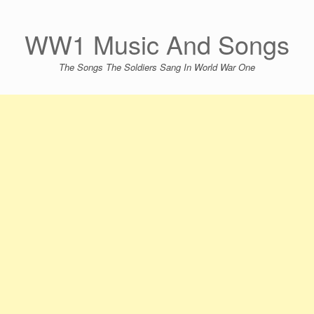
Skip
to
content
WW1 Music And Songs
The Songs The Soldiers Sang In World War One