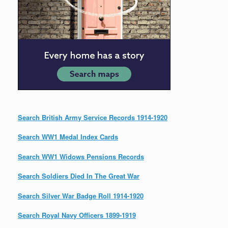
Search British Army Service Records 1914-1920
Search WW1 Medal Index Cards
Search WW1 Widows Pensions Records
Search Soldiers Died In The Great War
Search Silver War Badge Roll 1914-1920
Search Royal Navy Officers 1899-1919