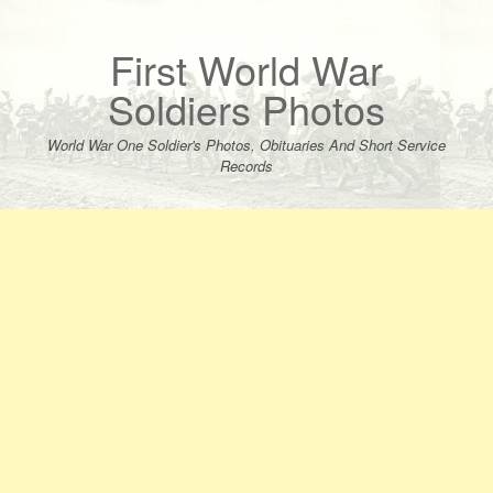
Skip
to
content
First World War
Soldiers Photos
World War One Soldier's Photos, Obituaries And Short Service
Records