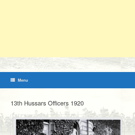
Menu
13th Hussars Officers 1920