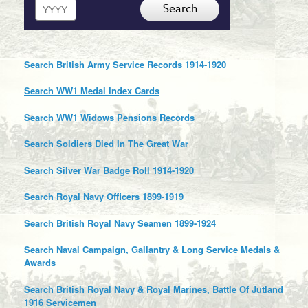
Year
Search
Search British Army Service Records 1914-1920
Search WW1 Medal Index Cards
Search WW1 Widows Pensions Records
Search Soldiers Died In The Great War
Search Silver War Badge Roll 1914-1920
Search Royal Navy Officers 1899-1919
Search British Royal Navy Seamen 1899-1924
Search Naval Campaign, Gallantry & Long Service Medals &
Awards
Search British Royal Navy & Royal Marines, Battle Of Jutland
1916 Servicemen