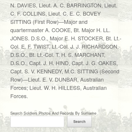
N. DAVIES, Lieut. A. C. BARRINGTON, Lieut.
C. F. COLLINS, Lieut. C. E. C. BOVEY
SITTING (First Row)—Major and
quartermaster A. COOKE, Bt. Major H. LL.
JONES. D.S.O., Major E. H. STOCKER, Bt. Lt.-
Col. E. F. TWIST, Lt.-Col. J. J. RICHARDSON,
D.S.O., Bt. Lt.-Col. T. H. S. MARCHANT,
D.S.O., Capt. J. H. HIND, Capt. J. G. OAKES,
Capt. S. V. KENNEDY, M.C. SITTING (Second
Row)—Lieut. E. V. DUNBAR, Australian
Forces; Lieut. W. H. HILLESS, Australian
Forces.
Search Soldiers Photos And Records By Surname
Search