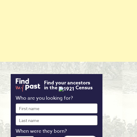
Find your ancestors
in the
Census
Who are you looking for?
First
name
Last
name
When were they born?