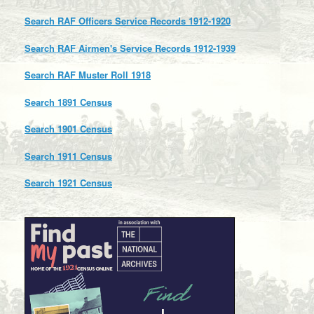
Search RAF Officers Service Records 1912-1920
Search RAF Airmen's Service Records 1912-1939
Search RAF Muster Roll 1918
Search 1891 Census
Search 1901 Census
Search 1911 Census
Search 1921 Census