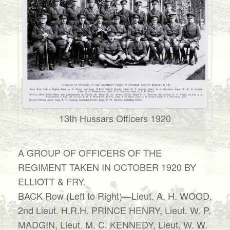
13th Hussars Officers 1920
A GROUP OF OFFICERS OF THE
REGIMENT TAKEN IN OCTOBER 1920 BY
ELLIOTT & FRY.
BACK Row (Left to Right)—Lieut. A. H. WOOD,
2nd Lieut. H.R.H. PRINCE HENRY, Lieut. W. P.
MADGIN, Lieut. M. C. KENNEDY, Lieut. W. W.