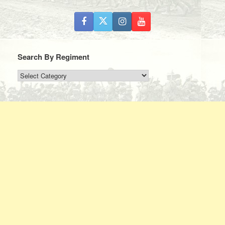
Search By Regiment
Search
By
Regiment