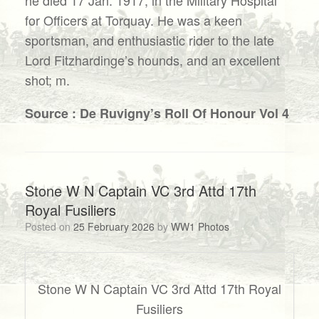
for Officers at Torquay. He was a keen
sportsman, and enthusiastic rider to the late
Lord Fitzhardinge’s hounds, and an excellent
shot; m.
Source : De Ruvigny’s Roll Of Honour Vol 4
Stone W N Captain VC 3rd Attd 17th
Royal Fusiliers
Posted on
25 February 2026
by
WW1 Photos
Stone W N Captain VC 3rd Attd 17th Royal
Fusiliers