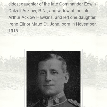
eldest daughter of the late Commander Edwin
Dalzell Acklow, R.N., and widow of the late
Arthur Acklow Hawkins, and left one daughter,
Irene Elinor Maud St. John, born in November,
1915.