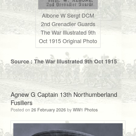
Albone W Sergt DCM
2nd Grenadier Guards
The War Illustrated 9th
Oct 1915 Original Photo
Source : The War Illustrated 9th Oct 1915
Agnew G Captain 13th Northumberland
Fusiliers
Posted on
26 February 2026
by
WW1 Photos