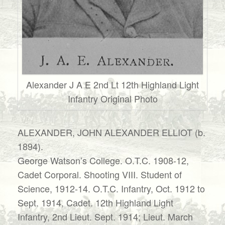
Alexander J A E 2nd Lt 12th Highland Light
Infantry Original Photo
ALEXANDER, JOHN ALEXANDER ELLIOT (b.
1894).
George Watson’s College. O.T.C. 1908-12,
Cadet Corporal. Shooting VIII. Student of
Science, 1912-14. O.T.C. Infantry, Oct. 1912 to
Sept. 1914, Cadet. 12th Highland Light
Infantry, 2nd Lieut. Sept. 1914; Lieut. March