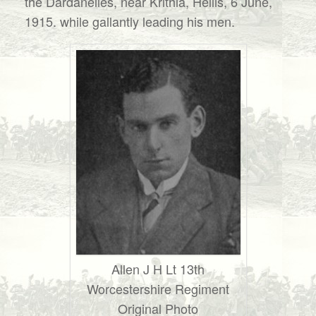
the Dardanelles, near Krithia, Hellis, 6 June,
1915. while gallantly leading his men.
Allen J H Lt 13th
Worcestershire Regiment
Original Photo