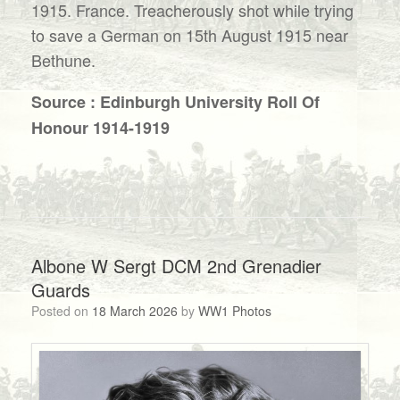
1915. France. Treacherously shot while trying
to save a German on 15th August 1915 near
Bethune.
Source : Edinburgh University Roll Of
Honour 1914-1919
Albone W Sergt DCM 2nd Grenadier
Guards
Posted on
18 March 2026
by
WW1 Photos