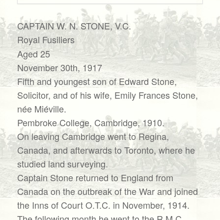
CAPTAIN W. N. STONE, V.C.
Royal Fusiliers
Aged 25
November 30th, 1917
Fifth and youngest son of Edward Stone,
Solicitor, and of his wife, Emily Frances Stone,
née Miéville.
Pembroke College, Cambridge, 1910.
On leaving Cambridge went to Regina,
Canada, and afterwards to Toronto, where he
studied land surveying.
Captain Stone returned to England from
Canada on the outbreak of the War and joined
the Inns of Court O.T.C. in November, 1914.
The following month he went to the R.M.C.,