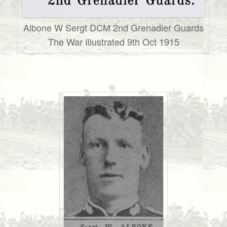
Albone W Sergt DCM 2nd Grenadier Guards
The War Illustrated 9th Oct 1915