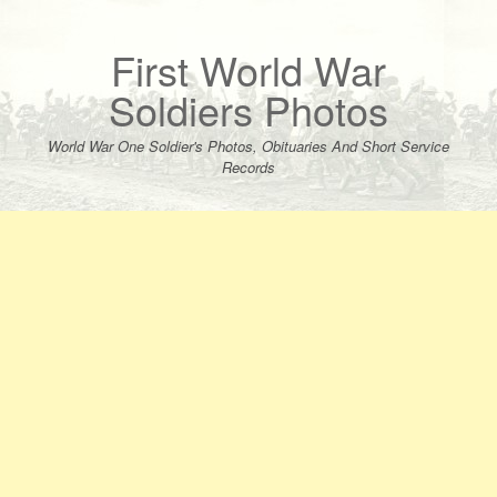
Skip
to
content
First World War
Soldiers Photos
World War One Soldier's Photos, Obituaries And Short Service
Records