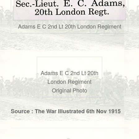
Adams E C 2nd Lt 20th London Regiment
Adams E C 2nd Lt 20th
London Regiment
Original Photo
Source : The War Illustrated 6th Nov 1915