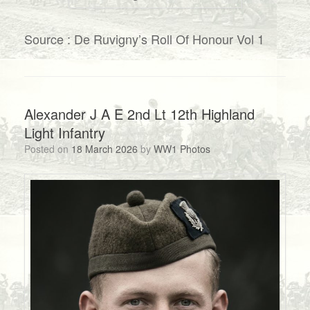
Source : De Ruvigny’s Roll Of Honour Vol 1
Alexander J A E 2nd Lt 12th Highland
Light Infantry
Posted on
18 March 2026
by
WW1 Photos