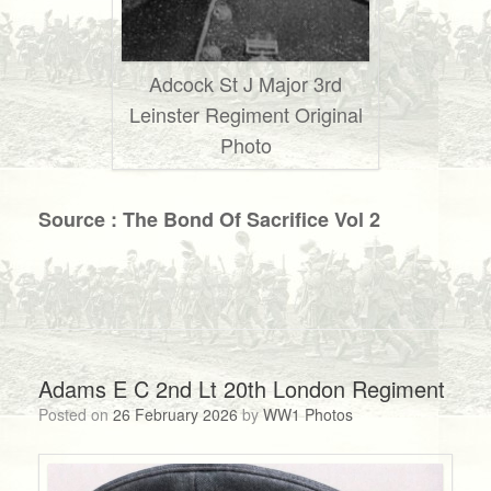
Adcock St J Major 3rd
Leinster Regiment Original
Photo
Source : The Bond Of Sacrifice Vol 2
Adams E C 2nd Lt 20th London Regiment
Posted on
26 February 2026
by
WW1 Photos