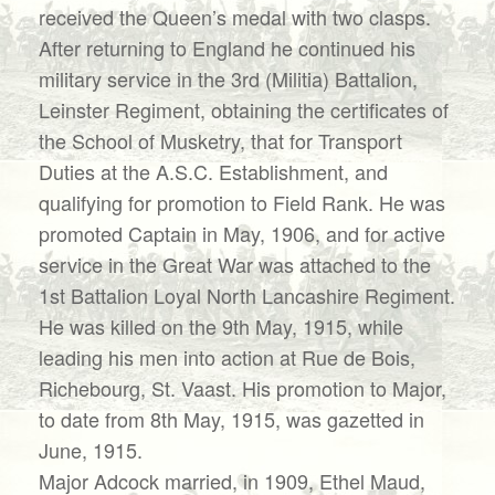
received the Queen’s medal with two clasps.
After returning to England he continued his
military service in the 3rd (Militia) Battalion,
Leinster Regiment, obtaining the certificates of
the School of Musketry, that for Transport
Duties at the A.S.C. Establishment, and
qualifying for promotion to Field Rank. He was
promoted Captain in May, 1906, and for active
service in the Great War was attached to the
1st Battalion Loyal North Lancashire Regiment.
He was killed on the 9th May, 1915, while
leading his men into action at Rue de Bois,
Richebourg, St. Vaast. His promotion to Major,
to date from 8th May, 1915, was gazetted in
June, 1915.
Major Adcock married, in 1909, Ethel Maud,