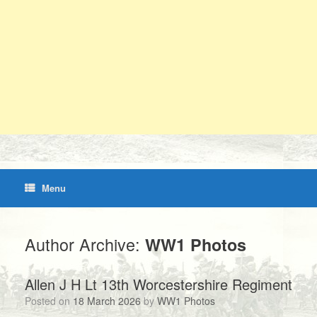
Menu
Author Archive:
WW1 Photos
Allen J H Lt 13th Worcestershire Regiment
Posted on
18 March 2026
by
WW1 Photos