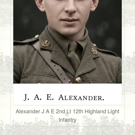
Alexander J A E 2nd Lt 12th Highland Light
Infantry