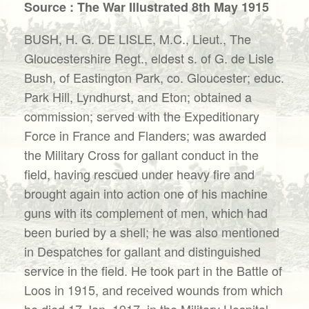
Source : The War Illustrated 8th May 1915
BUSH, H. G. DE LISLE, M.C., Lieut., The
Gloucestershire Regt., eldest s. of G. de Lisle
Bush, of Eastington Park, co. Gloucester; educ.
Park Hill, Lyndhurst, and Eton; obtained a
commission; served with the Expeditionary
Force in France and Flanders; was awarded
the Military Cross for gallant conduct in the
field, having rescued under heavy fire and
brought again into action one of his machine
guns with its complement of men, which had
been buried by a shell; he was also mentioned
in Despatches for gallant and distinguished
service in the field. He took part in the Battle of
Loos in 1915, and received wounds from which
he died 17 Jan. 1917, in the Military Hospital