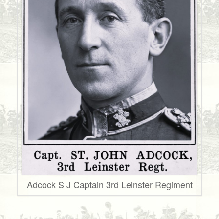
Adcock S J Captain 3rd Leinster Regiment