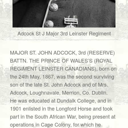
Adcock St J Major 3rd Leinster Regiment
MAJOR ST. JOHN ADCOCK, 3rd (RESERVE)
BATTN. THE PRINCE OF WALES’S (ROYAL
REGIMENT LEINSTER CANADIANS), born on
the 24th May, 1867, was the second surviving
son of the late St. John Adcock and of Mrs.
Adcock, Loughnavale, Merrion, Co. Dublin.
He was educated at Dundalk College, and in
1901 enlisted in the Longford Horse and took
part in the South African War, being present at
operations in Cape Colony, for which he