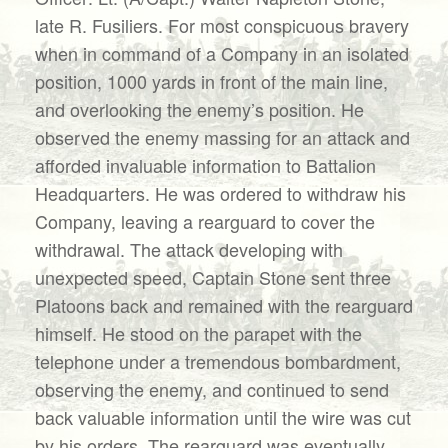
late R. Fusiliers. For most conspicuous bravery
when in command of a Company in an isolated
position, 1000 yards in front of the main line,
and overlooking the enemy’s position. He
observed the enemy massing for an attack and
afforded invaluable information to Battalion
Headquarters. He was ordered to withdraw his
Company, leaving a rearguard to cover the
withdrawal. The attack developing with
unexpected speed, Captain Stone sent three
Platoons back and remained with the rearguard
himself. He stood on the parapet with the
telephone under a tremendous bombardment,
observing the enemy, and continued to send
back valuable information until the wire was cut
by his orders. The rearguard was eventually