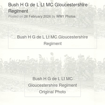
Bush H G de L Lt MC Gloucestershire
Regiment
Posted on
26 February 2026
by
WW1 Photos
Bush H G de L Lt MC Gloucestershire
Regiment
Bush H G de L Lt MC
Gloucestershire Regiment
Original Photo