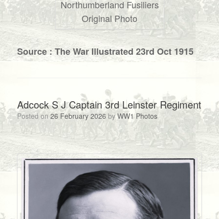
Northumberland Fusiliers
Original Photo
Source : The War Illustrated 23rd Oct 1915
Adcock S J Captain 3rd Leinster Regiment
Posted on
26 February 2026
by
WW1 Photos