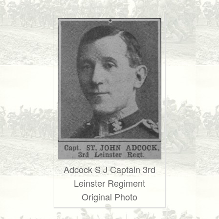
Adcock S J Captain 3rd
Leinster Regiment
Original Photo