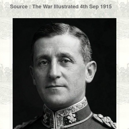
Source : The War Illustrated 4th Sep 1915