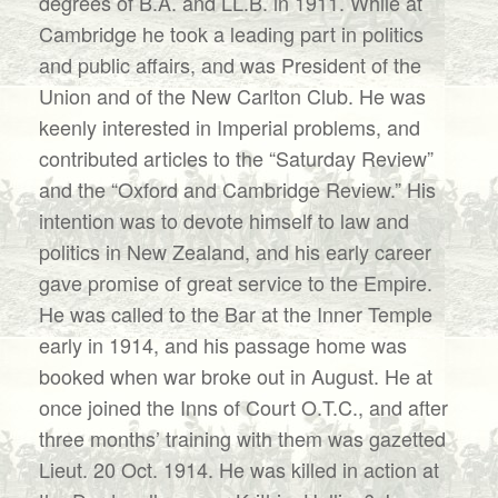
degrees of B.A. and LL.B. in 1911. While at
Cambridge he took a leading part in politics
and public affairs, and was President of the
Union and of the New Carlton Club. He was
keenly interested in Imperial problems, and
contributed articles to the “Saturday Review”
and the “Oxford and Cambridge Review.” His
intention was to devote himself to law and
politics in New Zealand, and his early career
gave promise of great service to the Empire.
He was called to the Bar at the Inner Temple
early in 1914, and his passage home was
booked when war broke out in August. He at
once joined the Inns of Court O.T.C., and after
three months’ training with them was gazetted
Lieut. 20 Oct. 1914. He was killed in action at