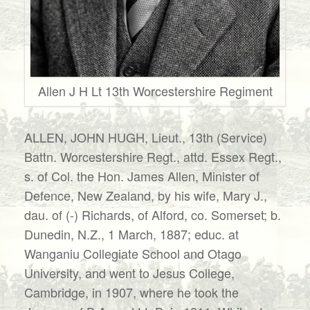
Allen J H Lt 13th Worcestershire Regiment
ALLEN, JOHN HUGH, Lieut., 13th (Service)
Battn. Worcestershire Regt., attd. Essex Regt.,
s. of Col. the Hon. James Allen, Minister of
Defence, New Zealand, by his wife, Mary J.,
dau. of (-) Richards, of Alford, co. Somerset; b.
Dunedin, N.Z., 1 March, 1887; educ. at
Wanganiu Collegiate School and Otago
University, and went to Jesus College,
Cambridge, in 1907, where he took the