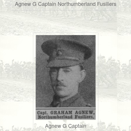
Agnew G Captain Northumberland Fusiliers
Agnew G Captain