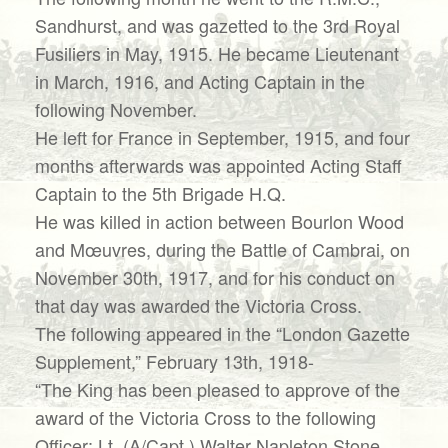
Sandhurst, and was gazetted to the 3rd Royal
Fusiliers in May, 1915. He became Lieutenant
in March, 1916, and Acting Captain in the
following November.
He left for France in September, 1915, and four
months afterwards was appointed Acting Staff
Captain to the 5th Brigade H.Q.
He was killed in action between Bourlon Wood
and Mœuvres, during the Battle of Cambrai, on
November 30th, 1917, and for his conduct on
that day was awarded the Victoria Cross.
The following appeared in the “London Gazette
Supplement,” February 13th, 1918-
“The King has been pleased to approve of the
award of the Victoria Cross to the following
Officer: Lt. (A/Capt.) Walter Napleton Stone,