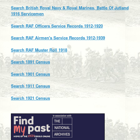
Search British Royal Navy & Royal Marines, Battle Of Jutland
1916 Servicemen
Search RAF Officers Service Records 1912-1920
Search RAF Airmen's Service Records 1912-1939
Search RAF Muster Roll 1918
Search 1891 Census
Search 1901 Census
Search 1911 Census
Search 1921 Census