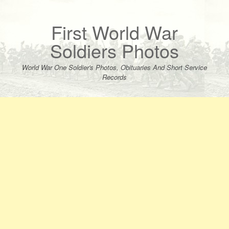
Skip
to
content
First World War
Soldiers Photos
World War One Soldier's Photos, Obituaries And Short Service
Records