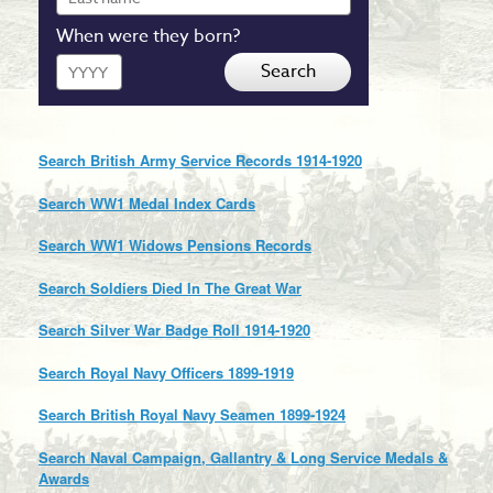
name
When were they born?
Year
Search
Search British Army Service Records 1914-1920
Search WW1 Medal Index Cards
Search WW1 Widows Pensions Records
Search Soldiers Died In The Great War
Search Silver War Badge Roll 1914-1920
Search Royal Navy Officers 1899-1919
Search British Royal Navy Seamen 1899-1924
Search Naval Campaign, Gallantry & Long Service Medals &
Awards