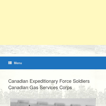
Menu
Canadian Expeditionary Force Soldiers
Canadian Gas Services Corps