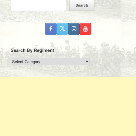
Search
Search By Regiment
Search
By
Regiment