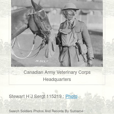
Canadian Army Veterinary Corps
Headquarters
Stewart H J Sergt 115219 :
Photo
Search Soldiers Photos And Records By Surname