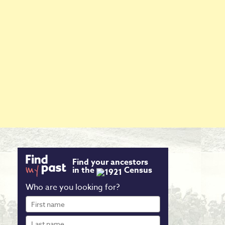
Find your ancestors
in the
Census
Who are you looking for?
First
name
Last