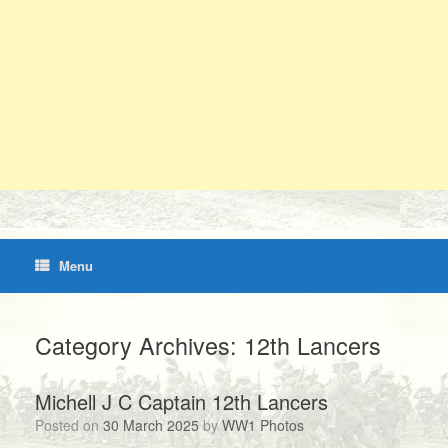
Menu
Category Archives:
12th Lancers
Michell J C Captain 12th Lancers
Posted on
30 March 2025
by
WW1 Photos