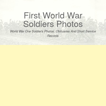
Skip
to
content
First World War
Soldiers Photos
World War One Soldier's Photos, Obituaries And Short Service
Records