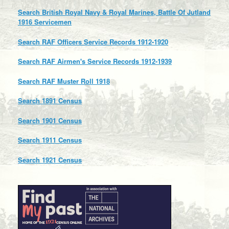
Search British Royal Navy & Royal Marines, Battle Of Jutland
1916 Servicemen
Search RAF Officers Service Records 1912-1920
Search RAF Airmen's Service Records 1912-1939
Search RAF Muster Roll 1918
Search 1891 Census
Search 1901 Census
Search 1911 Census
Search 1921 Census