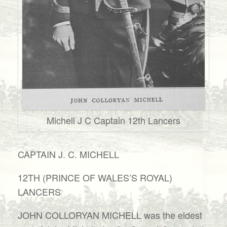
Michell J C Captain 12th Lancers
CAPTAIN J. C. MICHELL
12TH (PRINCE OF WALES’S ROYAL)
LANCERS
JOHN COLLORYAN MICHELL was the eldest