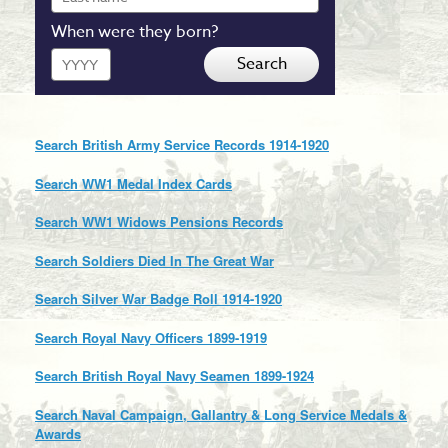
name
When were they born?
Year
Search
Search British Army Service Records 1914-1920
Search WW1 Medal Index Cards
Search WW1 Widows Pensions Records
Search Soldiers Died In The Great War
Search Silver War Badge Roll 1914-1920
Search Royal Navy Officers 1899-1919
Search British Royal Navy Seamen 1899-1924
Search Naval Campaign, Gallantry & Long Service Medals &
Awards