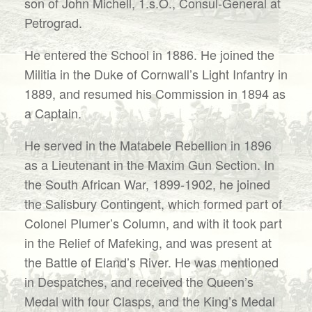
son of John Michell, 1.s.O., Consul-General at
Petrograd.
He entered the School in 1886. He joined the
Militia in the Duke of Cornwall’s Light Infantry in
1889, and resumed his Commission in 1894 as
a Captain.
He served in the Matabele Rebellion in 1896
as a Lieutenant in the Maxim Gun Section. In
the South African War, 1899-1902, he joined
the Salisbury Contingent, which formed part of
Colonel Plumer’s Column, and with it took part
in the Relief of Mafeking, and was present at
the Battle of Eland’s River. He was mentioned
in Despatches, and received the Queen’s
Medal with four Clasps, and the King’s Medal