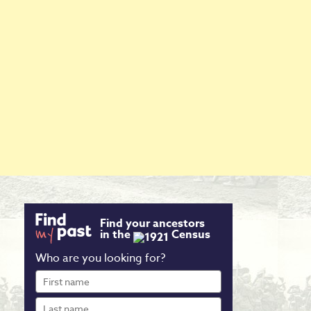
Find your ancestors
in the
Census
Who are you looking for?
First
name
Last