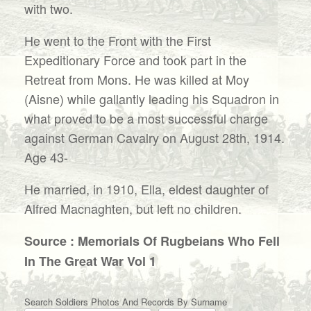
with two.
He went to the Front with the First
Expeditionary Force and took part in the
Retreat from Mons. He was killed at Moy
(Aisne) while gallantly leading his Squadron in
what proved to be a most successful charge
against German Cavalry on August 28th, 1914.
Age 43-
He married, in 1910, Ella, eldest daughter of
Alfred Macnaghten, but left no children.
Source : Memorials Of Rugbeians Who Fell
In The Great War Vol 1
Search Soldiers Photos And Records By Surname