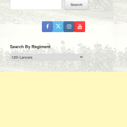
Search
Search By Regiment
Search
By
Regiment