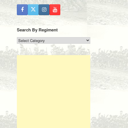
Search By Regiment
Search
By
Regiment