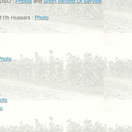
 DSO :
Photos
and
Short Record Of Service
11th Hussars :
Photo
Photo
oto
o