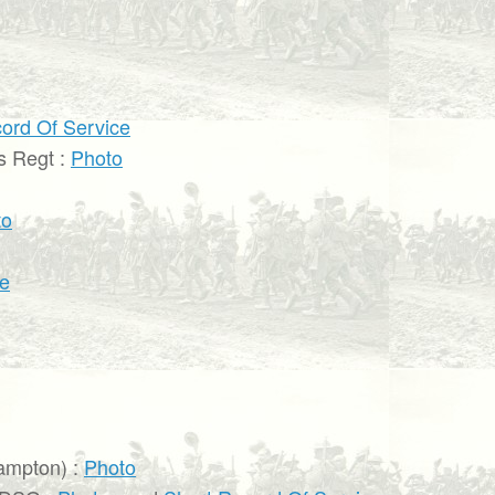
ord Of Service
s Regt :
Photo
to
ce
ampton) :
Photo