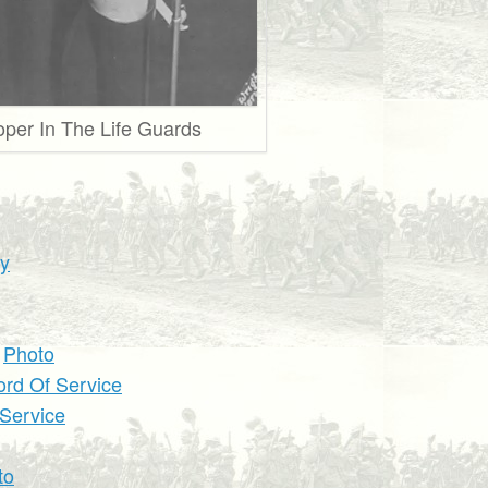
oper In The Life Guards
hy
d
Photo
ord Of Service
 Service
to