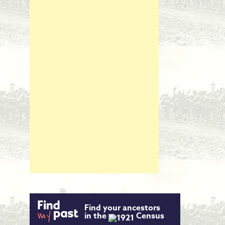
Find your ancestors
in the
Census