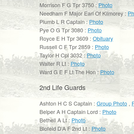
Morrison F G Tpr 3750 :
Photo
Needham F Major Earl Of Kilmorey :
Ph
Plumb L R Captain :
Photo
Pye O G Tpr 3080 :
Photo
Royce E H Tpr 3609 :
Obituary
Russell C F Tpr 2859 :
Photo
Taylor H Cpl 3032 :
Photo
Walter R Lt :
Photo
Ward G E F Lt The Hon :
Photo
2nd Life Guards
Ashton H C S Captain :
Group Photo
,
Belper A H Captain Lord :
Photo
Bethell A Lt :
Photo
Blofeld D’A F 2nd Lt :
Photo