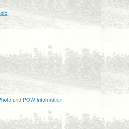
oto
Photo
and
POW Information