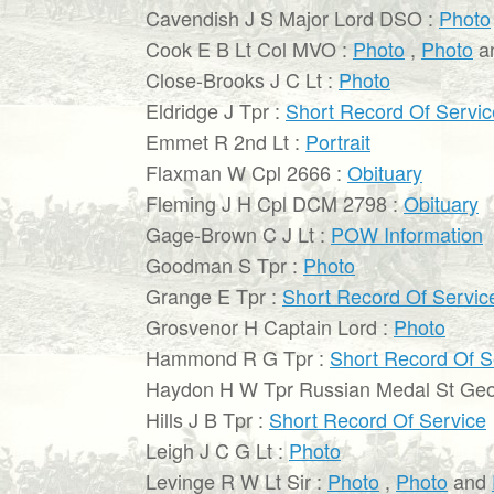
Cavendish J S Major Lord DSO :
Photo
Cook E B Lt Col MVO :
Photo
,
Photo
a
Close-Brooks J C Lt :
Photo
Eldridge J Tpr :
Short Record Of Servic
Emmet R 2nd Lt :
Portrait
Flaxman W Cpl 2666 :
Obituary
Fleming J H Cpl DCM 2798 :
Obituary
Gage-Brown C J Lt :
POW Information
Goodman S Tpr :
Photo
Grange E Tpr :
Short Record Of Servic
Grosvenor H Captain Lord :
Photo
Hammond R G Tpr :
Short Record Of S
Haydon H W Tpr Russian Medal St Geo
Hills J B Tpr :
Short Record Of Service
Leigh J C G Lt :
Photo
Levinge R W Lt Sir :
Photo
,
Photo
and