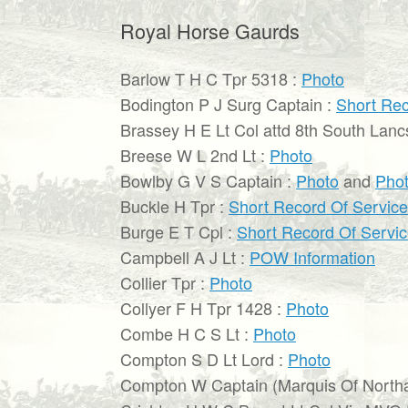
Royal Horse Gaurds
Barlow T H C Tpr 5318 :
Photo
Bodington P J Surg Captain :
Short Rec
Brassey H E Lt Col attd 8th South Lanc
Breese W L 2nd Lt :
Photo
Bowlby G V S Captain :
Photo
and
Pho
Buckle H Tpr :
Short Record Of Service
Burge E T Cpl :
Short Record Of Servi
Campbell A J Lt :
POW Information
Collier Tpr :
Photo
Collyer F H Tpr 1428 :
Photo
Combe H C S Lt :
Photo
Compton S D Lt Lord :
Photo
Compton W Captain (Marquis Of North