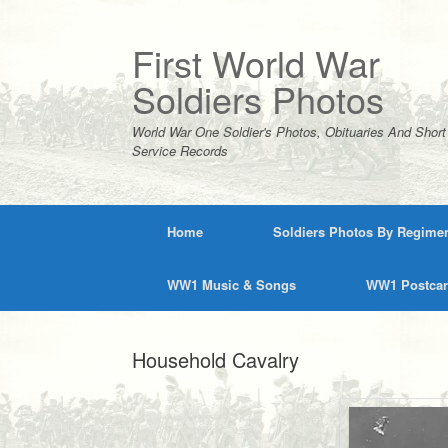
Skip
to
content
First World War
Soldiers Photos
World War One Soldier's Photos, Obituaries And Short
Service Records
Home
Soldiers Photos By Regime
WW1 Music & Songs
WW1 Postca
Household Cavalry