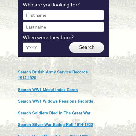
Who are you looking for?
First
name
Last
name
When were they born?
Year
Search
Search British Army Service Records
1914-1920
Search WW1 Medal Index Cards
Search WW1 Widows Pensions Records
Search Soldiers Died In The Great War
Search Silver War Badge Roll 1914-1920