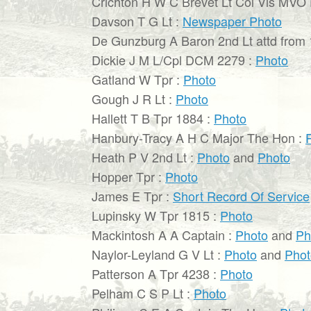
Crichton H W C Brevet Lt Col Vis MVO
Davson T G Lt :
Newspaper Photo
De Gunzburg A Baron 2nd Lt attd from 
Dickie J M L/Cpl DCM 2279 :
Photo
Gatland W Tpr :
Photo
Gough J R Lt :
Photo
Hallett T B Tpr 1884 :
Photo
Hanbury-Tracy A H C Major The Hon :
Heath P V 2nd Lt :
Photo
and
Photo
Hopper Tpr :
Photo
James E Tpr :
Short Record Of Service
Lupinsky W Tpr 1815 :
Photo
Mackintosh A A Captain :
Photo
and
Ph
Naylor-Leyland G V Lt :
Photo
and
Phot
Patterson A Tpr 4238 :
Photo
Pelham C S P Lt :
Photo