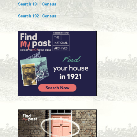
Search 1911 Census
Search 1921 Census