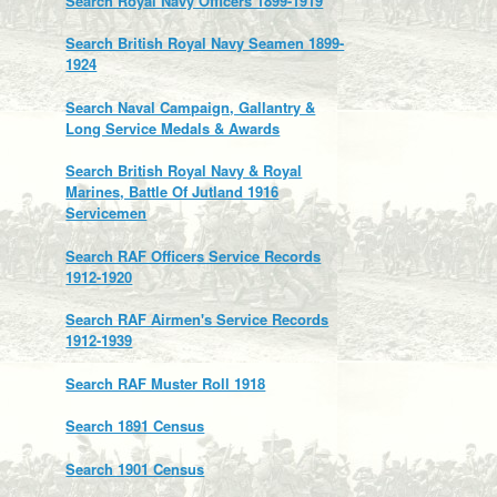
Search Royal Navy Officers 1899-1919
Search British Royal Navy Seamen 1899-
1924
Search Naval Campaign, Gallantry &
Long Service Medals & Awards
Search British Royal Navy & Royal
Marines, Battle Of Jutland 1916
Servicemen
Search RAF Officers Service Records
1912-1920
Search RAF Airmen's Service Records
1912-1939
Search RAF Muster Roll 1918
Search 1891 Census
Search 1901 Census