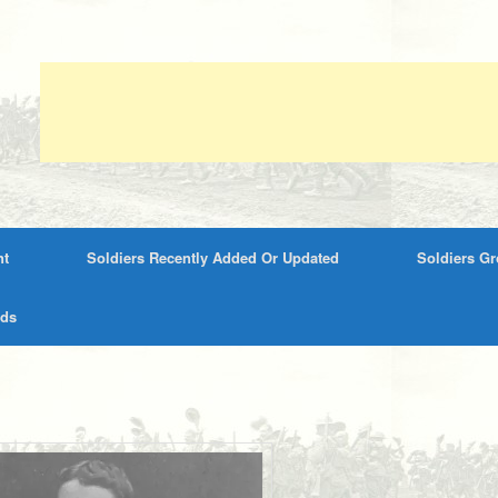
nt
Soldiers Recently Added Or Updated
Soldiers G
rds