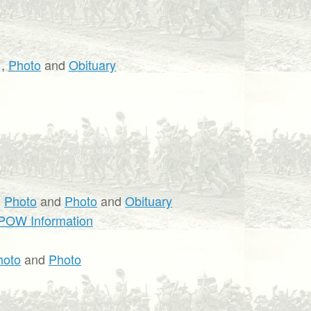
,
Photo
and
Obituary
,
Photo
and
Photo
and
Obituary
POW Information
hoto
and
Photo