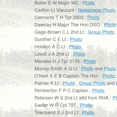
Butler E W Major MC :
Photo
Carlton Lt Viscount :
Newspaper Photo
Clements T H Tpr 2803 :
Photo
Dawnay H Major The Hon DSO :
Photo
Gage-Brown C L 2nd Lt :
Group Photo
Gunther C E Lt :
Photo
Hobson A C Lt :
Photo
Lovell J A 2nd Lt :
Photo
Mendes H J Tpr 3176 :
Photo
Murray-Smith A G Lt :
Photo
and
Photo
O’Neill A E B Captain The Hon :
Photo
Palmer K Lt :
Photo
,
Group Photo
and
Pemberton F P C Captain :
Photo
Petersen W S 2nd Lt attd from RHA :
P
Sadler W R Cpl 707 :
Photo
Townsend S J 2nd Lt :
Photo