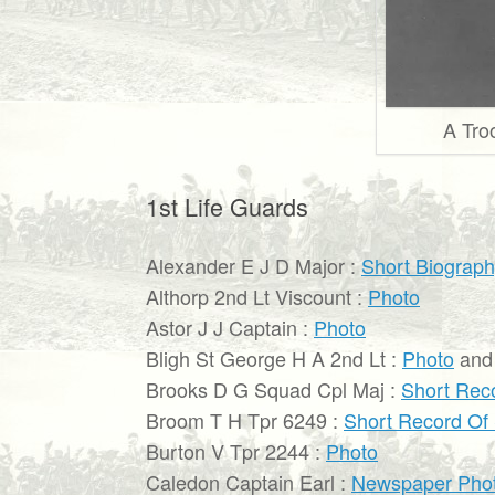
A Tro
1st Life Guards
Alexander E J D Major :
Short Biograp
Althorp 2nd Lt Viscount :
Photo
Astor J J Captain :
Photo
Bligh St George H A 2nd Lt :
Photo
an
Brooks D G Squad Cpl Maj :
Short Rec
Broom T H Tpr 6249 :
Short Record Of
Burton V Tpr 2244 :
Photo
Caledon Captain Earl :
Newspaper Pho