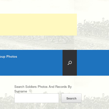
roup Photos
Search Soldiers Photos And Records By
Surname
Search