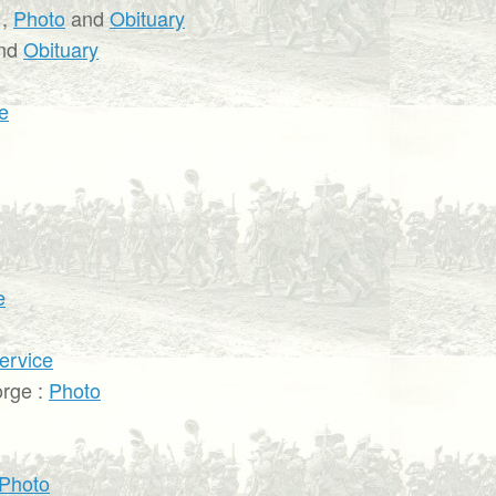
,
Photo
and
Obituary
nd
Obituary
e
e
ervice
rge :
Photo
Photo