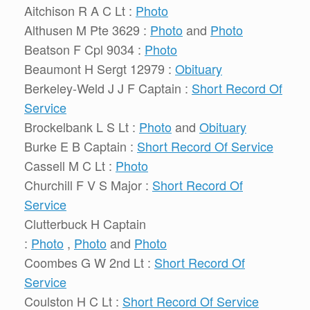
Aitchison R A C Lt :
Photo
Althusen M Pte 3629 :
Photo
and
Photo
Beatson F Cpl 9034 :
Photo
Beaumont H Sergt 12979 :
Obituary
Berkeley-Weld J J F Captain :
Short Record Of
Service
Brockelbank L S Lt :
Photo
and
Obituary
Burke E B Captain :
Short Record Of Service
Cassell M C Lt :
Photo
Churchill F V S Major :
Short Record Of
Service
Clutterbuck H Captain
:
Photo
,
Photo
and
Photo
Coombes G W 2nd Lt :
Short Record Of
Service
Coulston H C Lt :
Short Record Of Service