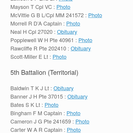
Mayson T Cpl VC :
Photo
McVittie G B L/Cpl MM 241572 :
Photo
Morrell R D’A Captain :
Photo
Neal H Cpl 27020 :
Obituary
Popplewell W H Pte 40961 :
Photo
Rawcliffe R Pte 202410 :
Obituary
Scott-Miller E Lt :
Photo
5th Battalion (Territorial)
Baldwin T K J Lt :
Obituary
Banner J H Pte 37015 :
Obituary
Bates S K Lt :
Photo
Bingham F M Captain :
Photo
Cameron J G Pte 241659 :
Photo
Carter W A R Captain :
Photo