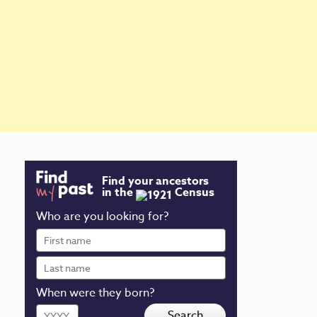
Find your ancestors
in the
Census
Who are you looking for?
First
name
Last
name
When were they born?
Year
Search