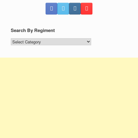
Search By Regiment
Search
By
Regiment