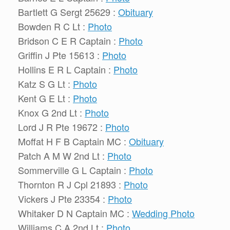
Bartlett G Sergt 25629 :
Obituary
Bowden R C Lt :
Photo
Bridson C E R Captain :
Photo
Griffin J Pte 15613 :
Photo
Hollins E R L Captain :
Photo
Katz S G Lt :
Photo
Kent G E Lt :
Photo
Knox G 2nd Lt :
Photo
Lord J R Pte 19672 :
Photo
Moffat H F B Captain MC :
Obituary
Patch A M W 2nd Lt :
Photo
Sommerville G L Captain :
Photo
Thornton R J Cpl 21893 :
Photo
Vickers J Pte 23354 :
Photo
Whitaker D N Captain MC :
Wedding Photo
Williams C A 2nd Lt :
Photo