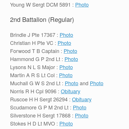
Young W Sergt DCM 5891 :
Photo
2nd Battalion (Regular)
Brindle J Pte 17367 :
Photo
Christian H Pte VC :
Photo
Forwood T B Captain :
Photo
Hammond G P 2nd Lt :
Photo
Lysons N L S Major :
Photo
Martin A R S Lt Col :
Photo
Muchall G W S 2nd Lt :
Photo
and
Photo
Norris R H Cpl 9096 :
Obituary
Ruscoe H H Sergt 26294 :
Obituary
Scudamore G P M 2nd Lt :
Photo
Silverstone H Sergt 17868 :
Photo
Stokes H D Lt MVO :
Photo