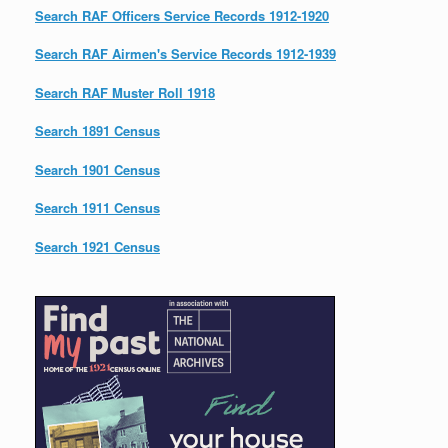
Search RAF Officers Service Records 1912-1920
Search RAF Airmen's Service Records 1912-1939
Search RAF Muster Roll 1918
Search 1891 Census
Search 1901 Census
Search 1911 Census
Search 1921 Census