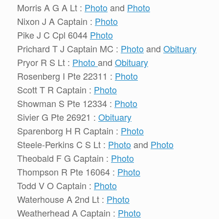
Morris A G A Lt :
Photo
and
Photo
Nixon J A Captain :
Photo
Pike J C Cpl 6044
Photo
Prichard T J Captain MC :
Photo
and
Obituary
Pryor R S Lt :
Photo
and
Obituary
Rosenberg I Pte 22311 :
Photo
Scott T R Captain :
Photo
Showman S Pte 12334 :
Photo
Sivier G Pte 26921 :
Obituary
Sparenborg H R Captain :
Photo
Steele-Perkins C S Lt :
Photo
and
Photo
Theobald F G Captain :
Photo
Thompson R Pte 16064 :
Photo
Todd V O Captain :
Photo
Waterhouse A 2nd Lt :
Photo
Weatherhead A Captain :
Photo