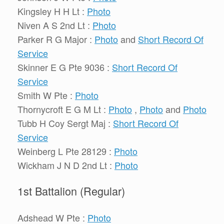
Kingsley H H Lt :
Photo
Niven A S 2nd Lt :
Photo
Parker R G Major :
Photo
and
Short Record Of
Service
Skinner E G Pte 9036 :
Short Record Of
Service
Smith W Pte :
Photo
Thornycroft E G M Lt :
Photo
,
Photo
and
Photo
Tubb H Coy Sergt Maj :
Short Record Of
Service
Weinberg L Pte 28129 :
Photo
Wickham J N D 2nd Lt :
Photo
1st Battalion (Regular)
Adshead W Pte :
Photo