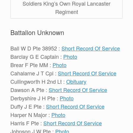
Soldiers King’s Own Royal Lancaster
Regiment
Battalion Unknown
Ball W D Pte 38952 :
Short Record Of Service
Barclay G E Captain :
Photo
Brear F Pte MM :
Photo
Cahalarne J T Cpl :
Short Record Of Service
Cullingworth H 2nd Lt :
Obituary
Dawson A Pte :
Short Record Of Service
Derbyshire J H Pte :
Photo
Duffy J E Pte :
Short Record Of Service
Harper N Major :
Photo
Harris F Pte :
Short Record Of Service
Johnson J W Pte :
Photo