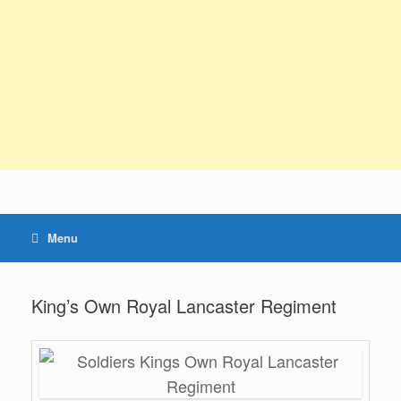
Menu
King’s Own Royal Lancaster Regiment