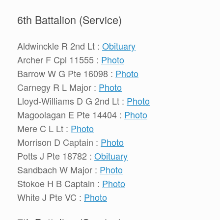
6th Battalion (Service)
Aldwinckle R 2nd Lt :
Obituary
Archer F Cpl 11555 :
Photo
Barrow W G Pte 16098 :
Photo
Carnegy R L Major :
Photo
Lloyd-Williams D G 2nd Lt :
Photo
Magoolagan E Pte 14404 :
Photo
Mere C L Lt :
Photo
Morrison D Captain :
Photo
Potts J Pte 18782 :
Obituary
Sandbach W Major :
Photo
Stokoe H B Captain :
Photo
White J Pte VC :
Photo