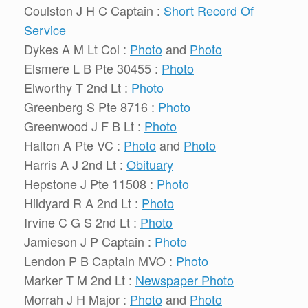
Coulston J H C Captain :
Short Record Of
Service
Dykes A M Lt Col :
Photo
and
Photo
Elsmere L B Pte 30455 :
Photo
Elworthy T 2nd Lt :
Photo
Greenberg S Pte 8716 :
Photo
Greenwood J F B Lt :
Photo
Halton A Pte VC :
Photo
and
Photo
Harris A J 2nd Lt :
Obituary
Hepstone J Pte 11508 :
Photo
Hildyard R A 2nd Lt :
Photo
Irvine C G S 2nd Lt :
Photo
Jamieson J P Captain :
Photo
Lendon P B Captain MVO :
Photo
Marker T M 2nd Lt :
Newspaper Photo
Morrah J H Major :
Photo
and
Photo