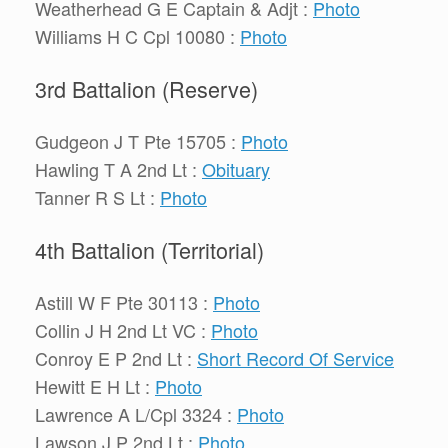
Weatherhead G E Captain & Adjt :
Photo
Williams H C Cpl 10080 :
Photo
3rd Battalion (Reserve)
Gudgeon J T Pte 15705 :
Photo
Hawling T A 2nd Lt :
Obituary
Tanner R S Lt :
Photo
4th Battalion (Territorial)
Astill W F Pte 30113 :
Photo
Collin J H 2nd Lt VC :
Photo
Conroy E P 2nd Lt :
Short Record Of Service
Hewitt E H Lt :
Photo
Lawrence A L/Cpl 3324 :
Photo
Lawson J P 2nd Lt :
Photo