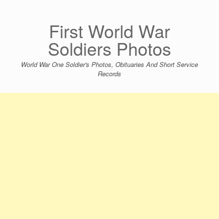
Skip
to
content
First World War
Soldiers Photos
World War One Soldier's Photos, Obituaries And Short Service
Records