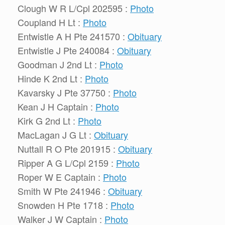
Clough W R L/Cpl 202595 :
Photo
Coupland H Lt :
Photo
Entwistle A H Pte 241570 :
Obituary
Entwistle J Pte 240084 :
Obituary
Goodman J 2nd Lt :
Photo
Hinde K 2nd Lt :
Photo
Kavarsky J Pte 37750 :
Photo
Kean J H Captain :
Photo
Kirk G 2nd Lt :
Photo
MacLagan J G Lt :
Obituary
Nuttall R O Pte 201915 :
Obituary
Ripper A G L/Cpl 2159 :
Photo
Roper W E Captain :
Photo
Smith W Pte 241946 :
Obituary
Snowden H Pte 1718 :
Photo
Walker J W Captain :
Photo