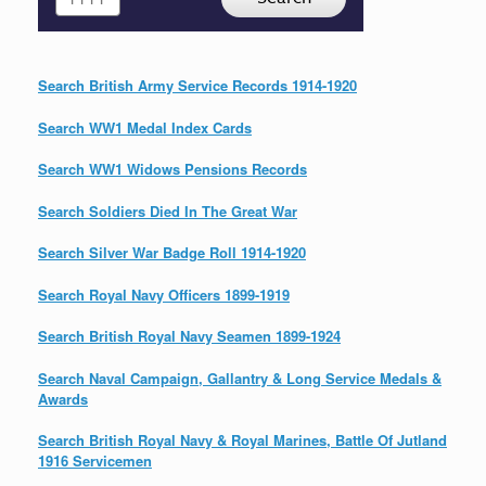
Search British Army Service Records 1914-1920
Search WW1 Medal Index Cards
Search WW1 Widows Pensions Records
Search Soldiers Died In The Great War
Search Silver War Badge Roll 1914-1920
Search Royal Navy Officers 1899-1919
Search British Royal Navy Seamen 1899-1924
Search Naval Campaign, Gallantry & Long Service Medals &
Awards
Search British Royal Navy & Royal Marines, Battle Of Jutland
1916 Servicemen