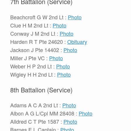
7th Battalion (Service)
Beachcroft G W 2nd Lt :
Photo
Clue H M 2nd Lt :
Photo
Conway J M 2nd Lt :
Photo
Harden R T Pte 24620 :
Obituary
Jackson J Pte 14402 :
Photo
Miller J Pte VC :
Photo
Weber H P 2nd Lt :
Photo
Wigley H H 2nd Lt :
Photo
8th Battalion (Service)
Adams A C A 2nd Lt :
Photo
Albon A G L/Cpl MM 28408 :
Photo
Alldred C T Pte 1587 :
Photo
Barnes E L Captain :
Photo