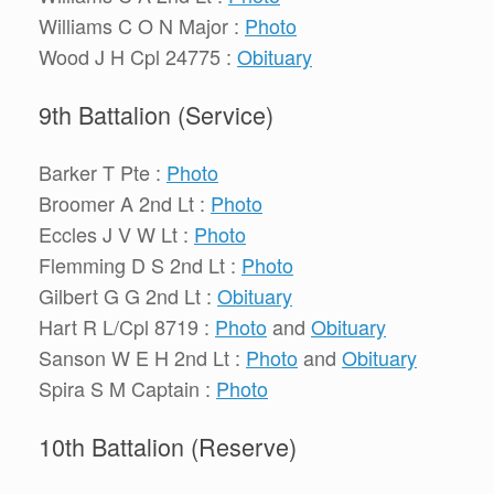
Williams C O N Major :
Photo
Wood J H Cpl 24775 :
Obituary
9th Battalion (Service)
Barker T Pte :
Photo
Broomer A 2nd Lt :
Photo
Eccles J V W Lt :
Photo
Flemming D S 2nd Lt :
Photo
Gilbert G G 2nd Lt :
Obituary
Hart R L/Cpl 8719 :
Photo
and
Obituary
Sanson W E H 2nd Lt :
Photo
and
Obituary
Spira S M Captain :
Photo
10th Battalion (Reserve)