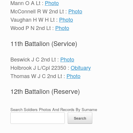
Mann O A Lt :
Photo
McConnell R W 2nd Lt :
Photo
Vaughan H W H Lt :
Photo
Wood P N 2nd Lt :
Photo
11th Battalion (Service)
Beswick J C 2nd Lt :
Photo
Holbrook J L/Cpl 22350 :
Obituary
Thomas W J C 2nd Lt :
Photo
12th Battalion (Reserve)
Search Soldiers Photos And Records By Surname
Search