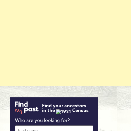
Find your ancestors
in the
Census
Who are you looking for?
First