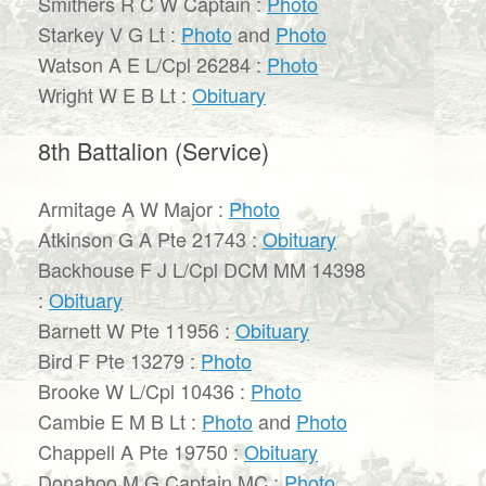
Smithers R C W Captain :
Photo
Starkey V G Lt :
Photo
and
Photo
Watson A E L/Cpl 26284 :
Photo
Wright W E B Lt :
Obituary
8th Battalion (Service)
Armitage A W Major :
Photo
Atkinson G A Pte 21743 :
Obituary
Backhouse F J L/Cpl DCM MM 14398
:
Obituary
Barnett W Pte 11956 :
Obituary
Bird F Pte 13279 :
Photo
Brooke W L/Cpl 10436 :
Photo
Cambie E M B Lt :
Photo
and
Photo
Chappell A Pte 19750 :
Obituary
Donahoo M G Captain MC :
Photo