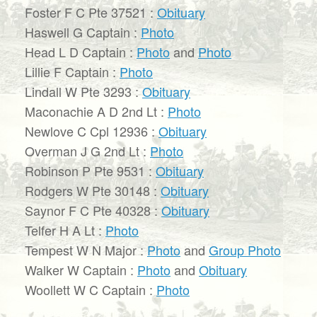
Foster F C Pte 37521 :
Obituary
Haswell G Captain :
Photo
Head L D Captain :
Photo
and
Photo
Lillie F Captain :
Photo
Lindall W Pte 3293 :
Obituary
Maconachie A D 2nd Lt :
Photo
Newlove C Cpl 12936 :
Obituary
Overman J G 2nd Lt :
Photo
Robinson P Pte 9531 :
Obituary
Rodgers W Pte 30148 :
Obituary
Saynor F C Pte 40328 :
Obituary
Telfer H A Lt :
Photo
Tempest W N Major :
Photo
and
Group Photo
Walker W Captain :
Photo
and
Obituary
Woollett W C Captain :
Photo