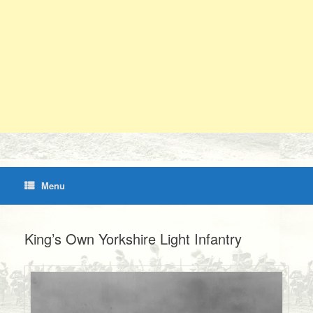
Menu
King’s Own Yorkshire Light Infantry