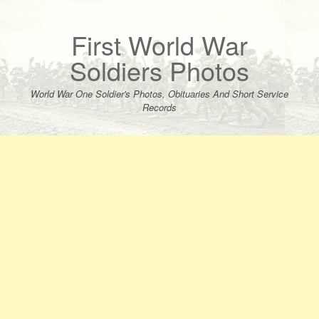
Skip
to
content
First World War
Soldiers Photos
World War One Soldier's Photos, Obituaries And Short Service
Records