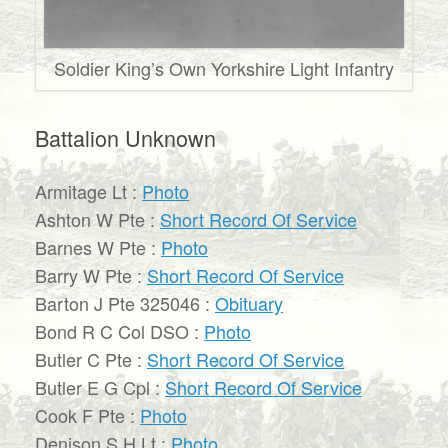
Soldier King’s Own Yorkshire Light Infantry
Battalion Unknown
Armitage Lt :
Photo
Ashton W Pte :
Short Record Of Service
Barnes W Pte :
Photo
Barry W Pte :
Short Record Of Service
Barton J Pte 325046 :
Obituary
Bond R C Col DSO :
Photo
Butler C Pte :
Short Record Of Service
Butler E G Cpl :
Short Record Of Service
Cook F Pte :
Photo
Denison S H Lt :
Photo