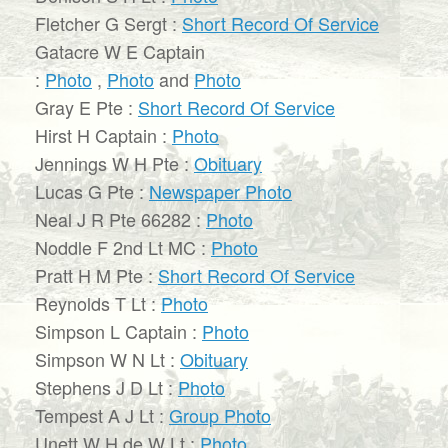
Fletcher G Sergt :
Short Record Of Service
Gatacre W E Captain
:
Photo
,
Photo
and
Photo
Gray E Pte :
Short Record Of Service
Hirst H Captain :
Photo
Jennings W H Pte :
Obituary
Lucas G Pte :
Newspaper Photo
Neal J R Pte 66282 :
Photo
Noddle F 2nd Lt MC :
Photo
Pratt H M Pte :
Short Record Of Service
Reynolds T Lt :
Photo
Simpson L Captain :
Photo
Simpson W N Lt :
Obituary
Stephens J D Lt :
Photo
Tempest A J Lt :
Group Photo
Unett W H de W Lt :
Photo