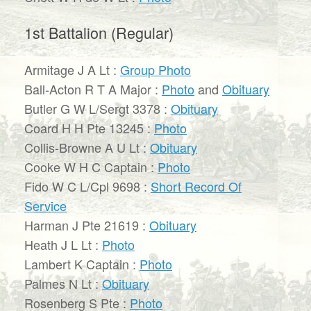
1st Battalion (Regular)
Armitage J A Lt :
Group Photo
Ball-Acton R T A Major :
Photo
and
Obituary
Butler G W L/Sergt 3378 :
Obituary
Coard H H Pte 13245 :
Photo
Collis-Browne A U Lt :
Obituary
Cooke W H C Captain :
Photo
Fido W C L/Cpl 9698 :
Short Record Of
Service
Harman J Pte 21619 :
Obituary
Heath J L Lt :
Photo
Lambert K Captain :
Photo
Palmes N Lt :
Obituary
Rosenberg S Pte :
Photo