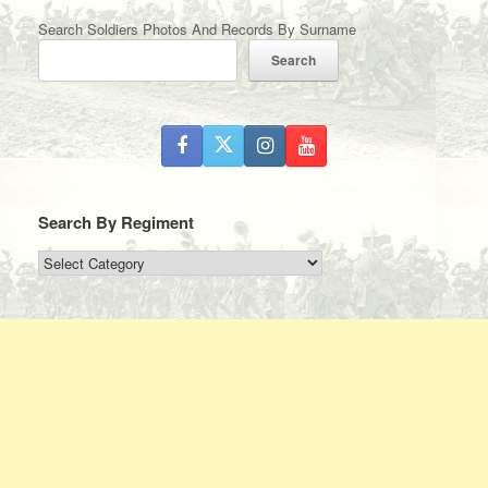
Search Soldiers Photos And Records By Surname
Search
Search By Regiment
Search
By
Regiment