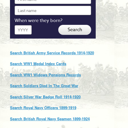
name
Last
name
When were they born?
Year
Search
Search British Army Service Records 1914-1920
Search WW1 Medal Index Cards
Search WW1 Widows Pensions Records
Search Soldiers Died In The Great War
Search Silver War Badge Roll 1914-1920
Search Royal Navy Officers 1899-1919
Search British Royal Navy Seamen 1899-1924