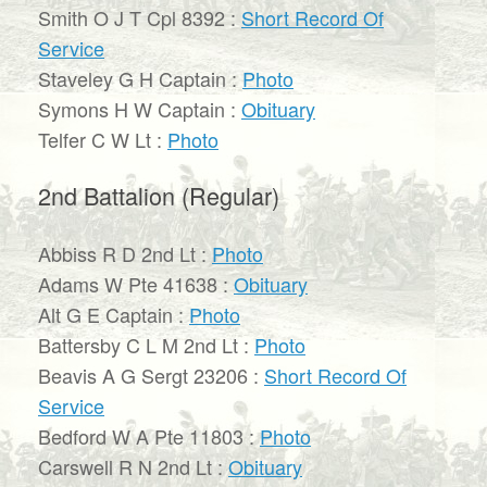
Smith O J T Cpl 8392 :
Short Record Of
Service
Staveley G H Captain :
Photo
Symons H W Captain :
Obituary
Telfer C W Lt :
Photo
2nd Battalion (Regular)
Abbiss R D 2nd Lt :
Photo
Adams W Pte 41638 :
Obituary
Alt G E Captain :
Photo
Battersby C L M 2nd Lt :
Photo
Beavis A G Sergt 23206 :
Short Record Of
Service
Bedford W A Pte 11803 :
Photo
Carswell R N 2nd Lt :
Obituary