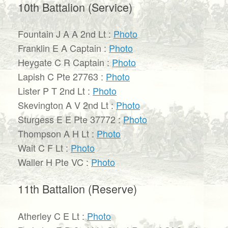
10th Battalion (Service)
Fountain J A A 2nd Lt :
Photo
Franklin E A Captain :
Photo
Heygate C R Captain :
Photo
Lapish C Pte 27763 :
Photo
Lister P T 2nd Lt :
Photo
Skevington A V 2nd Lt :
Photo
Sturgess E E Pte 37772 :
Photo
Thompson A H Lt :
Photo
Wait C F Lt :
Photo
Waller H Pte VC :
Photo
11th Battalion (Reserve)
Atherley C E Lt :
Photo