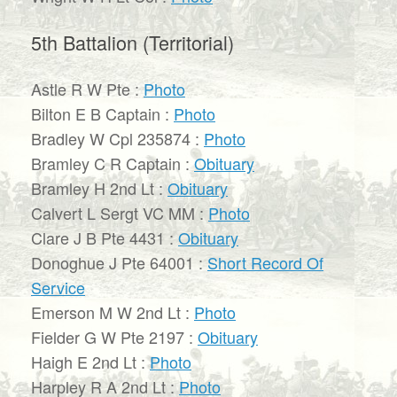
5th Battalion (Territorial)
Astle R W Pte :
Photo
Bilton E B Captain :
Photo
Bradley W Cpl 235874 :
Photo
Bramley C R Captain :
Obituary
Bramley H 2nd Lt :
Obituary
Calvert L Sergt VC MM :
Photo
Clare J B Pte 4431 :
Obituary
Donoghue J Pte 64001 :
Short Record Of
Service
Emerson M W 2nd Lt :
Photo
Fielder G W Pte 2197 :
Obituary
Haigh E 2nd Lt :
Photo
Harpley R A 2nd Lt :
Photo