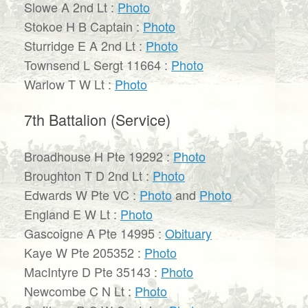
Slowe A 2nd Lt :
Photo
Stokoe H B Captain :
Photo
Sturridge E A 2nd Lt :
Photo
Townsend L Sergt 11664 :
Photo
Warlow T W Lt :
Photo
7th Battalion (Service)
Broadhouse H Pte 19292 :
Photo
Broughton T D 2nd Lt :
Photo
Edwards W Pte VC :
Photo
and
Photo
England E W Lt :
Photo
Gascoigne A Pte 14995 :
Obituary
Kaye W Pte 205352 :
Photo
MacIntyre D Pte 35143 :
Photo
Newcombe C N Lt :
Photo