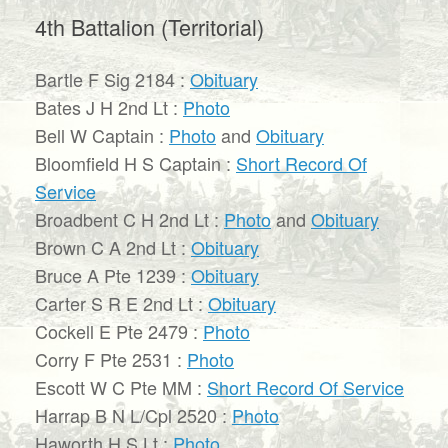
4th Battalion (Territorial)
Bartle F Sig 2184 :
Obituary
Bates J H 2nd Lt :
Photo
Bell W Captain :
Photo
and
Obituary
Bloomfield H S Captain :
Short Record Of
Service
Broadbent C H 2nd Lt :
Photo
and
Obituary
Brown C A 2nd Lt :
Obituary
Bruce A Pte 1239 :
Obituary
Carter S R E 2nd Lt :
Obituary
Cockell E Pte 2479 :
Photo
Corry F Pte 2531 :
Photo
Escott W C Pte MM :
Short Record Of Service
Harrap B N L/Cpl 2520 :
Photo
Haworth H S Lt :
Photo