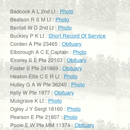
Badcock A L 2nd Lt :
Photo
Beatson R S M Lt :
Photo
Bentall W D 2nd Lt :
Photo
Buckley P K Lt :
Short Record Of Service
Corden A Pte 23465 :
Obituary
Elborough A C E Captain :
Photo
Emsley S E Pte 22103 :
Obituary
Foster S Pte 241869 :
Obituary
Heaton-Ellis C E R Lt :
Photo
Hulley G A W Pte 36240 :
Photo
Kelly W Pte 1977 :
Obituary
Musgrave K Lt :
Photo
Ogley J Y Sergt 18160 :
Photo
Pearson E Pte 21807 :
Photo
Poole E W Pte MM 11374 :
Obituary