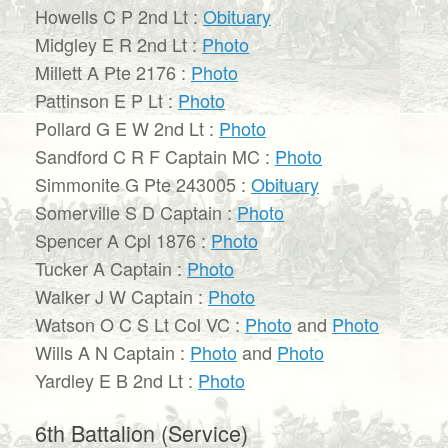
Howells C P 2nd Lt :
Obituary
Midgley E R 2nd Lt :
Photo
Millett A Pte 2176 :
Photo
Pattinson E P Lt :
Photo
Pollard G E W 2nd Lt :
Photo
Sandford C R F Captain MC :
Photo
Simmonite G Pte 243005 :
Obituary
Somerville S D Captain :
Photo
Spencer A Cpl 1876 :
Photo
Tucker A Captain :
Photo
Walker J W Captain :
Photo
Watson O C S Lt Col VC :
Photo
and
Photo
Wills A N Captain :
Photo
and
Photo
Yardley E B 2nd Lt :
Photo
6th Battalion (Service)