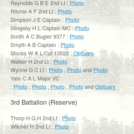
Reynolds G B E 2nd Lt :
Photo
Ritchie A F 2nd Lt :
Photo
Simpson J E Captain :
Photo
Slingsby H L Captain MC :
Photo
Smith A C Bugler 9377 :
Photo
Smyth A B Captain :
Photo
Stocks W A L/Cpl 13523 :
Obituary
Walker H 2nd Lt :
Photo
Wynne G C Lt :
Photo
,
Photo
and
Photo
Yate C A L Major VC
:
Photo
,
Photo
,
Photo
,
Photo
and
Obituary
3rd Battalion (Reserve)
Thorp H G H 2nd Lt :
Photo
Wilcher H 2nd Lt :
Photo