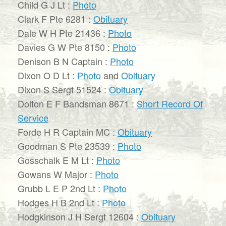
Child G J Lt :
Photo
Clark F Pte 6281 :
Obituary
Dale W H Pte 21436 :
Photo
Davies G W Pte 8150 :
Photo
Denison B N Captain :
Photo
Dixon O D Lt :
Photo
and
Obituary
Dixon S Sergt 51524 :
Obituary
Dolton E F Bandsman 8671 :
Short Record Of
Service
Forde H R Captain MC :
Obituary
Goodman S Pte 23539 :
Photo
Gosschalk E M Lt :
Photo
Gowans W Major :
Photo
Grubb L E P 2nd Lt :
Photo
Hodges H B 2nd Lt :
Photo
Hodgkinson J H Sergt 12604 :
Obituary