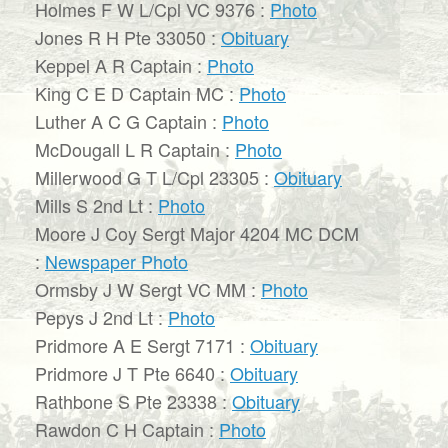
Holmes F W L/Cpl VC 9376 :
Photo
Jones R H Pte 33050 :
Obituary
Keppel A R Captain :
Photo
King C E D Captain MC :
Photo
Luther A C G Captain :
Photo
McDougall L R Captain :
Photo
Millerwood G T L/Cpl 23305 :
Obituary
Mills S 2nd Lt :
Photo
Moore J Coy Sergt Major 4204 MC DCM
:
Newspaper Photo
Ormsby J W Sergt VC MM :
Photo
Pepys J 2nd Lt :
Photo
Pridmore A E Sergt 7171 :
Obituary
Pridmore J T Pte 6640 :
Obituary
Rathbone S Pte 23338 :
Obituary
Rawdon C H Captain :
Photo