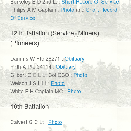
Berkeley E D 2nd Lt :
Short Record Of Service
Philips A M Captain :
Photo
and
Short Record
Of Service
12th Battalion (Service)(Miners)
(Pioneers)
Damms W Pte 28271 :
Obituary
Firth A Pte 34114 :
Obituary
Gilbert G E L Lt Col DSO :
Photo
Welsch J S L Lt :
Photo
White F H Captain MC :
Photo
16th Battalion
Calvert G C Lt :
Photo