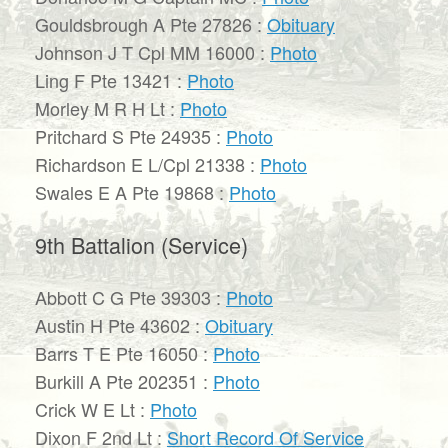
Gouldsbrough A Pte 27826 :
Obituary
Johnson J T Cpl MM 16000 :
Photo
Ling F Pte 13421 :
Photo
Morley M R H Lt :
Photo
Pritchard S Pte 24935 :
Photo
Richardson E L/Cpl 21338 :
Photo
Swales E A Pte 19868 :
Photo
9th Battalion (Service)
Abbott C G Pte 39303 :
Photo
Austin H Pte 43602 :
Obituary
Barrs T E Pte 16050 :
Photo
Burkill A Pte 202351 :
Photo
Crick W E Lt :
Photo
Dixon F 2nd Lt :
Short Record Of Service