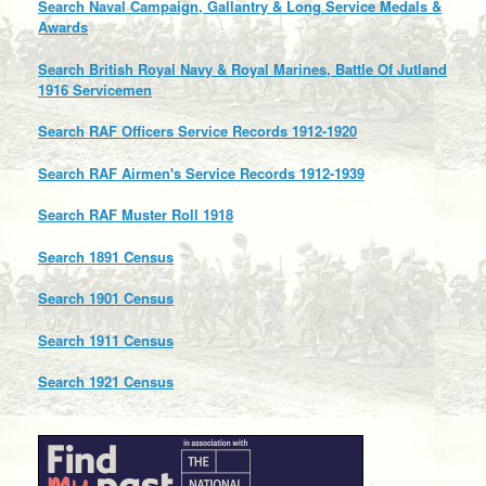
Search Naval Campaign, Gallantry & Long Service Medals &
Awards
Search British Royal Navy & Royal Marines, Battle Of Jutland
1916 Servicemen
Search RAF Officers Service Records 1912-1920
Search RAF Airmen's Service Records 1912-1939
Search RAF Muster Roll 1918
Search 1891 Census
Search 1901 Census
Search 1911 Census
Search 1921 Census