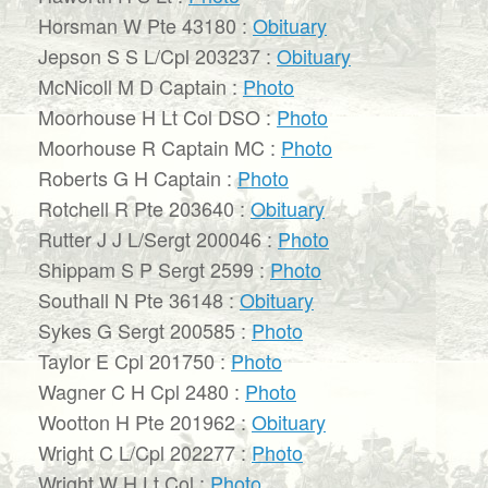
Horsman W Pte 43180 :
Obituary
Jepson S S L/Cpl 203237 :
Obituary
McNicoll M D Captain :
Photo
Moorhouse H Lt Col DSO :
Photo
Moorhouse R Captain MC :
Photo
Roberts G H Captain :
Photo
Rotchell R Pte 203640 :
Obituary
Rutter J J L/Sergt 200046 :
Photo
Shippam S P Sergt 2599 :
Photo
Southall N Pte 36148 :
Obituary
Sykes G Sergt 200585 :
Photo
Taylor E Cpl 201750 :
Photo
Wagner C H Cpl 2480 :
Photo
Wootton H Pte 201962 :
Obituary
Wright C L/Cpl 202277 :
Photo
Wright W H Lt Col :
Photo