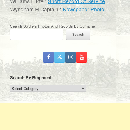
Williams F Pte :
Short Record Of Service
Wyndham H Captain :
Newspaper Photo
Search Soldiers Photos And Records By Surname
Search
Search By Regiment
Search
By
Regiment