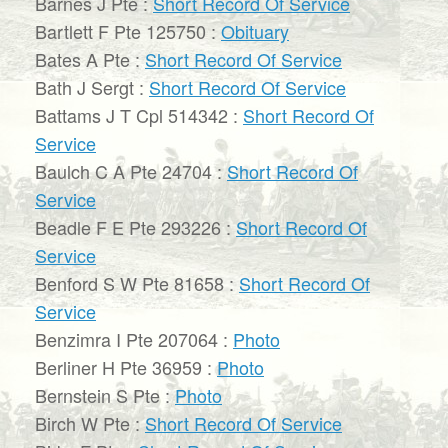
Barnes J Pte :
Short Record Of Service
Bartlett F Pte 125750 :
Obituary
Bates A Pte :
Short Record Of Service
Bath J Sergt :
Short Record Of Service
Battams J T Cpl 514342 :
Short Record Of
Service
Baulch C A Pte 24704 :
Short Record Of
Service
Beadle F E Pte 293226 :
Short Record Of
Service
Benford S W Pte 81658 :
Short Record Of
Service
Benzimra I Pte 207064 :
Photo
Berliner H Pte 36959 :
Photo
Bernstein S Pte :
Photo
Birch W Pte :
Short Record Of Service