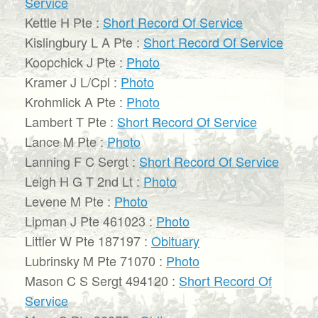
Service
Kettle H Pte :
Short Record Of Service
Kislingbury L A Pte :
Short Record Of Service
Koopchick J Pte :
Photo
Kramer J L/Cpl :
Photo
Krohmlick A Pte :
Photo
Lambert T Pte :
Short Record Of Service
Lance M Pte :
Photo
Lanning F C Sergt :
Short Record Of Service
Leigh H G T 2nd Lt :
Photo
Levene M Pte :
Photo
Lipman J Pte 461023 :
Photo
Littler W Pte 187197 :
Obituary
Lubrinsky M Pte 71070 :
Photo
Mason C S Sergt 494120 :
Short Record Of
Service