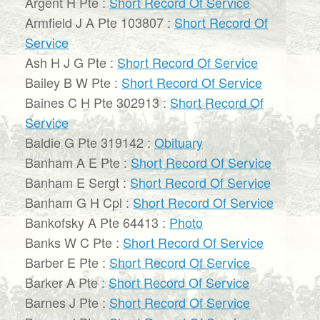
Argent H Pte :
Short Record Of Service
Armfield J A Pte 103807 :
Short Record Of
Service
Ash H J G Pte :
Short Record Of Service
Bailey B W Pte :
Short Record Of Service
Baines C H Pte 302913 :
Short Record Of
Service
Baldie G Pte 319142 :
Obituary
Banham A E Pte :
Short Record Of Service
Banham E Sergt :
Short Record Of Service
Banham G H Cpl :
Short Record Of Service
Bankofsky A Pte 64413 :
Photo
Banks W C Pte :
Short Record Of Service
Barber E Pte :
Short Record Of Service
Barker A Pte :
Short Record Of Service
Barnes J Pte :
Short Record Of Service