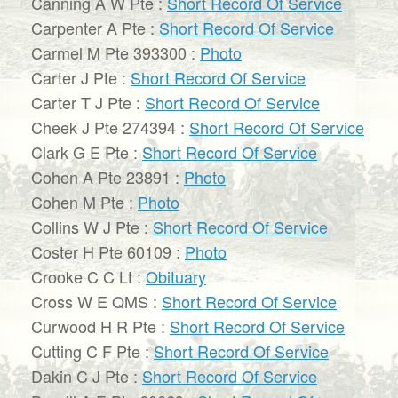
Canning A W Pte :
Short Record Of Service
Carpenter A Pte :
Short Record Of Service
Carmel M Pte 393300 :
Photo
Carter J Pte :
Short Record Of Service
Carter T J Pte :
Short Record Of Service
Cheek J Pte 274394 :
Short Record Of Service
Clark G E Pte :
Short Record Of Service
Cohen A Pte 23891 :
Photo
Cohen M Pte :
Photo
Collins W J Pte :
Short Record Of Service
Coster H Pte 60109 :
Photo
Crooke C C Lt :
Obituary
Cross W E QMS :
Short Record Of Service
Curwood H R Pte :
Short Record Of Service
Cutting C F Pte :
Short Record Of Service
Dakin C J Pte :
Short Record Of Service