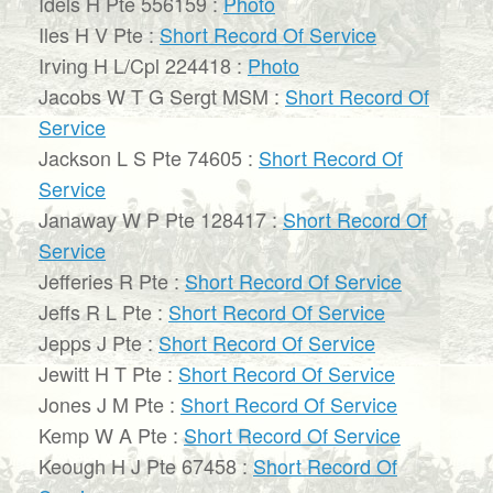
Idels H Pte 556159 :
Photo
Iles H V Pte :
Short Record Of Service
Irving H L/Cpl 224418 :
Photo
Jacobs W T G Sergt MSM :
Short Record Of
Service
Jackson L S Pte 74605 :
Short Record Of
Service
Janaway W P Pte 128417 :
Short Record Of
Service
Jefferies R Pte :
Short Record Of Service
Jeffs R L Pte :
Short Record Of Service
Jepps J Pte :
Short Record Of Service
Jewitt H T Pte :
Short Record Of Service
Jones J M Pte :
Short Record Of Service
Kemp W A Pte :
Short Record Of Service
Keough H J Pte 67458 :
Short Record Of