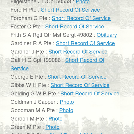
Fligelstone J L/Cpl 50553 :
Photo
Ford H Pte :
Short Record Of Service
Fordham G Pte :
Short Record Of Service
Foster C Pte :
Short Record Of Service
Frith S A Rgtl Qtr Mst Sergt 49802 :
Obituary
Gardiner R A Pte :
Short Record Of Service
Gardner J Pte :
Short Record Of Service
Gaff H G Cpl 199086 :
Short Record Of
Service
George E Pte :
Short Record Of Service
Gibbs W H Pte :
Short Record Of Service
Golding G W P Pte :
Short Record Of Service
Goldman J Sapper :
Photo
Goodman M A Pte :
Photo
Gordon M Pte :
Photo
Green M Pte :
Photo