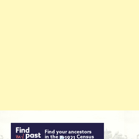
Find your ancestors
in the
Census