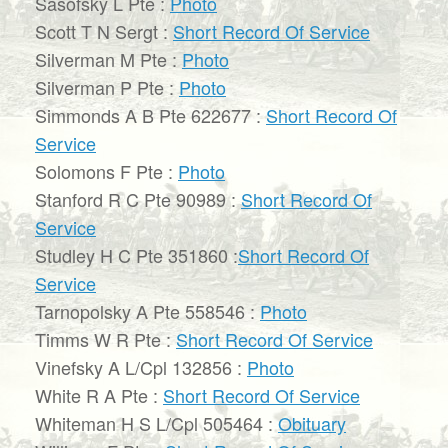
Sasofsky L Pte :
Photo
Scott T N Sergt :
Short Record Of Service
Silverman M Pte :
Photo
Silverman P Pte :
Photo
Simmonds A B Pte 622677 :
Short Record Of
Service
Solomons F Pte :
Photo
Stanford R C Pte 90989 :
Short Record Of
Service
Studley H C Pte 351860 :
Short Record Of
Service
Tarnopolsky A Pte 558546 :
Photo
Timms W R Pte :
Short Record Of Service
Vinefsky A L/Cpl 132856 :
Photo
White R A Pte :
Short Record Of Service
Whiteman H S L/Cpl 505464 :
Obituary