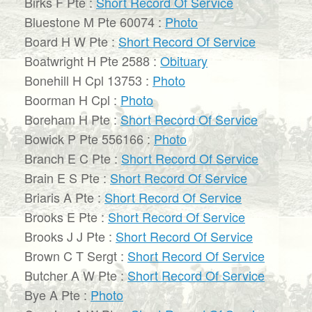
Birks F Pte :
Short Record Of Service
Bluestone M Pte 60074 :
Photo
Board H W Pte :
Short Record Of Service
Boatwright H Pte 2588 :
Obituary
Bonehill H Cpl 13753 :
Photo
Boorman H Cpl :
Photo
Boreham H Pte :
Short Record Of Service
Bowick P Pte 556166 :
Photo
Branch E C Pte :
Short Record Of Service
Brain E S Pte :
Short Record Of Service
Briaris A Pte :
Short Record Of Service
Brooks E Pte :
Short Record Of Service
Brooks J J Pte :
Short Record Of Service
Brown C T Sergt :
Short Record Of Service
Butcher A W Pte :
Short Record Of Service
Bye A Pte :
Photo