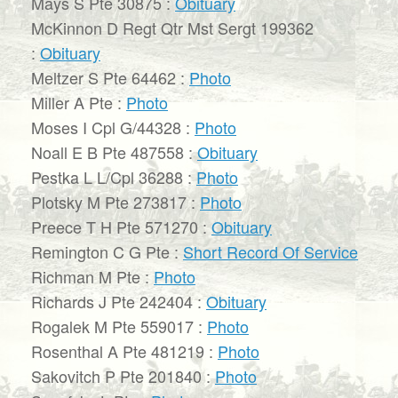
Mays S Pte 30875 :
Obituary
McKinnon D Regt Qtr Mst Sergt 199362
:
Obituary
Meltzer S Pte 64462 :
Photo
Miller A Pte :
Photo
Moses I Cpl G/44328 :
Photo
Noall E B Pte 487558 :
Obituary
Pestka L L/Cpl 36288 :
Photo
Plotsky M Pte 273817 :
Photo
Preece T H Pte 571270 :
Obituary
Remington C G Pte :
Short Record Of Service
Richman M Pte :
Photo
Richards J Pte 242404 :
Obituary
Rogalek M Pte 559017 :
Photo
Rosenthal A Pte 481219 :
Photo
Sakovitch P Pte 201840 :
Photo