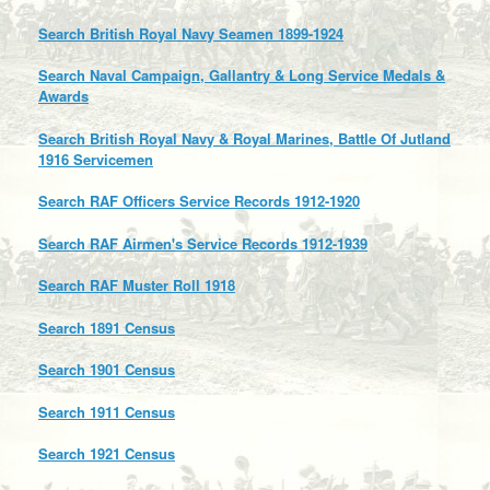
Search British Royal Navy Seamen 1899-1924
Search Naval Campaign, Gallantry & Long Service Medals &
Awards
Search British Royal Navy & Royal Marines, Battle Of Jutland
1916 Servicemen
Search RAF Officers Service Records 1912-1920
Search RAF Airmen's Service Records 1912-1939
Search RAF Muster Roll 1918
Search 1891 Census
Search 1901 Census
Search 1911 Census
Search 1921 Census