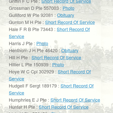
Griffin F C Pte :
Short Record Of Service
Grossman D Pte 557003 :
Photo
Gulliford W Pte 92081 :
Obituary
Gunton M H Pte :
Short Record Of Service
Hale F R B Pte 73443 :
Short Record Of
Service
Harris J Pte :
Photo
Henthorn J H Pte 46420 :
Obituary
Hill H Pte :
Short Record Of Service
Hillier L Pte 150939 :
Photo
Hoye W C Cpl 302929 :
Short Record Of
Service
Hudgell F Sergt 189179 :
Short Record Of
Service
Humphries E J Pte :
Short Record Of Service
Hunter H Pte :
Short Record Of Service