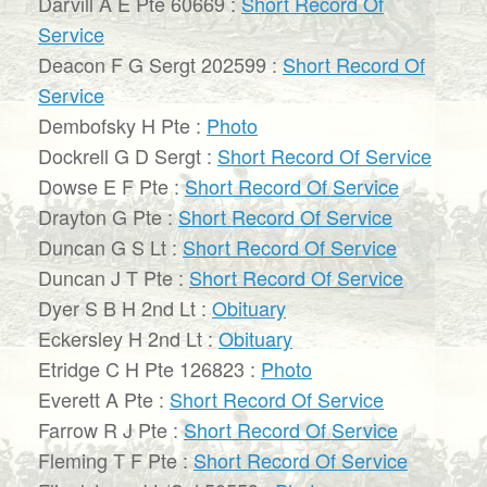
Darvill A E Pte 60669 :
Short Record Of
Service
Deacon F G Sergt 202599 :
Short Record Of
Service
Dembofsky H Pte :
Photo
Dockrell G D Sergt :
Short Record Of Service
Dowse E F Pte :
Short Record Of Service
Drayton G Pte :
Short Record Of Service
Duncan G S Lt :
Short Record Of Service
Duncan J T Pte :
Short Record Of Service
Dyer S B H 2nd Lt :
Obituary
Eckersley H 2nd Lt :
Obituary
Etridge C H Pte 126823 :
Photo
Everett A Pte :
Short Record Of Service
Farrow R J Pte :
Short Record Of Service
Fleming T F Pte :
Short Record Of Service