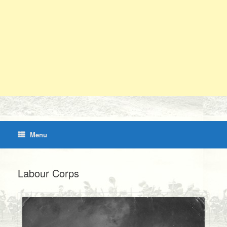
Menu
Labour Corps