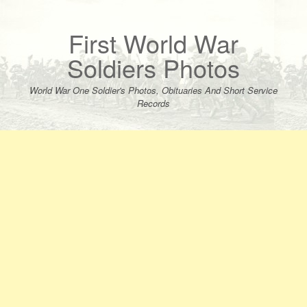
Skip
to
content
First World War
Soldiers Photos
World War One Soldier's Photos, Obituaries And Short Service
Records