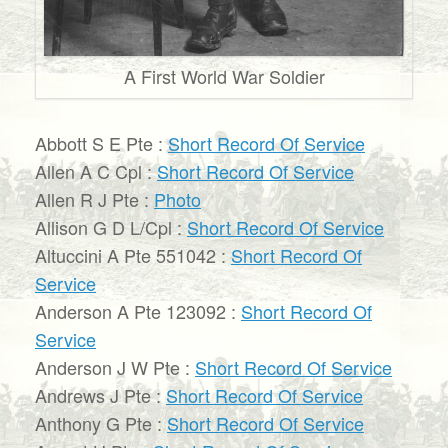
A First World War Soldier
Abbott S E Pte :
Short Record Of Service
Allen A C Cpl :
Short Record Of Service
Allen R J Pte :
Photo
Allison G D L/Cpl :
Short Record Of Service
Altuccini A Pte 551042 :
Short Record Of
Service
Anderson A Pte 123092 :
Short Record Of
Service
Anderson J W Pte :
Short Record Of Service
Andrews J Pte :
Short Record Of Service
Anthony G Pte :
Short Record Of Service