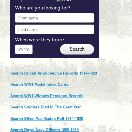
Who are you looking for?
First
name
Last
name
When were they born?
Year
Search
Search British Army Service Records 1914-1920
Search WW1 Medal Index Cards
Search WW1 Widows Pensions Records
Search Soldiers Died In The Great War
Search Silver War Badge Roll 1914-1920
Search Royal Navy Officers 1899-1919