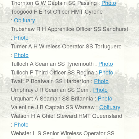
Thornton G W Captain SS Passing :
Photo
Toogood F E 1st Officer HMT Cyrene
:
Obituary
Trubshaw R H Apprentice Officer SS Sandhurst
:
Photo
Turner A H Wireless Operator SS Tortuguero
:
Photo
Tulloch A Seaman SS Tynemouth :
Photo
Tulloch P Third Officer SS Regina :
Photo
Twatt P Boatwain SS Harberton :
Photo
Umphray J R Seaman SS Gem :
Photo
Urquhart A Seaman SS Britannia :
Photo
Valentine J B Captain SS Warsaw :
Obituary
Watson H A Chief Steward HMT Queensland
:
Photo
Webster L S Senior Wireless Operator SS