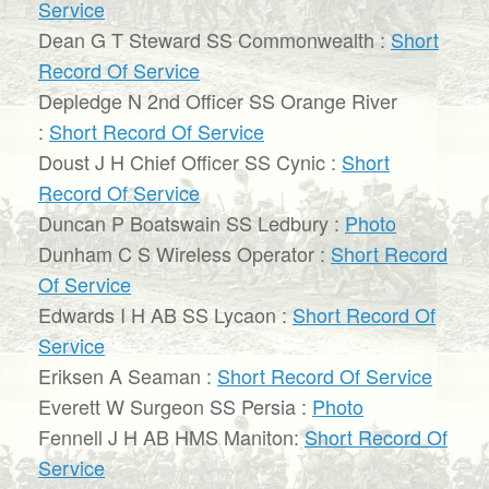
Service
Dean G T Steward SS Commonwealth :
Short
Record Of Service
Depledge N 2nd Officer SS Orange River
:
Short Record Of Service
Doust J H Chief Officer SS Cynic :
Short
Record Of Service
Duncan P Boatswain SS Ledbury :
Photo
Dunham C S Wireless Operator :
Short Record
Of Service
Edwards I H AB SS Lycaon :
Short Record Of
Service
Eriksen A Seaman :
Short Record Of Service
Everett W Surgeon SS Persia :
Photo
Fennell J H AB HMS Maniton:
Short Record Of
Service