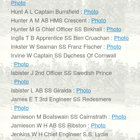
Photo
Hunt A L Captain Burrsfield :
Photo
Hunter A M AB HMS Crescent :
Photo
Hunter M G Chief Officer SS Birkhall :
Photo
Inglis T B Apprentice SS Ben Cruachan :
Photo
Inkster W Seaman SS Franz Fischer :
Photo
Irvine W Captain SS Duchess Of Cornwall
:
Photo
Isbister J 2nd Officer SS Swedish Prince
:
Photo
Isbister L AB SS Giralda :
Photo
James E T 3rd Engineer SS Redesmere
:
Photo
Jamieson M Boatswain SS Cairnstrath :
Photo
Jamieson W H AB SS Ribston :
Photo
Jenkins W H Chief Engineer S.S. Lydie