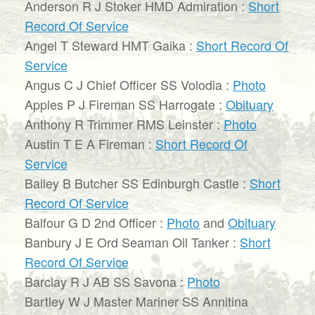
Anderson R J Stoker HMD Admiration :
Short
Record Of Service
Angel T Steward HMT Gaika :
Short Record Of
Service
Angus C J Chief Officer SS Volodia :
Photo
Apples P J Fireman SS Harrogate :
Obituary
Anthony R Trimmer RMS Leinster :
Photo
Austin T E A Fireman :
Short Record Of
Service
Bailey B Butcher SS Edinburgh Castle :
Short
Record Of Service
Balfour G D 2nd Officer :
Photo
and
Obituary
Banbury J E Ord Seaman Oil Tanker :
Short
Record Of Service
Barclay R J AB SS Savona :
Photo
Bartley W J Master Mariner SS Annitina