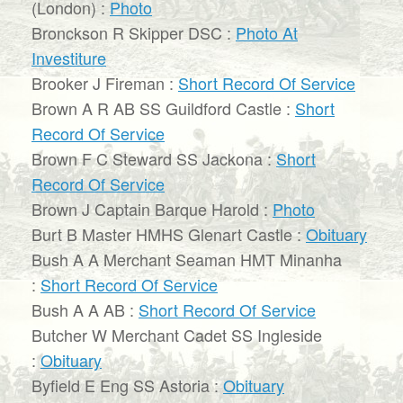
(London) :
Photo
Bronckson R Skipper DSC :
Photo At
Investiture
Brooker J Fireman :
Short Record Of Service
Brown A R AB SS Guildford Castle :
Short
Record Of Service
Brown F C Steward SS Jackona :
Short
Record Of Service
Brown J Captain Barque Harold :
Photo
Burt B Master HMHS Glenart Castle :
Obituary
Bush A A Merchant Seaman HMT Minanha
:
Short Record Of Service
Bush A A AB :
Short Record Of Service
Butcher W Merchant Cadet SS Ingleside
:
Obituary
Byfield E Eng SS Astoria :
Obituary