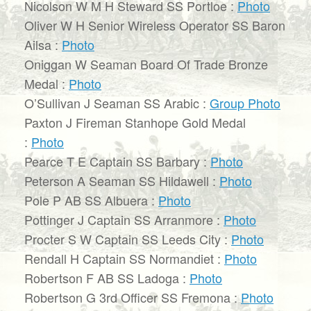
Nicolson W M H Steward SS Portloe :
Photo
Oliver W H Senior Wireless Operator SS Baron
Ailsa :
Photo
Oniggan W Seaman Board Of Trade Bronze
Medal :
Photo
O’Sullivan J Seaman SS Arabic :
Group Photo
Paxton J Fireman Stanhope Gold Medal
:
Photo
Pearce T E Captain SS Barbary :
Photo
Peterson A Seaman SS Hildawell :
Photo
Pole P AB SS Albuera :
Photo
Pottinger J Captain SS Arranmore :
Photo
Procter S W Captain SS Leeds City :
Photo
Rendall H Captain SS Normandiet :
Photo
Robertson F AB SS Ladoga :
Photo
Robertson G 3rd Officer SS Fremona :
Photo