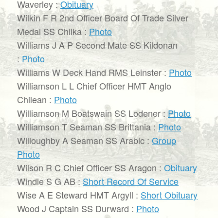
Waverley :
Obituary
Wilkin F R 2nd Officer Board Of Trade Silver
Medal SS Chilka :
Photo
Williams J A P Second Mate SS Kildonan
:
Photo
Williams W Deck Hand RMS Leinster :
Photo
Williamson L L Chief Officer HMT Anglo
Chilean :
Photo
Williamson M Boatswain SS Lodener :
Photo
Williamson T Seaman SS Brittania :
Photo
Willoughby A Seaman SS Arabic :
Group
Photo
Wilson R C Chief Officer SS Aragon :
Obituary
Windle S G AB :
Short Record Of Service
Wise A E Steward HMT Argyll :
Short Obituary
Wood J Captain SS Durward :
Photo