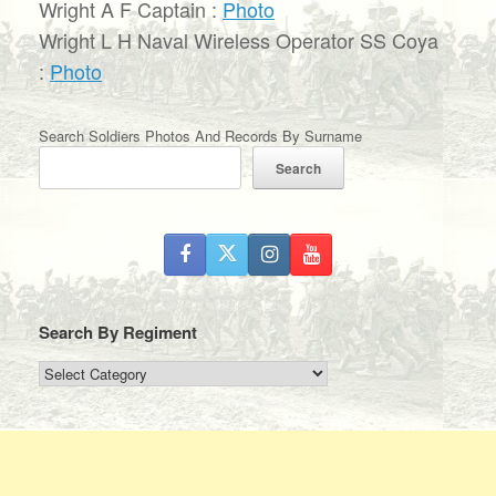
Wright A F Captain :
Photo
Wright L H Naval Wireless Operator SS Coya
:
Photo
Search Soldiers Photos And Records By Surname
Search
Search By Regiment
Search
By
Regiment