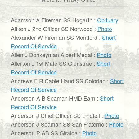
Adamson A Fireman SS Hogarth :
Obituary
Aitken J 2nd Officer SS Norwood :
Photo
Alexander W Fireman SS Montford :
Short
Record Of Service
Allen J Donkeyman Albert Medal :
Photo
Allerton J 1st Mate SS Glenstrae :
Short
Record Of Service
Andrews F R Cable Hand SS Colorian :
Short
Record Of Service
Anderson A B Seaman HMD Earn :
Short
Record Of Service
Anderson J Chief Officer SS Lindfell :
Photo
Anderson J Seaman SS San Fraterno :
Photo
Anderson P AB SS Giralda :
Photo