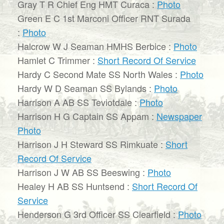
Gray T R Chief Eng HMT Curaca :
Photo
Green E C 1st Marconi Officer RNT Surada
:
Photo
Halcrow W J Seaman HMHS Berbice :
Photo
Hamlet C Trimmer :
Short Record Of Service
Hardy C Second Mate SS North Wales :
Photo
Hardy W D Seaman SS Bylands :
Photo
Harrison A AB SS Teviotdale :
Photo
Harrison H G Captain SS Appam :
Newspaper
Photo
Harrison J H Steward SS Rimkuate :
Short
Record Of Service
Harrison J W AB SS Beeswing :
Photo
Healey H AB SS Huntsend :
Short Record Of
Service
Henderson G 3rd Officer SS Clearfield :
Photo