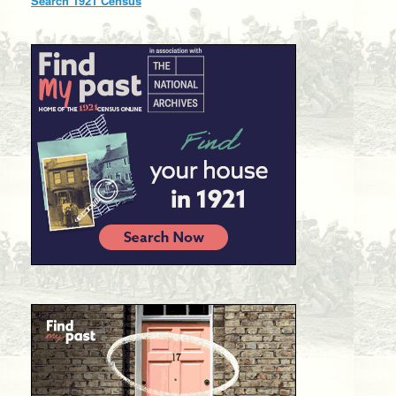
Search 1921 Census