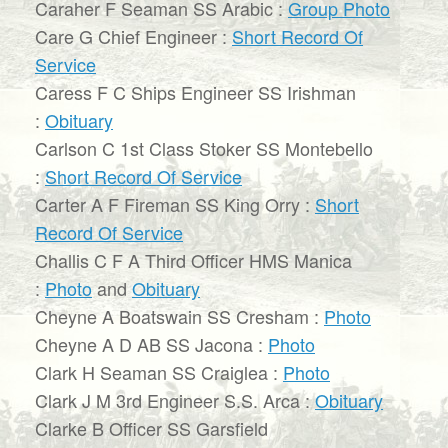
Caraher F Seaman SS Arabic :
Group Photo
Care G Chief Engineer :
Short Record Of
Service
Caress F C Ships Engineer SS Irishman
:
Obituary
Carlson C 1st Class Stoker SS Montebello
:
Short Record Of Service
Carter A F Fireman SS King Orry :
Short
Record Of Service
Challis C F A Third Officer HMS Manica
:
Photo
and
Obituary
Cheyne A Boatswain SS Cresham :
Photo
Cheyne A D AB SS Jacona :
Photo
Clark H Seaman SS Craiglea :
Photo
Clark J M 3rd Engineer S.S. Arca :
Obituary
Clarke B Officer SS Garsfield