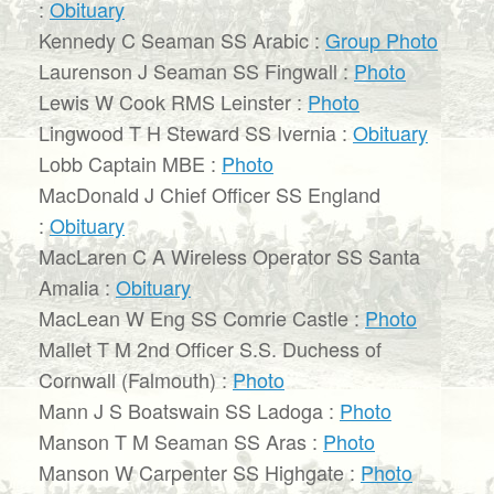
:
Obituary
Kennedy C Seaman SS Arabic :
Group Photo
Laurenson J Seaman SS Fingwall :
Photo
Lewis W Cook RMS Leinster :
Photo
Lingwood T H Steward SS Ivernia :
Obituary
Lobb Captain MBE :
Photo
MacDonald J Chief Officer SS England
:
Obituary
MacLaren C A Wireless Operator SS Santa
Amalia :
Obituary
MacLean W Eng SS Comrie Castle :
Photo
Mallet T M 2nd Officer S.S. Duchess of
Cornwall (Falmouth) :
Photo
Mann J S Boatswain SS Ladoga :
Photo
Manson T M Seaman SS Aras :
Photo
Manson W Carpenter SS Highgate :
Photo