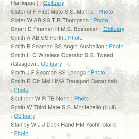
Hartlepool) :
Obituary
Slater G P First Mate S.S. Marina :
Photo
Slater W AB SS T R Thompson :
Photo
Smart D Fireman H.M.S. Bostonian :
Obituary
Smith A AB SS Perth :
Photo
Smith B Seaman SS Anglo-Australian :
Photo
Smith H O Wireless Operator S.S. Tweed
(Glasgow) :
Obituary
Smith J F Seaman SS Ladoga :
Photo
Smith R Qtr Mst HMA Transport Barambah
:
Photo
Southern W R TB No11 :
Photo
Spain W Third Mate S.S. Montebello (Hull)
:
Obituary
Stanley W J J Deck Hand HM Yacht Iolaire
:
Photo