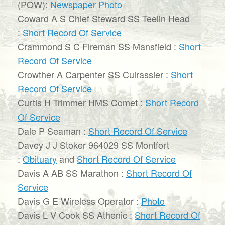
(POW):
Newspaper Photo
Coward A S Chief Steward SS Teelin Head
:
Short Record Of Service
Crammond S C Fireman SS Mansfield :
Short
Record Of Service
Crowther A Carpenter SS Cuirassier :
Short
Record Of Service
Curtis H Trimmer HMS Comet :
Short Record
Of Service
Dale P Seaman :
Short Record Of Service
Davey J J Stoker 964029 SS Montfort
:
Obituary
and
Short Record Of Service
Davis A AB SS Marathon :
Short Record Of
Service
Davis G E Wireless Operator :
Photo
Davis L V Cook SS Athenic :
Short Record Of