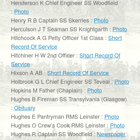
Henderson K Chief Engineer SS Woodfield
:
Photo
Henry R B Captain SS Skerries :
Photo
Herculson J T Seaman SS Knightgarth :
Photo
Hitchcock A G Petty Officer 1st Class :
Short
Record Of Service
Hitchiner H W 2nd Officer :
Short Record Of
Service
Hixson A AB :
Short Record Of Service
Holbrook G L Chief Engineer SS Teveal :
Photo
Hopkins M Father (Chaplain) :
Photo
Hughes B Fireman SS Transylvania (Glasgow)
:
Obituary
Hughes E Pantryman RMS Leinster :
Photo
Hughes O Crew’s Cook RMS Leinster :
Photo
Hughes R Captain SS Woodfield :
Newspaper