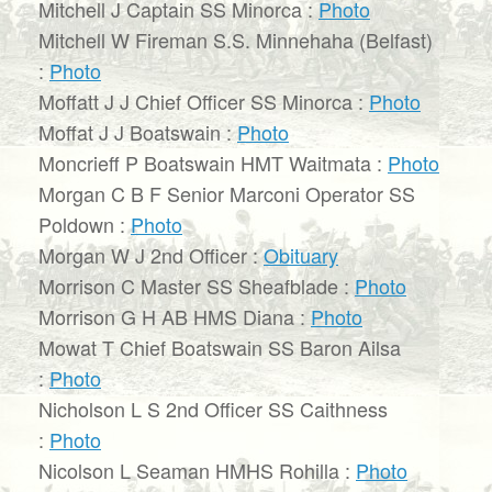
Mitchell J Captain SS Minorca :
Photo
Mitchell W Fireman S.S. Minnehaha (Belfast)
:
Photo
Moffatt J J Chief Officer SS Minorca :
Photo
Moffat J J Boatswain :
Photo
Moncrieff P Boatswain HMT Waitmata :
Photo
Morgan C B F Senior Marconi Operator SS
Poldown :
Photo
Morgan W J 2nd Officer :
Obituary
Morrison C Master SS Sheafblade :
Photo
Morrison G H AB HMS Diana :
Photo
Mowat T Chief Boatswain SS Baron Ailsa
:
Photo
Nicholson L S 2nd Officer SS Caithness
:
Photo
Nicolson L Seaman HMHS Rohilla :
Photo