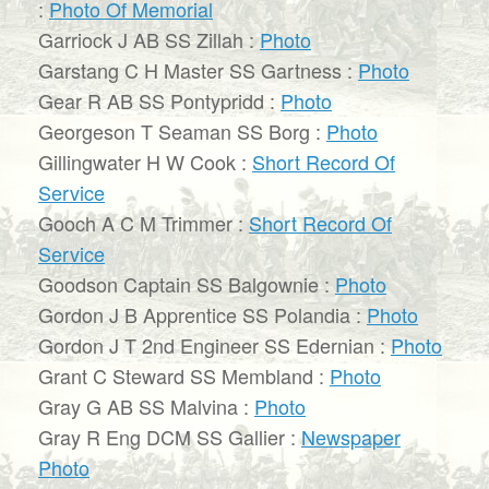
:
Photo Of Memorial
Garriock J AB SS Zillah :
Photo
Garstang C H Master SS Gartness :
Photo
Gear R AB SS Pontypridd :
Photo
Georgeson T Seaman SS Borg :
Photo
Gillingwater H W Cook :
Short Record Of
Service
Gooch A C M Trimmer :
Short Record Of
Service
Goodson Captain SS Balgownie :
Photo
Gordon J B Apprentice SS Polandia :
Photo
Gordon J T 2nd Engineer SS Edernian :
Photo
Grant C Steward SS Membland :
Photo
Gray G AB SS Malvina :
Photo
Gray R Eng DCM SS Gallier :
Newspaper
Photo