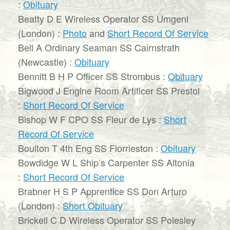
:
Obituary
Beatty D E Wireless Operator SS Umgeni
(London) :
Photo
and
Short Record Of Service
Bell A Ordinary Seaman SS Cairnstrath
(Newcastle) :
Obituary
Bennitt B H P Officer SS Strombus :
Obituary
Bigwood J Engine Room Artificer SS Prestol
:
Short Record Of Service
Bishop W F CPO SS Fleur de Lys :
Short
Record Of Service
Boulton T 4th Eng SS Florrieston :
Obituary
Bowdidge W L Ship’s Carpenter SS Altonia
:
Short Record Of Service
Brabner H S P Apprentice SS Don Arturo
(London) :
Short Obituary
Brickell C D Wireless Operator SS Polesley