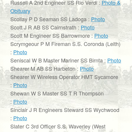
Russell A 2nd Engineer SS Rio Verdi :
Photo &
Obituary
Scollay P D Seaman SS Ladoga :
Photo
Scott J R AB SS Cairnstrath :
Photo
Scott M Engineer SS Barrowmore :
Photo
Scrymgeour P M Fireman S.S. Coronda (Leith)
:
Photo
Seniscal W B Master Mariner SS Birnta :
Photo
Shearer M AB SS Harbeton :
Photo
Shearer W Wireless Operator HMT Sycamore
:
Photo
Shewan W S Master SS T R Thompson
:
Photo
Sinclair J R Engineers Steward SS Wychwood
:
Photo
Slater C 3rd Officer S.S. Waverley (West