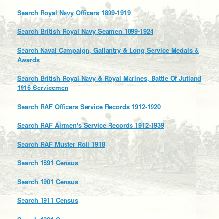
Search Royal Navy Officers 1899-1919
Search British Royal Navy Seamen 1899-1924
Search Naval Campaign, Gallantry & Long Service Medals &
Awards
Search British Royal Navy & Royal Marines, Battle Of Jutland
1916 Servicemen
Search RAF Officers Service Records 1912-1920
Search RAF Airmen's Service Records 1912-1939
Search RAF Muster Roll 1918
Search 1891 Census
Search 1901 Census
Search 1911 Census