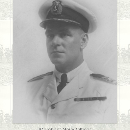
Merchant Navy Officer