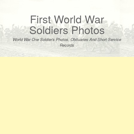
Skip
to
content
First World War
Soldiers Photos
World War One Soldier's Photos, Obituaries And Short Service
Records