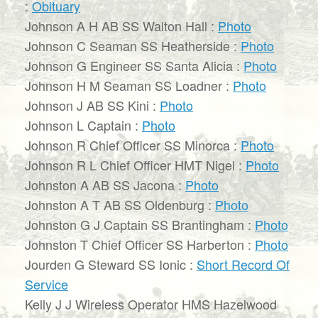
:
Obituary
Johnson A H AB SS Walton Hall :
Photo
Johnson C Seaman SS Heatherside :
Photo
Johnson G Engineer SS Santa Alicia :
Photo
Johnson H M Seaman SS Loadner :
Photo
Johnson J AB SS Kini :
Photo
Johnson L Captain :
Photo
Johnson R Chief Officer SS Minorca :
Photo
Johnson R L Chief Officer HMT Nigel :
Photo
Johnston A AB SS Jacona :
Photo
Johnston A T AB SS Oldenburg :
Photo
Johnston G J Captain SS Brantingham :
Photo
Johnston T Chief Officer SS Harberton :
Photo
Jourden G Steward SS Ionic :
Short Record Of
Service
Kelly J J Wireless Operator HMS Hazelwood