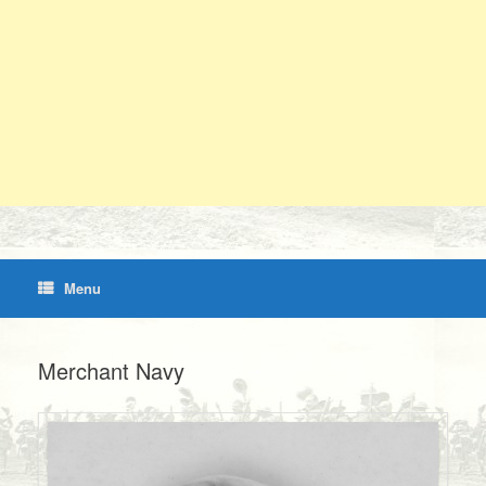
Menu
Merchant Navy