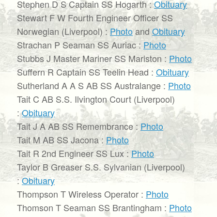
Stephen D S Captain SS Hogarth :
Obituary
Stewart F W Fourth Engineer Officer SS
Norwegian (Liverpool) :
Photo
and
Obituary
Strachan P Seaman SS Auriac :
Photo
Stubbs J Master Mariner SS Mariston :
Photo
Suffern R Captain SS Teelin Head :
Obituary
Sutherland A A S AB SS Australange :
Photo
Tait C AB S.S. Ilvington Court (Liverpool)
:
Obituary
Tait J A AB SS Remembrance :
Photo
Tait M AB SS Jacona :
Photo
Tait R 2nd Engineer SS Lux :
Photo
Taylor B Greaser S.S. Sylvanian (Liverpool)
:
Obituary
Thompson T Wireless Operator :
Photo
Thomson T Seaman SS Brantingham :
Photo