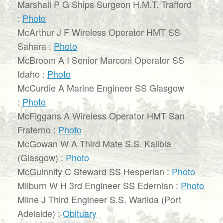
Marshall P G Ships Surgeon H.M.T. Trafford
:
Photo
McArthur J F Wireless Operator HMT SS
Sahara :
Photo
McBroom A I Senior Marconi Operator SS
Idaho :
Photo
McCurdie A Marine Engineer SS Glasgow
:
Photo
McFiggans A Wireless Operator HMT San
Fraterno :
Photo
McGowan W A Third Mate S.S. Kalibia
(Glasgow) :
Photo
McGuinnity C Steward SS Hesperian :
Photo
Milburn W H 3rd Engineer SS Edernian :
Photo
Milne J Third Engineer S.S. Warilda (Port
Adelaide) :
Obituary