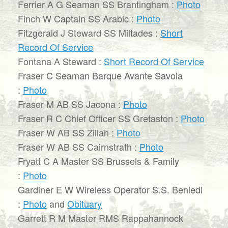
Ferrier A G Seaman SS Brantingham :
Photo
Finch W Captain SS Arabic :
Photo
Fitzgerald J Steward SS Miltades :
Short
Record Of Service
Fontana A Steward :
Short Record Of Service
Fraser C Seaman Barque Avante Savoia
:
Photo
Fraser M AB SS Jacona :
Photo
Fraser R C Chief Officer SS Gretaston :
Photo
Fraser W AB SS Zillah :
Photo
Fraser W AB SS Cairnstrath :
Photo
Fryatt C A Master SS Brussels & Family
:
Photo
Gardiner E W Wireless Operator S.S. Benledi
:
Photo
and
Obituary
Garrett R M Master RMS Rappahannock