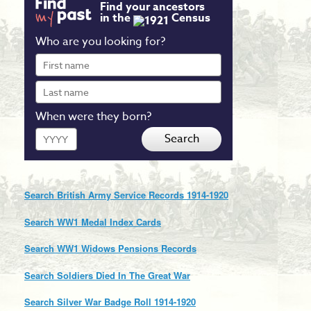
Find your ancestors
in the
Census
Who are you looking for?
First
name
Last
name
When were they born?
Year
Search
Search British Army Service Records 1914-1920
Search WW1 Medal Index Cards
Search WW1 Widows Pensions Records
Search Soldiers Died In The Great War
Search Silver War Badge Roll 1914-1920