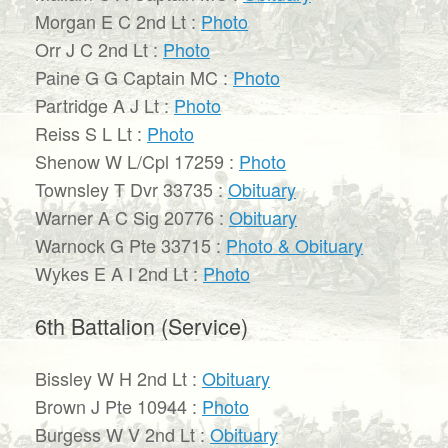
Morgan E C 2nd Lt :
Photo
Orr J C 2nd Lt :
Photo
Paine G G Captain MC :
Photo
Partridge A J Lt :
Photo
Reiss S L Lt :
Photo
Shenow W L/Cpl 17259 :
Photo
Townsley T Dvr 33735 :
Obituary
Warner A C Sig 20776 :
Obituary
Warnock G Pte 33715 :
Photo & Obituary
Wykes E A I 2nd Lt :
Photo
6th Battalion (Service)
Bissley W H 2nd Lt :
Obituary
Brown J Pte 10944 :
Photo
Burgess W V 2nd Lt :
Obituary