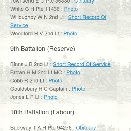
Townsend E G Pte 36830 :
Obituary
White C H Pte 11436 :
Photo
Willoughby W N 2nd Lt :
Short Record Of
Service
Woodford H V 2nd Lt :
Photo
9th Battalion (Reserve)
Binns J B 2nd Lt :
Short Record Of Service
Brown H M 2nd Lt MC :
Photo
Cobb R 2nd Lt :
Photo
Gouldsbury H C Captain :
Photo
Jones L P Lt :
Photo
10th Battalion (Labour)
Backway T A H Pte 94276 :
Obituary