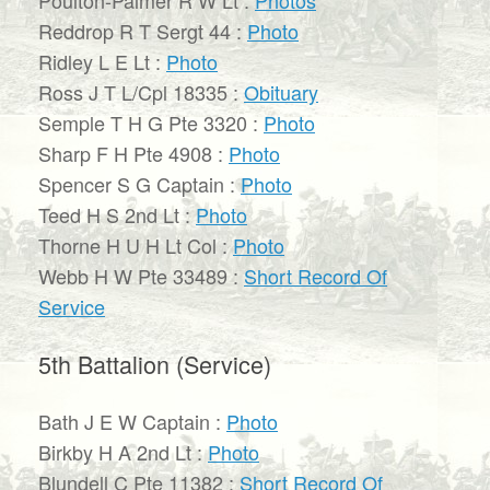
Reddrop R T Sergt 44 :
Photo
Ridley L E Lt :
Photo
Ross J T L/Cpl 18335 :
Obituary
Semple T H G Pte 3320 :
Photo
Sharp F H Pte 4908 :
Photo
Spencer S G Captain :
Photo
Teed H S 2nd Lt :
Photo
Thorne H U H Lt Col :
Photo
Webb H W Pte 33489 :
Short Record Of
Service
5th Battalion (Service)
Bath J E W Captain :
Photo
Birkby H A 2nd Lt :
Photo
Blundell C Pte 11382 :
Short Record Of