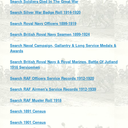
Search Soldiers Died In The Great War
Search Silver War Badge Roll 1914-1920
Search Royal Navy Officers 1899-1919
Search British Royal Navy Seamen 1899-1924
Search Naval Campaign, Gallantry & Long Service Medals &
Awards
Search British Royal Navy & Royal Marines, Battle Of Jutland
1916 Servicemen
Search RAF Officers Service Records 1912-1920
Search RAF Airmen's Service Records 1912-1939
Search RAF Muster Roll 1918
Search 1891 Census
Search 1901 Census