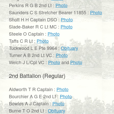
Perkins R G B 2nd Lt :
Photo
Saunders C S Stretcher Bearer 11855 :
Photo
Shott H H Captain DSO :
Photo
Slade-Baker R C Lt MC :
Photo
Steele O Captain :
Photo
Taffs C R Lt :
Photo
Tuckwood L E Pte 9964 :
Obituary
Turner A B 2nd Lt VC :
Photo
Welch J L/Cpl VC :
Photo
and
Photo
2nd Battalion (Regular)
Aldworth T R Captain :
Photo
Bourchier A G E 2nd Lt :
Photo
Bowles A J Captain :
Photo
Burne T O 2nd Lt :
Obituary