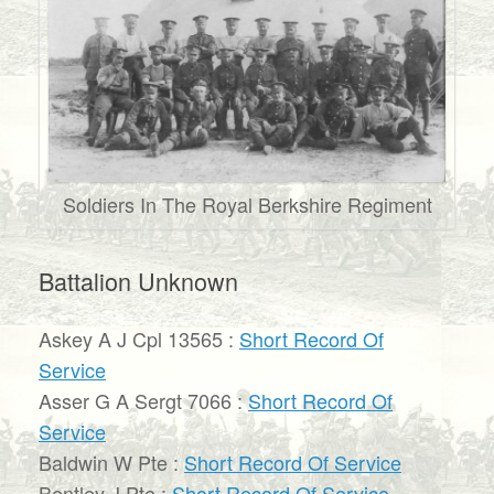
Soldiers In The Royal Berkshire Regiment
Battalion Unknown
Askey A J Cpl 13565 :
Short Record Of
Service
Asser G A Sergt 7066 :
Short Record Of
Service
Baldwin W Pte :
Short Record Of Service
Bentley J Pte :
Short Record Of Service