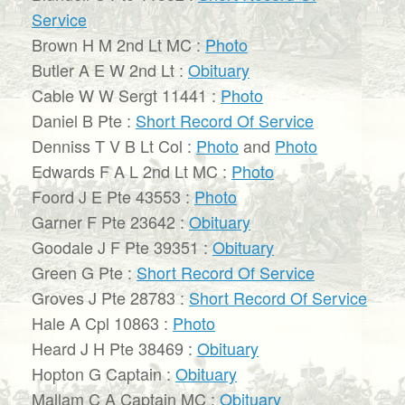
Service
Brown H M 2nd Lt MC :
Photo
Butler A E W 2nd Lt :
Obituary
Cable W W Sergt 11441 :
Photo
Daniel B Pte :
Short Record Of Service
Denniss T V B Lt Col :
Photo
and
Photo
Edwards F A L 2nd Lt MC :
Photo
Foord J E Pte 43553 :
Photo
Garner F Pte 23642 :
Obituary
Goodale J F Pte 39351 :
Obituary
Green G Pte :
Short Record Of Service
Groves J Pte 28783 :
Short Record Of Service
Hale A Cpl 10863 :
Photo
Heard J H Pte 38469 :
Obituary
Hopton G Captain :
Obituary
Mallam C A Captain MC :
Obituary