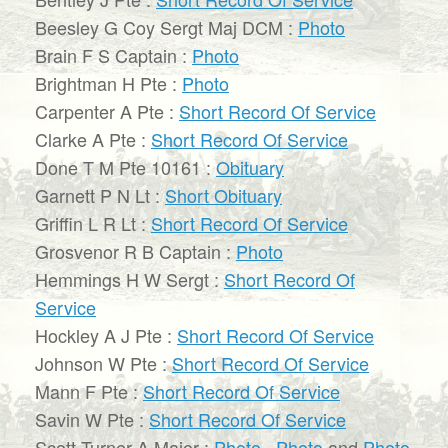
Beesley G Coy Sergt Maj DCM :
Photo
Brain F S Captain :
Photo
Brightman H Pte :
Photo
Carpenter A Pte :
Short Record Of Service
Clarke A Pte :
Short Record Of Service
Done T M Pte 10161 :
Obituary
Garnett P N Lt :
Short Obituary
Griffin L R Lt :
Short Record Of Service
Grosvenor R B Captain :
Photo
Hemmings H W Sergt :
Short Record Of
Service
Hockley A J Pte :
Short Record Of Service
Johnson W Pte :
Short Record Of Service
Mann F Pte :
Short Record Of Service
Savin W Pte :
Short Record Of Service
Scott-Turner A Major :
Photo
,
Photo
and
Photo