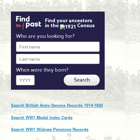
Find your ancestors
in the
Census
Who are you looking for?
First
name
Last
name
When were they born?
Year
Search
Search British Army Service Records 1914-1920
Search WW1 Medal Index Cards
Search WW1 Widows Pensions Records