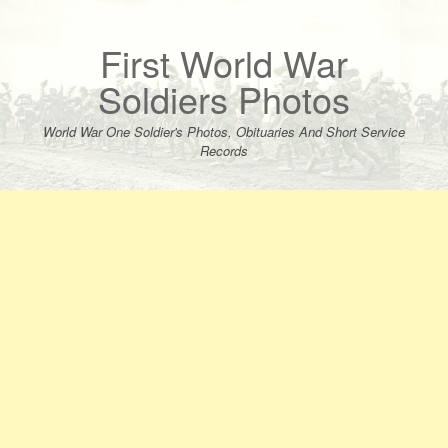
Skip
to
content
First World War
Soldiers Photos
World War One Soldier's Photos, Obituaries And Short Service
Records