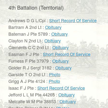
4th Battalion (Territorial)
Andrews D G L/Cpl :
Short Record Of Service
Bartram A 2nd Lt :
Obituary
Bateman J Pte 5789 :
Obituary
Clayton N 2nd Lt :
Obituary
Clements C C 2nd Lt :
Obituary
Easman F J Pte :
Short Record Of Service
Furness F Pte 37979 :
Obituary
Golder R J Sergt 3182 :
Obituary
Garside T O 2nd Lt :
Photo
Grigg A J Pte 4124 :
Photo
Isaac F J Pte :
Short Record Of Service
Jefford L L M Pte 44265 :
Obituary
Metcalfe W M Pte 38853 :
Obituary
Poulton-Palmer R W Lt :
Photos