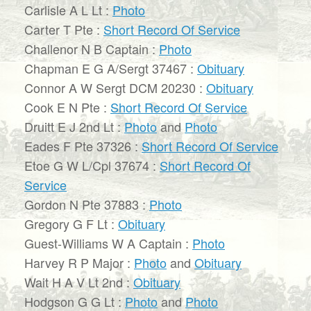
Carlisle A L Lt :
Photo
Carter T Pte :
Short Record Of Service
Challenor N B Captain :
Photo
Chapman E G A/Sergt 37467 :
Obituary
Connor A W Sergt DCM 20230 :
Obituary
Cook E N Pte :
Short Record Of Service
Druitt E J 2nd Lt :
Photo
and
Photo
Eades F Pte 37326 :
Short Record Of Service
Etoe G W L/Cpl 37674 :
Short Record Of
Service
Gordon N Pte 37883 :
Photo
Gregory G F Lt :
Obituary
Guest-Williams W A Captain :
Photo
Harvey R P Major :
Photo
and
Obituary
Wait H A V Lt 2nd :
Obituary
Hodgson G G Lt :
Photo
and
Photo