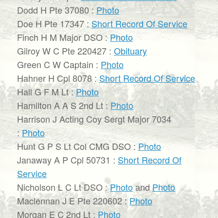
Dodd H Pte 37080 :
Photo
Doe H Pte 17347 :
Short Record Of Service
Finch H M Major DSO :
Photo
Gilroy W C Pte 220427 :
Obituary
Green C W Captain :
Photo
Hahner H Cpl 8078 :
Short Record Of Service
Hall G F M Lt :
Photo
Hamilton A A S 2nd Lt :
Photo
Harrison J Acting Coy Sergt Major 7034
:
Photo
Hunt G P S Lt Col CMG DSO :
Photo
Janaway A P Cpl 50731 :
Short Record Of
Service
Nicholson L C Lt DSO :
Photo
and
Photo
Maclennan J E Pte 220602 :
Photo
Morgan E C 2nd Lt :
Photo