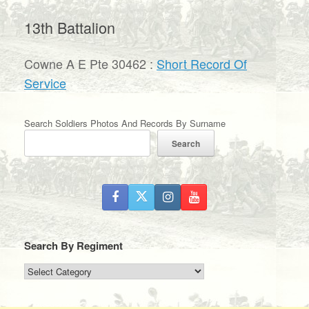
13th Battalion
Cowne A E Pte 30462 :
Short Record Of
Service
Search Soldiers Photos And Records By Surname
Search
Search By Regiment
Search
By
Regiment