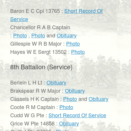
Baron E C Cpl 13765 :
Short Record Of
Service
Chancellor R A B Captain
:
Photo
,
Photo
and
Obituary
Gillespie W R B Major :
Photo
Hayes W E Sergt 13502 :
Photo
8th Battalion (Service)
Berlein L H Lt :
Obituary
Brakspear R W Major :
Obituary
Cassels H K Captain :
Photo
and
Obituary
Coote R M Captain :
Photo
Cudd W G Pte :
Short Record Of Service
Grice W Pte 14858 :
Obituary