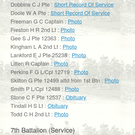
Dobbins C J Pte :
Short Record Of Service
Doole W A Pte :
Short Record Of Service
Freeman G C Captain :
Photo
Freston H R 2nd Lt :
Photo
Gee S J Pte 12363 :
Photo
Kingham L A 2nd Lt :
Photo
Lankford E J Pte 25238 :
Photo
Litten R Captain :
Photo
Perkins F G L/Cpl 12719 :
Photo
Skilton G Pte 12499 attd from 1st Btn :
Photo
Smith P L/Cpl 12488 :
Photo
Stone C F Pte 12537 :
Obituary
Tindall H S Lt :
Obituary
Todd C H 2nd Lt :
Photo
7th Battalion (Service)