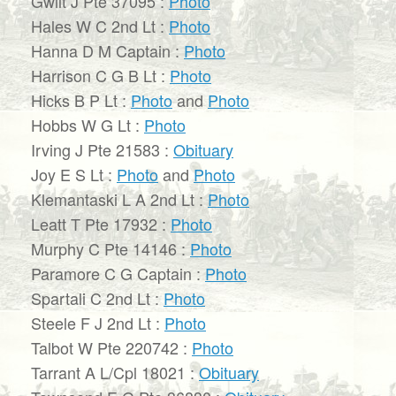
Gwilt J Pte 37095 :
Photo
Hales W C 2nd Lt :
Photo
Hanna D M Captain :
Photo
Harrison C G B Lt :
Photo
Hicks B P Lt :
Photo
and
Photo
Hobbs W G Lt :
Photo
Irving J Pte 21583 :
Obituary
Joy E S Lt :
Photo
and
Photo
Klemantaski L A 2nd Lt :
Photo
Leatt T Pte 17932 :
Photo
Murphy C Pte 14146 :
Photo
Paramore C G Captain :
Photo
Spartali C 2nd Lt :
Photo
Steele F J 2nd Lt :
Photo
Talbot W Pte 220742 :
Photo
Tarrant A L/Cpl 18021 :
Obituary