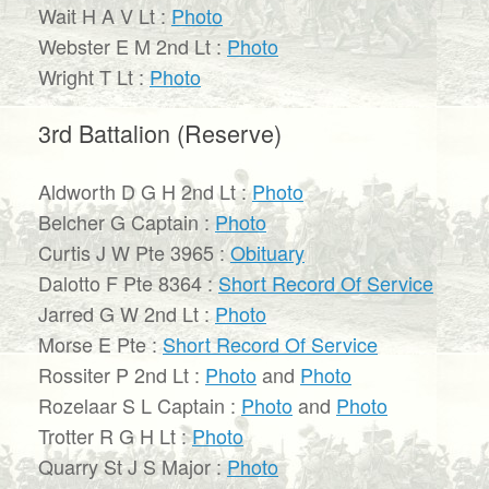
Wait H A V Lt :
Photo
Webster E M 2nd Lt :
Photo
Wright T Lt :
Photo
3rd Battalion (Reserve)
Aldworth D G H 2nd Lt :
Photo
Belcher G Captain :
Photo
Curtis J W Pte 3965 :
Obituary
Dalotto F Pte 8364 :
Short Record Of Service
Jarred G W 2nd Lt :
Photo
Morse E Pte :
Short Record Of Service
Rossiter P 2nd Lt :
Photo
and
Photo
Rozelaar S L Captain :
Photo
and
Photo
Trotter R G H Lt :
Photo
Quarry St J S Major :
Photo