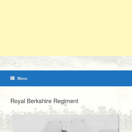
Menu
Royal Berkshire Regiment