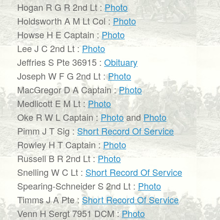
Hogan R G R 2nd Lt :
Photo
Holdsworth A M Lt Col :
Photo
Howse H E Captain :
Photo
Lee J C 2nd Lt :
Photo
Jeffries S Pte 36915 :
Obituary
Joseph W F G 2nd Lt :
Photo
MacGregor D A Captain :
Photo
Medlicott E M Lt :
Photo
Oke R W L Captain :
Photo
and
Photo
Pimm J T Sig :
Short Record Of Service
Rowley H T Captain :
Photo
Russell B R 2nd Lt :
Photo
Snelling W C Lt :
Short Record Of Service
Spearing-Schneider S 2nd Lt :
Photo
Timms J A Pte :
Short Record Of Service
Venn H Sergt 7951 DCM :
Photo