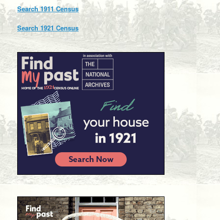
Search 1911 Census
Search 1921 Census