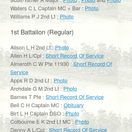
Waters C L Captain MC + Bar :
Photo
Williams P J 2nd Lt :
Photo
1st Battalion (Regular)
Alison L H 2nd Lt :
Photo
Allen H L/Cpl :
Short Record Of Service
Almeroth C W Pte 11930 :
Short Record Of
Service
Apps R D 2nd Lt :
Photo
Archdale G M 2nd Lt :
Photo
Barnes T Pte :
Short Record Of Service
Bell C H Captain MC :
Obituary
Birt L H Captain DSO :
Photo
Colbourne E K 2nd Lt MC :
Photo
Denny A L/Cpl :
Short Record Of Service