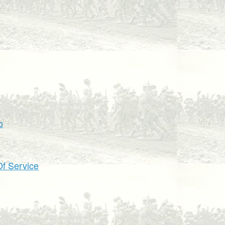
o
f Service