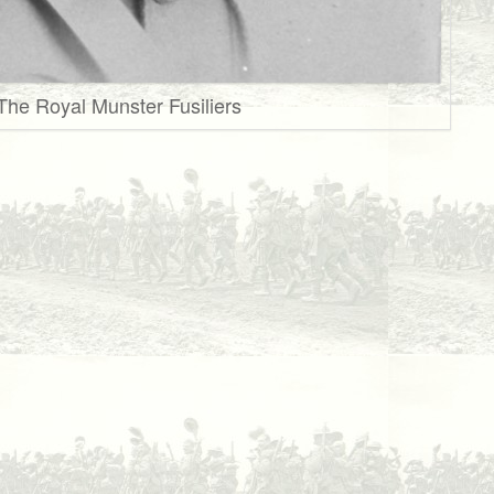
 The Royal Munster Fusiliers