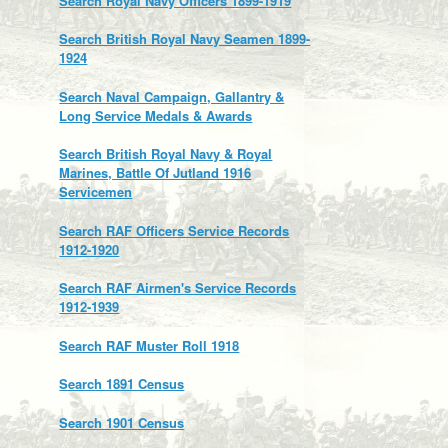
Search Royal Navy Officers 1899-1919
Search British Royal Navy Seamen 1899-
1924
Search Naval Campaign, Gallantry &
Long Service Medals & Awards
Search British Royal Navy & Royal
Marines, Battle Of Jutland 1916
Servicemen
Search RAF Officers Service Records
1912-1920
Search RAF Airmen's Service Records
1912-1939
Search RAF Muster Roll 1918
Search 1891 Census
Search 1901 Census