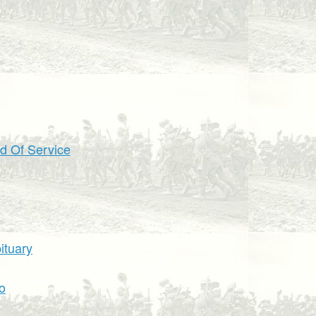
d Of Service
ituary
o