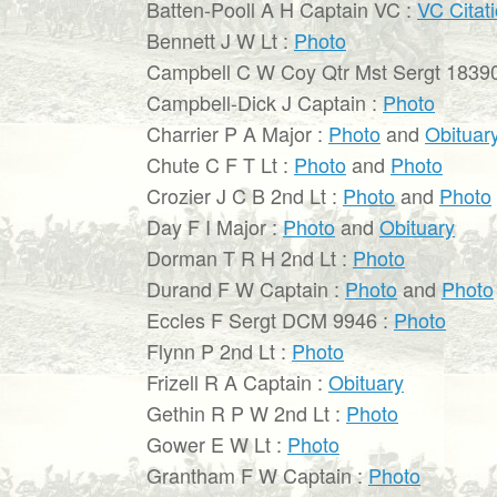
Batten-Pooll A H Captain VC :
VC Citat
Bennett J W Lt :
Photo
Campbell C W Coy Qtr Mst Sergt 1839
Campbell-Dick J Captain :
Photo
Charrier P A Major :
Photo
and
Obituar
Chute C F T Lt :
Photo
and
Photo
Crozier J C B 2nd Lt :
Photo
and
Photo
Day F I Major :
Photo
and
Obituary
Dorman T R H 2nd Lt :
Photo
Durand F W Captain :
Photo
and
Photo
Eccles F Sergt DCM 9946 :
Photo
Flynn P 2nd Lt :
Photo
Frizell R A Captain :
Obituary
Gethin R P W 2nd Lt :
Photo
Gower E W Lt :
Photo
Grantham F W Captain :
Photo