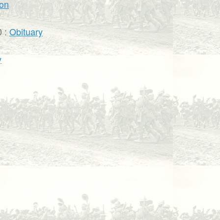
ion
0 :
Obituary
y