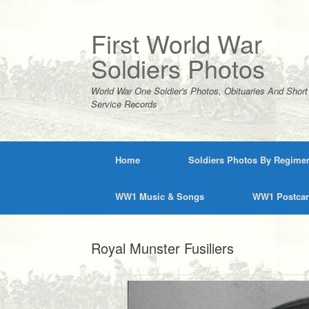
Skip
to
content
First World War
Soldiers Photos
World War One Soldier's Photos, Obituaries And Short
Service Records
Home
Soldiers Photos By Regime
WW1 Music & Songs
WW1 Postca
Royal Munster Fusiliers