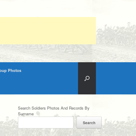
roup Photos
Search Soldiers Photos And Records By
Surname
Search