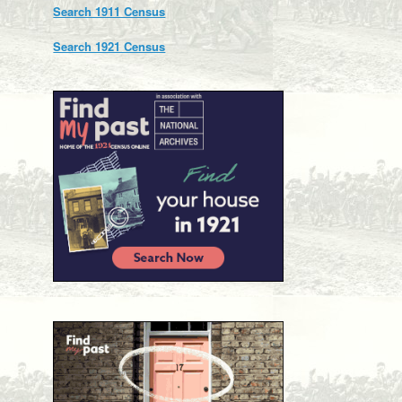
Search 1911 Census
Search 1921 Census