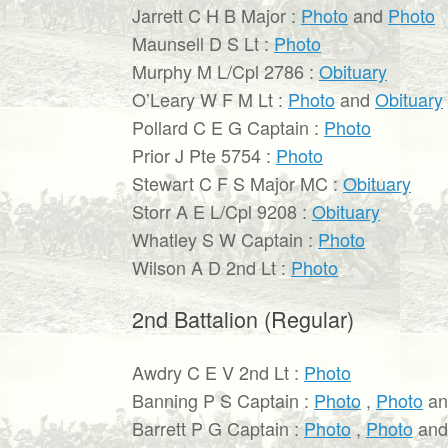
Jarrett C H B Major :
Photo
and
Photo
Maunsell D S Lt :
Photo
Murphy M L/Cpl 2786 :
Obituary
O’Leary W F M Lt :
Photo
and
Obituary
Pollard C E G Captain :
Photo
Prior J Pte 5754 :
Photo
Stewart C F S Major MC :
Obituary
Storr A E L/Cpl 9208 :
Obituary
Whatley S W Captain :
Photo
Wilson A D 2nd Lt :
Photo
2nd Battalion (Regular)
Awdry C E V 2nd Lt :
Photo
Banning P S Captain :
Photo
,
Photo
a
Barrett P G Captain :
Photo
,
Photo
an