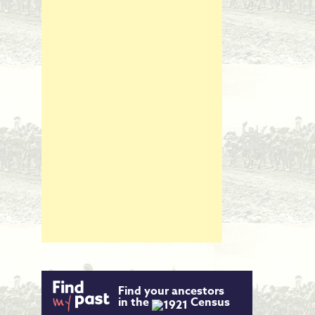
Find your ancestors
in the
Census