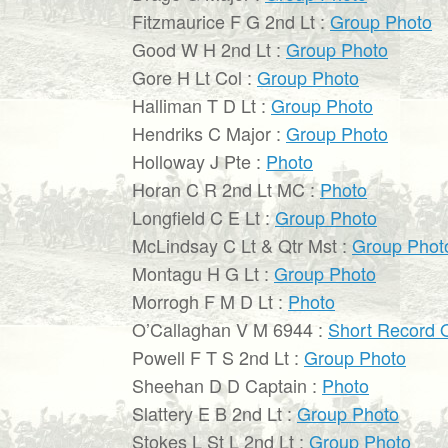
Fitzmaurice F G 2nd Lt :
Group Photo
Good W H 2nd Lt :
Group Photo
Gore H Lt Col :
Group Photo
Halliman T D Lt :
Group Photo
Hendriks C Major :
Group Photo
Holloway J Pte :
Photo
Horan C R 2nd Lt MC :
Photo
Longfield C E Lt :
Group Photo
McLindsay C Lt & Qtr Mst :
Group Phot
Montagu H G Lt :
Group Photo
Morrogh F M D Lt :
Photo
O’Callaghan V M 6944 :
Short Record O
Powell F T S 2nd Lt :
Group Photo
Sheehan D D Captain :
Photo
Slattery E B 2nd Lt :
Group Photo
Stokes L St L 2nd Lt :
Group Photo