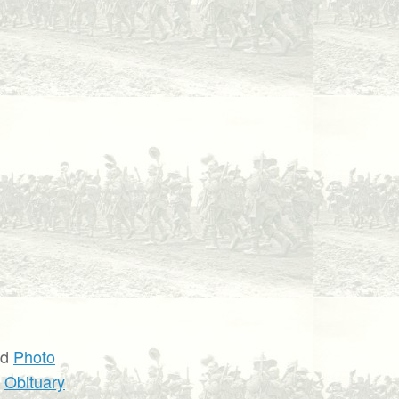
nd
Photo
d
Obituary