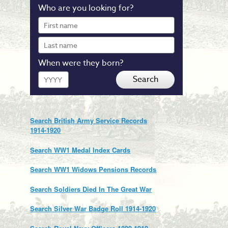
Who are you looking for?
First
name
Last
name
When were they born?
Year
Search
Search British Army Service Records
1914-1920
Search WW1 Medal Index Cards
Search WW1 Widows Pensions Records
Search Soldiers Died In The Great War
Search Silver War Badge Roll 1914-1920