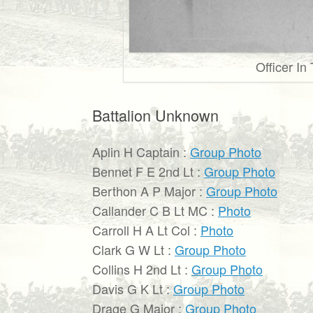
Officer In
Battalion Unknown
Aplin H Captain :
Group Photo
Bennet F E 2nd Lt :
Group Photo
Berthon A P Major :
Group Photo
Callander C B Lt MC :
Photo
Carroll H A Lt Col :
Photo
Clark G W Lt :
Group Photo
Collins H 2nd Lt :
Group Photo
Davis G K Lt :
Group Photo
Drage G Major :
Group Photo