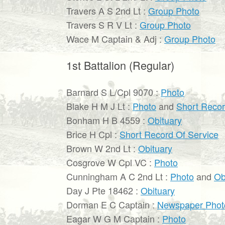
Travers A S 2nd Lt :
Group Photo
Travers S R V Lt :
Group Photo
Wace M Captain & Adj :
Group Photo
1st Battalion (Regular)
Barnard S L/Cpl 9070 :
Photo
Blake H M J Lt :
Photo
and
Short Recor
Bonham H B 4559 :
Obituary
Brice H Cpl :
Short Record Of Service
Brown W 2nd Lt :
Obituary
Cosgrove W Cpl VC :
Photo
Cunningham A C 2nd Lt :
Photo
and
Ob
Day J Pte 18462 :
Obituary
Dorman E C Captain :
Newspaper Phot
Eagar W G M Captain :
Photo