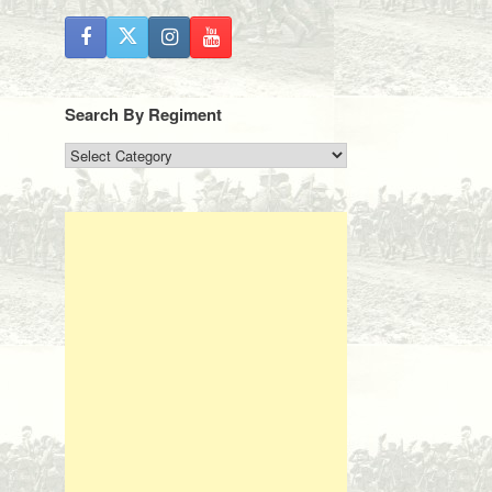
Search By Regiment
Search
By
Regiment