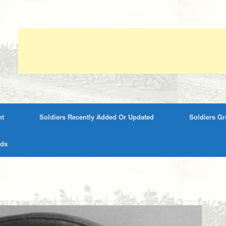
nt
Soldiers Recently Added Or Updated
Soldiers G
rds