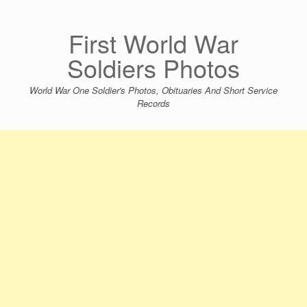
Skip
to
content
First World War
Soldiers Photos
World War One Soldier's Photos, Obituaries And Short Service
Records