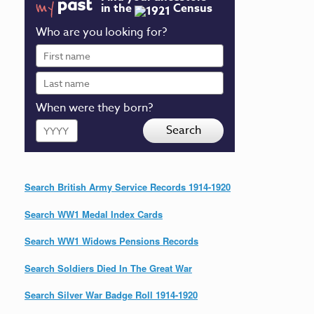
in the
Census
Who are you looking for?
First
name
Last
name
When were they born?
Year
Search
Search British Army Service Records 1914-1920
Search WW1 Medal Index Cards
Search WW1 Widows Pensions Records
Search Soldiers Died In The Great War
Search Silver War Badge Roll 1914-1920