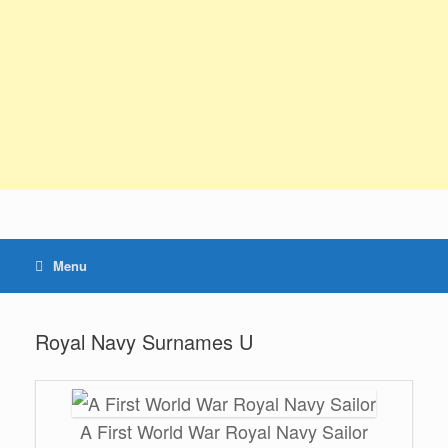
Menu
Royal Navy Surnames U
A First World War Royal Navy Sailor