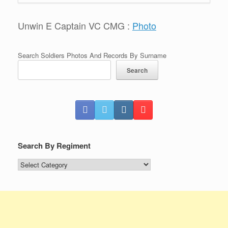
Unwin E Captain VC CMG :
Photo
Search Soldiers Photos And Records By Surname
Search
Search By Regiment
Search
By
Regiment