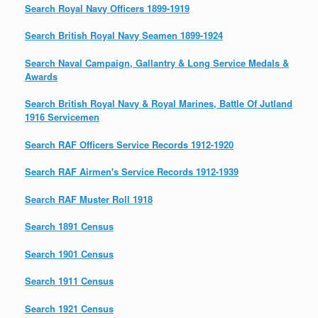
Search Royal Navy Officers 1899-1919
Search British Royal Navy Seamen 1899-1924
Search Naval Campaign, Gallantry & Long Service Medals &
Awards
Search British Royal Navy & Royal Marines, Battle Of Jutland
1916 Servicemen
Search RAF Officers Service Records 1912-1920
Search RAF Airmen's Service Records 1912-1939
Search RAF Muster Roll 1918
Search 1891 Census
Search 1901 Census
Search 1911 Census
Search 1921 Census