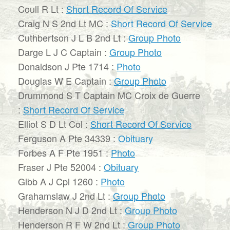
Coull R Lt :
Short Record Of Service
Craig N S 2nd Lt MC :
Short Record Of Service
Cuthbertson J L B 2nd Lt :
Group Photo
Darge L J C Captain :
Group Photo
Donaldson J Pte 1714 :
Photo
Douglas W E Captain :
Group Photo
Drummond S T Captain MC Croix de Guerre
:
Short Record Of Service
Elliot S D Lt Col :
Short Record Of Service
Ferguson A Pte 34339 :
Obituary
Forbes A F Pte 1951 :
Photo
Fraser J Pte 52004 :
Obituary
Gibb A J Cpl 1260 :
Photo
Grahamslaw J 2nd Lt :
Group Photo
Henderson N J D 2nd Lt :
Group Photo
Henderson R F W 2nd Lt :
Group Photo