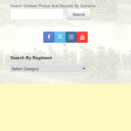
Search Soldiers Photos And Records By Surname
Search
Search By Regiment
Search
By
Regiment