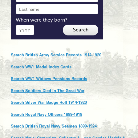
Last
name
When were they born?
Year
Search
Search British Army Service Records 1914-1920
Search WW1 Medal Index Cards
Search WW1 Widows Pensions Records
Search Soldiers Died In The Great War
Search Silver War Badge Roll 1914-1920
Search Royal Navy Officers 1899-1919
Search British Royal Navy Seamen 1899-1924
Search Naval Campaign, Gallantry & Long Service Medals &