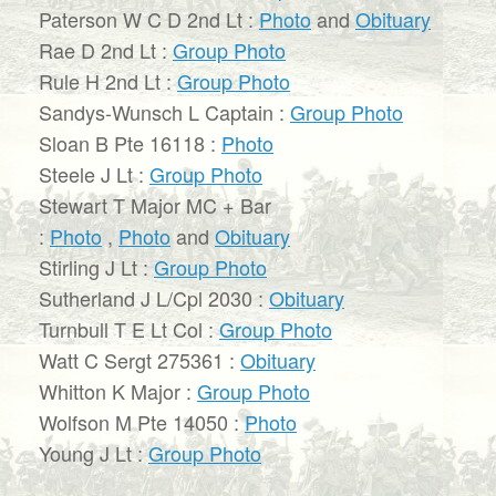
Paterson W C D 2nd Lt :
Photo
and
Obituary
Rae D 2nd Lt :
Group Photo
Rule H 2nd Lt :
Group Photo
Sandys-Wunsch L Captain :
Group Photo
Sloan B Pte 16118 :
Photo
Steele J Lt :
Group Photo
Stewart T Major MC + Bar
:
Photo
,
Photo
and
Obituary
Stirling J Lt :
Group Photo
Sutherland J L/Cpl 2030 :
Obituary
Turnbull T E Lt Col :
Group Photo
Watt C Sergt 275361 :
Obituary
Whitton K Major :
Group Photo
Wolfson M Pte 14050 :
Photo
Young J Lt :
Group Photo