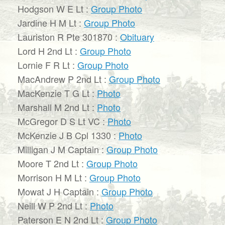
Hodgson W E Lt :
Group Photo
Jardine H M Lt :
Group Photo
Lauriston R Pte 301870 :
Obituary
Lord H 2nd Lt :
Group Photo
Lornie F R Lt :
Group Photo
MacAndrew P 2nd Lt :
Group Photo
MacKenzie T G Lt :
Photo
Marshall M 2nd Lt :
Photo
McGregor D S Lt VC :
Photo
McKenzie J B Cpl 1330 :
Photo
Milligan J M Captain :
Group Photo
Moore T 2nd Lt :
Group Photo
Morrison H M Lt :
Group Photo
Mowat J H Captain :
Group Photo
Neill W P 2nd Lt :
Photo
Paterson E N 2nd Lt :
Group Photo