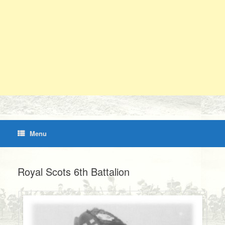
Menu
Royal Scots 6th Battalion