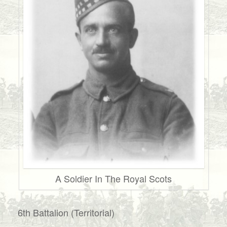
A Soldier In The Royal Scots
6th Battalion (Territorial)