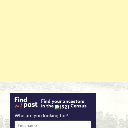
Find your ancestors
in the
Census
Who are you looking for?
First
name