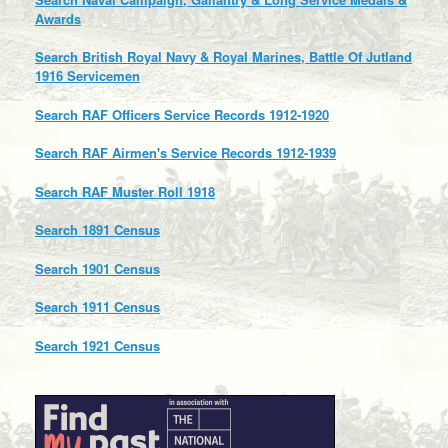
Awards
Search British Royal Navy & Royal Marines, Battle Of Jutland
1916 Servicemen
Search RAF Officers Service Records 1912-1920
Search RAF Airmen's Service Records 1912-1939
Search RAF Muster Roll 1918
Search 1891 Census
Search 1901 Census
Search 1911 Census
Search 1921 Census