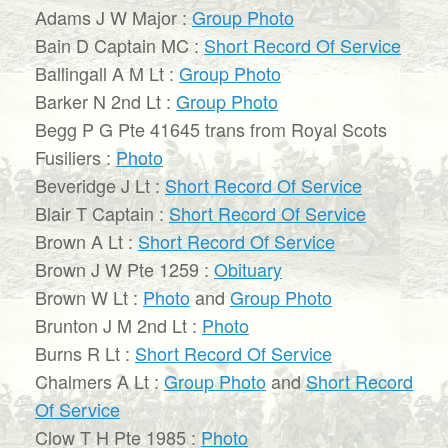
Adams J W Major :
Group Photo
Bain D Captain MC :
Short Record Of Service
Ballingall A M Lt :
Group Photo
Barker N 2nd Lt :
Group Photo
Begg P G Pte 41645 trans from Royal Scots
Fusiliers :
Photo
Beveridge J Lt :
Short Record Of Service
Blair T Captain :
Short Record Of Service
Brown A Lt :
Short Record Of Service
Brown J W Pte 1259 :
Obituary
Brown W Lt :
Photo
and
Group Photo
Brunton J M 2nd Lt :
Photo
Burns R Lt :
Short Record Of Service
Chalmers A Lt :
Group Photo
and
Short Record
Of Service
Clow T H Pte 1985 :
Photo