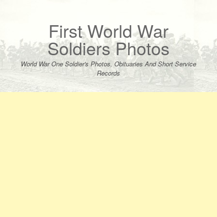
Skip
to
content
First World War
Soldiers Photos
World War One Soldier's Photos, Obituaries And Short Service
Records