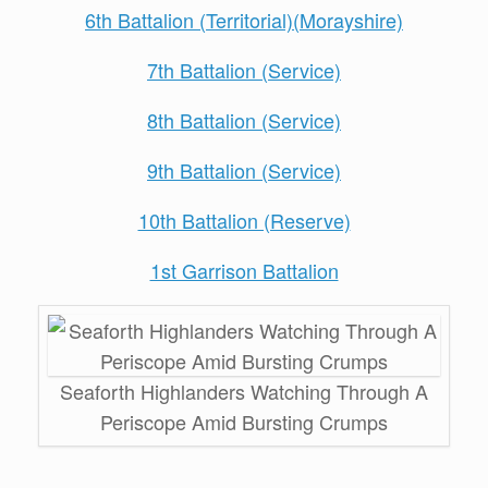
6th Battalion (Territorial)(Morayshire)
7th Battalion (Service)
8th Battalion (Service)
9th Battalion (Service)
10th Battalion (Reserve)
1st Garrison Battalion
Seaforth Highlanders Watching Through A
Periscope Amid Bursting Crumps