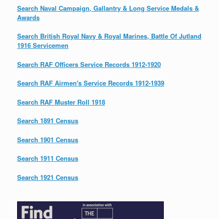
Search Naval Campaign, Gallantry & Long Service Medals &
Awards
Search British Royal Navy & Royal Marines, Battle Of Jutland
1916 Servicemen
Search RAF Officers Service Records 1912-1920
Search RAF Airmen's Service Records 1912-1939
Search RAF Muster Roll 1918
Search 1891 Census
Search 1901 Census
Search 1911 Census
Search 1921 Census