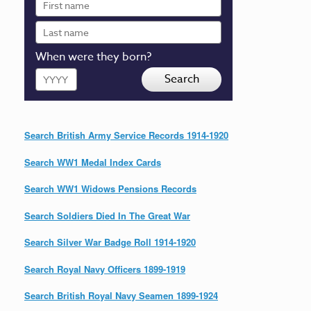
name
Last
name
When were they born?
Year
Search
Search British Army Service Records 1914-1920
Search WW1 Medal Index Cards
Search WW1 Widows Pensions Records
Search Soldiers Died In The Great War
Search Silver War Badge Roll 1914-1920
Search Royal Navy Officers 1899-1919
Search British Royal Navy Seamen 1899-1924