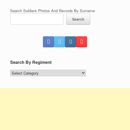
Search Soldiers Photos And Records By Surname
Search
Search By Regiment
Search
By
Regiment