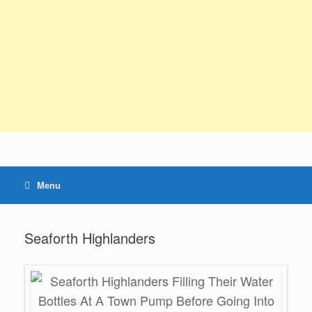
Menu
Seaforth Highlanders