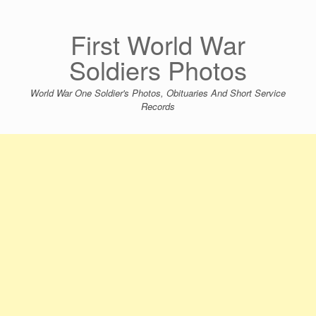
Skip
to
content
First World War
Soldiers Photos
World War One Soldier's Photos, Obituaries And Short Service
Records