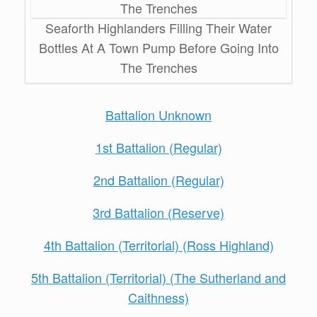
Seaforth Highlanders Filling Their Water
Bottles At A Town Pump Before Going Into
The Trenches
Battalion Unknown
1st Battalion (Regular)
2nd Battalion (Regular)
3rd Battalion (Reserve)
4th Battalion (Territorial) (Ross Highland)
5th Battalion (Territorial) (The Sutherland and
Caithness)