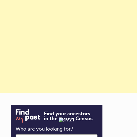
Find your ancestors
in the
Census
Who are you looking for?
First