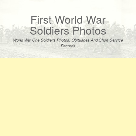
Skip
to
content
First World War
Soldiers Photos
World War One Soldier's Photos, Obituaries And Short Service
Records