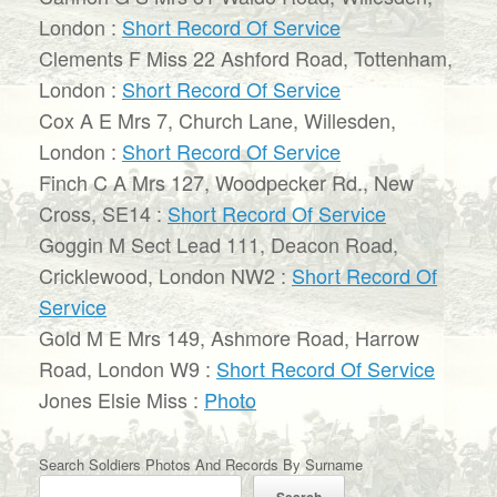
London :
Short Record Of Service
Clements F Miss 22 Ashford Road, Tottenham,
London :
Short Record Of Service
Cox A E Mrs 7, Church Lane, Willesden,
London :
Short Record Of Service
Finch C A Mrs 127, Woodpecker Rd., New
Cross, SE14 :
Short Record Of Service
Goggin M Sect Lead 111, Deacon Road,
Cricklewood, London NW2 :
Short Record Of
Service
Gold M E Mrs 149, Ashmore Road, Harrow
Road, London W9 :
Short Record Of Service
Jones Elsie Miss :
Photo
Search Soldiers Photos And Records By Surname
Search