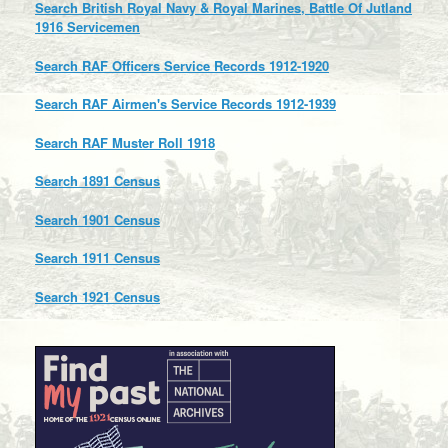
Search British Royal Navy & Royal Marines, Battle Of Jutland
1916 Servicemen
Search RAF Officers Service Records 1912-1920
Search RAF Airmen's Service Records 1912-1939
Search RAF Muster Roll 1918
Search 1891 Census
Search 1901 Census
Search 1911 Census
Search 1921 Census