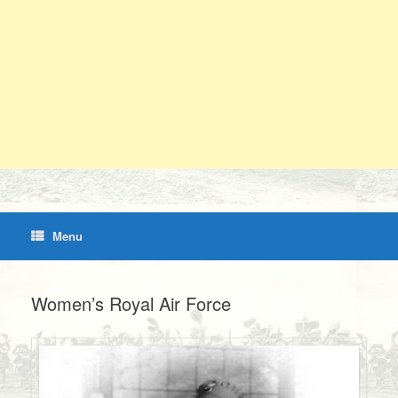
Menu
Women’s Royal Air Force