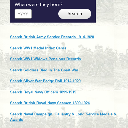
When were they born?
Year
Search
Search British Army Service Records 1914-1920
Search WW1 Medal Index Cards
Search WW1 Widows Pensions Records
Search Soldiers Died In The Great War
Search Silver War Badge Roll 1914-1920
Search Royal Navy Officers 1899-1919
Search British Royal Navy Seamen 1899-1924
Search Naval Campaign, Gallantry & Long Service Medals &
Awards