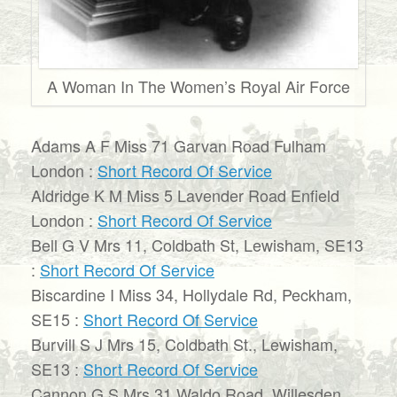
A Woman In The Women’s Royal Air Force
Adams A F Miss 71 Garvan Road Fulham
London :
Short Record Of Service
Aldridge K M Miss 5 Lavender Road Enfield
London :
Short Record Of Service
Bell G V Mrs 11, Coldbath St, Lewisham, SE13
:
Short Record Of Service
Biscardine I Miss 34, Hollydale Rd, Peckham,
SE15 :
Short Record Of Service
Burvill S J Mrs 15, Coldbath St., Lewisham,
SE13 :
Short Record Of Service
Cannon G S Mrs 31 Waldo Road, Willesden,