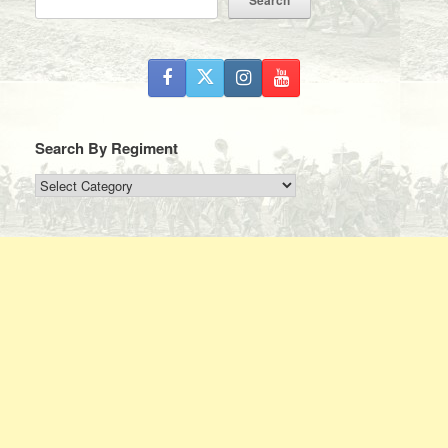
Search By Regiment
Search
By
Regiment