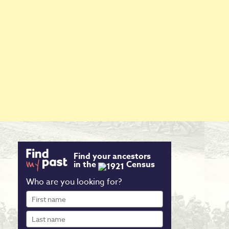
Find your ancestors
in the
Census
Who are you looking for?
First
name
Last
name