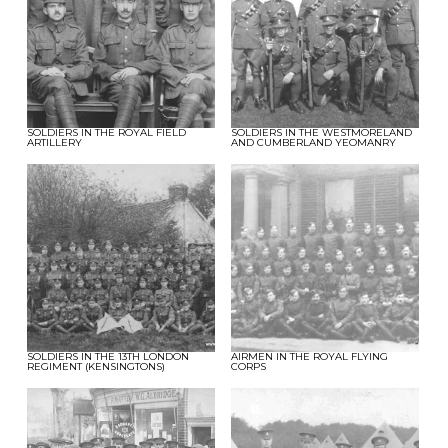
SOLDIERS IN THE ROYAL FIELD
SOLDIERS IN THE WESTMORELAND
ARTILLERY
AND CUMBERLAND YEOMANRY
SOLDIERS IN THE 13TH LONDON
AIRMEN IN THE ROYAL FLYING
REGIMENT (KENSINGTONS)
CORPS