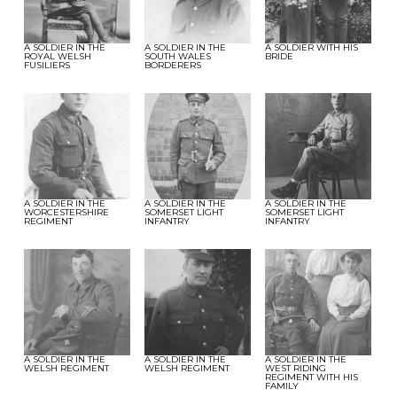
A SOLDIER IN THE
A SOLDIER IN THE
A SOLDIER WITH HIS
ROYAL WELSH
SOUTH WALES
BRIDE
FUSILIERS
BORDERERS
A SOLDIER IN THE
A SOLDIER IN THE
A SOLDIER IN THE
WORCESTERSHIRE
SOMERSET LIGHT
SOMERSET LIGHT
REGIMENT
INFANTRY
INFANTRY
A SOLDIER IN THE
A SOLDIER IN THE
A SOLDIER IN THE
WELSH REGIMENT
WELSH REGIMENT
WEST RIDING
REGIMENT WITH HIS
FAMILY