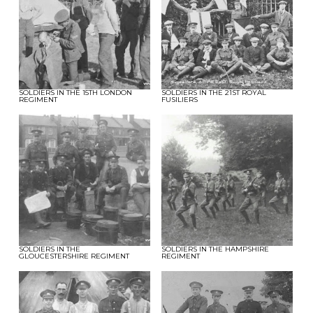
SOLDIERS IN THE 15TH LONDON
SOLDIERS IN THE 21ST ROYAL
REGIMENT
FUSILIERS
SOLDIERS IN THE
SOLDIERS IN THE HAMPSHIRE
GLOUCESTERSHIRE REGIMENT
REGIMENT