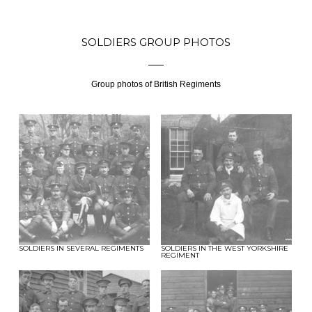
SOLDIERS GROUP PHOTOS
Group photos of British Regiments
SOLDIERS IN SEVERAL REGIMENTS
SOLDIERS IN THE WEST YORKSHIRE
REGIMENT