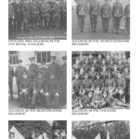
OFFICERS AND SOLDIERS IN THE
SOLDIERS IN THE WORCESTERSHIRE
21ST ROYAL FUSILIERS
REGIMENT
SOLDIERS IN THE BEDFORDSHIRE
SOLDIERS IN THE CHESHIRE
REGIMENT
REGIMENT