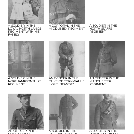
A SOLDIER IN THE
A CORPORAL IN THE
A SOLDIER IN THE
LOYAL NORTH LANCS
MIDDLESEX REGIMENT
NORTH STAFFS
REGIMENT WITH HIS
REGIMENT
FAMILY
A SOLDIER IN THE
AN OFFICER IN THE
AN OFFICER IN THE
NORTHAMPTONSHIRE
DUKE OF CORNWALL'S
MANCHESTER
REGIMENT
LIGHT INFANTRY
REGIMENT
AN OFFICER IN THE
A SOLDIER IN THE
A SOLDIER IN THE
NORTH STAFFS
QUEEN'S ROYAL WEST
ROYAL ENGINEERS