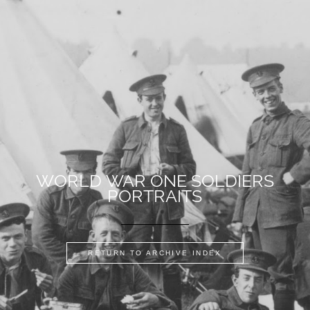
WORLD WAR ONE SOLDIERS
PORTRAITS
RETURN TO ARCHIVE INDEX