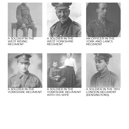
A SOLDIER IN THE
A SOLDIER IN THE
AN OFFICER IN THE
WEST RIDING
WEST YORKSHIRE
YORK AND LANCS
REGIMENT
REGIMENT
REGIMENT
A SOLDIER IN THE
A SOLDIER IN THE
A SOLDIER IN THE 13TH
YORKSHIRE REGIMENT
YORKSHIRE REGIMENT
LONDON REGIMENT
WITH HIS WIFE
(KENSINGTONS)