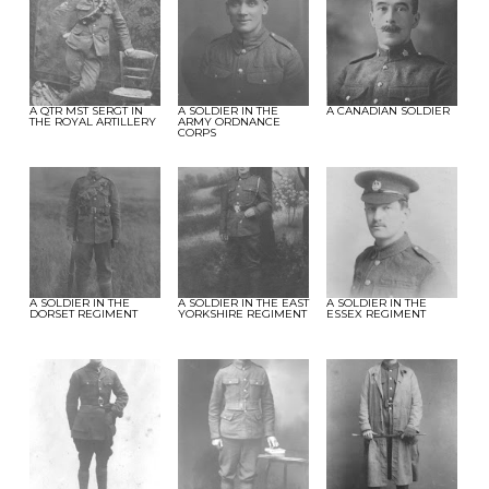
A QTR MST SERGT IN
A SOLDIER IN THE
A CANADIAN SOLDIER
THE ROYAL ARTILLERY
ARMY ORDNANCE
CORPS
A SOLDIER IN THE
A SOLDIER IN THE EAST
A SOLDIER IN THE
DORSET REGIMENT
YORKSHIRE REGIMENT
ESSEX REGIMENT