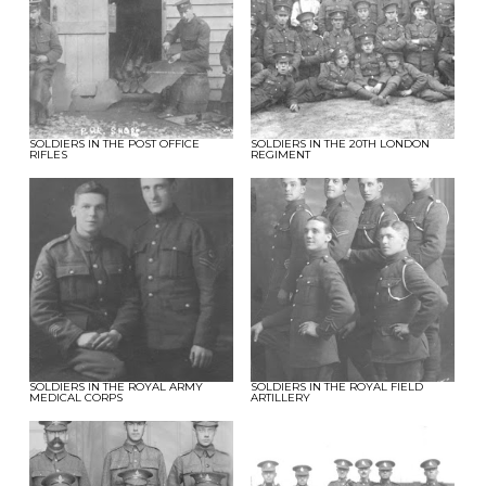
SOLDIERS IN THE POST OFFICE
SOLDIERS IN THE 20TH LONDON
RIFLES
REGIMENT
SOLDIERS IN THE ROYAL ARMY
SOLDIERS IN THE ROYAL FIELD
MEDICAL CORPS
ARTILLERY