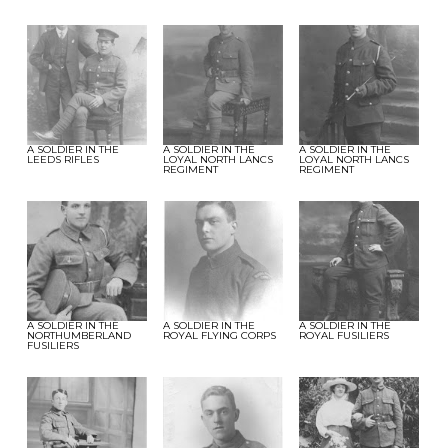
A SOLDIER IN THE
A SOLDIER IN THE
A SOLDIER IN THE
LEEDS RIFLES
LOYAL NORTH LANCS
LOYAL NORTH LANCS
REGIMENT
REGIMENT
A SOLDIER IN THE
A SOLDIER IN THE
A SOLDIER IN THE
NORTHUMBERLAND
ROYAL FLYING CORPS
ROYAL FUSILIERS
FUSILIERS