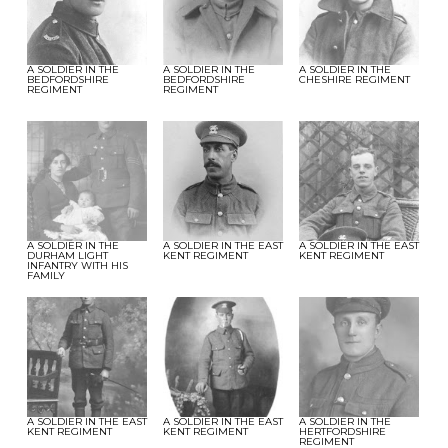
A SOLDIER IN THE
A SOLDIER IN THE
A SOLDIER IN THE
BEDFORDSHIRE
BEDFORDSHIRE
CHESHIRE REGIMENT
REGIMENT
REGIMENT
A SOLDIER IN THE
A SOLDIER IN THE EAST
A SOLDIER IN THE EAST
DURHAM LIGHT
KENT REGIMENT
KENT REGIMENT
INFANTRY WITH HIS
FAMILY
A SOLDIER IN THE EAST
A SOLDIER IN THE EAST
A SOLDIER IN THE
KENT REGIMENT
KENT REGIMENT
HERTFORDSHIRE
REGIMENT