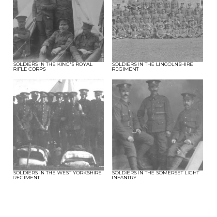
SOLDIERS IN THE KING'S ROYAL
SOLDIERS IN THE LINCOLNSHIRE
RIFLE CORPS
REGIMENT
SOLDIERS IN THE WEST YORKSHIRE
SOLDIERS IN THE SOMERSET LIGHT
REGIMENT
INFANTRY