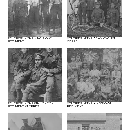
SOLDIERS IN THE KING'S OWN
SOLDIERS IN THE ARMY CYCLIST
REGIMENT
CORPS
SOLDIERS IN THE 5TH LONDON
SOLDIERS IN THE KING'S OWN
REGIMENT AT YPRES
REGIMENT