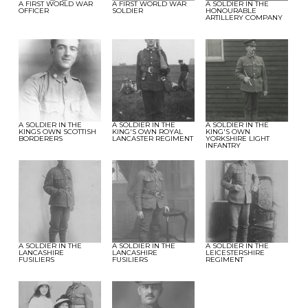
A FIRST WORLD WAR
A FIRST WORLD WAR
A SOLDIER IN THE
OFFICER
SOLDIER
HONOURABLE
ARTILLERY COMPANY
A SOLDIER IN THE
A SOLDIER IN THE
A SOLDIER IN THE
KINGS OWN SCOTTISH
KING'S OWN ROYAL
KING'S OWN
BORDERERS
LANCASTER REGIMENT
YORKSHIRE LIGHT
INFANTRY
A SOLDIER IN THE
A SOLDIER IN THE
A SOLDIER IN THE
LANCASHIRE
LANCASHIRE
LEICESTERSHIRE
FUSILIERS
FUSILIERS
REGIMENT