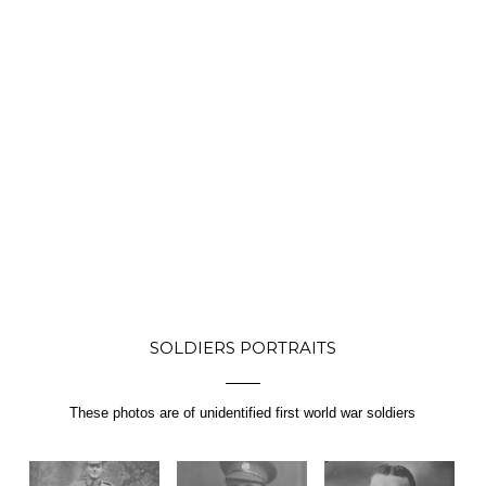
SOLDIERS PORTRAITS
These photos are of unidentified first world war soldiers