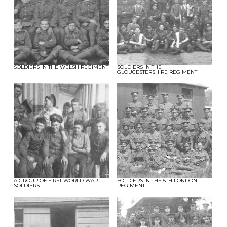
SOLDIERS IN THE WELSH REGIMENT
SOLDIERS IN THE
GLOUCESTERSHIRE REGIMENT
A GROUP OF FIRST WORLD WAR
SOLDIERS IN THE 5TH LONDON
SOLDIERS
REGIMENT