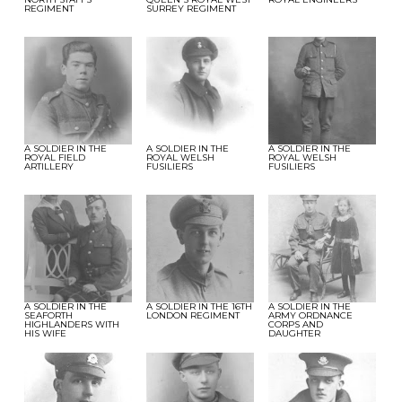
REGIMENT
SURREY REGIMENT
A SOLDIER IN THE
A SOLDIER IN THE
A SOLDIER IN THE
ROYAL FIELD
ROYAL WELSH
ROYAL WELSH
ARTILLERY
FUSILIERS
FUSILIERS
A SOLDIER IN THE
A SOLDIER IN THE 16TH
A SOLDIER IN THE
SEAFORTH
LONDON REGIMENT
ARMY ORDNANCE
HIGHLANDERS WITH
CORPS AND
HIS WIFE
DAUGHTER