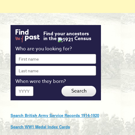
Find your ancestors
in the
Census
Who are you looking for?
First
name
Last
name
When were they born?
Year
Search
Search British Army Service Records 1914-1920
Search WW1 Medal Index Cards