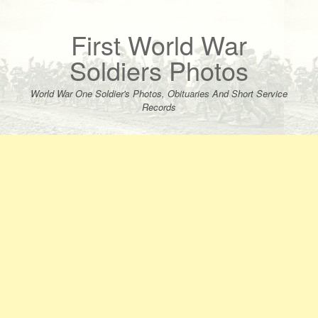
Skip
to
content
First World War
Soldiers Photos
World War One Soldier's Photos, Obituaries And Short Service
Records