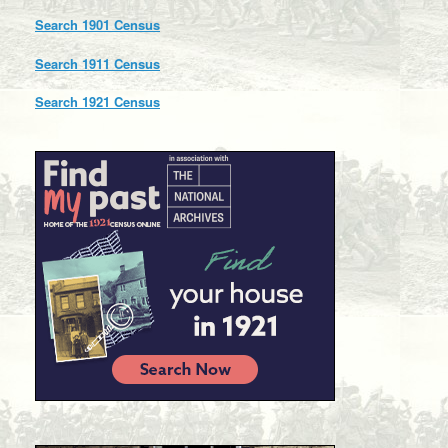
Search 1901 Census
Search 1911 Census
Search 1921 Census