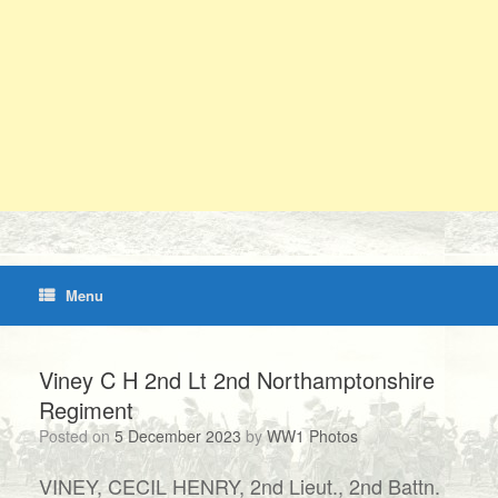
Menu
Viney C H 2nd Lt 2nd Northamptonshire
Regiment
Posted on
5 December 2023
by
WW1 Photos
VINEY, CECIL HENRY, 2nd Lieut., 2nd Battn.