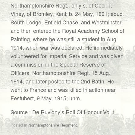
Northamptonshire Regt., only s. of Cecil T.
Viney, of Bromley, Kent; b. 24 May, 1891; educ.
South Lodge, Enfield Chase, and Westminster,
and then entered the Royal Academy School of
Painting, where he was still a student in Aug.
1914, when war was declared. He immediately
volunteered for Imperial Service and was given
a commission in the Special Reserve of
Officers, Northamptonshire Regt. 15 Aug.
1914, and later posted to the 2nd Battn. He
went to France and was killed in action near
Festubert, 9 May, 1915; unm.
Source : De Ruvigny’s Roll Of Honour Vol 1
Posted in
Northamptonshire Regiment
.