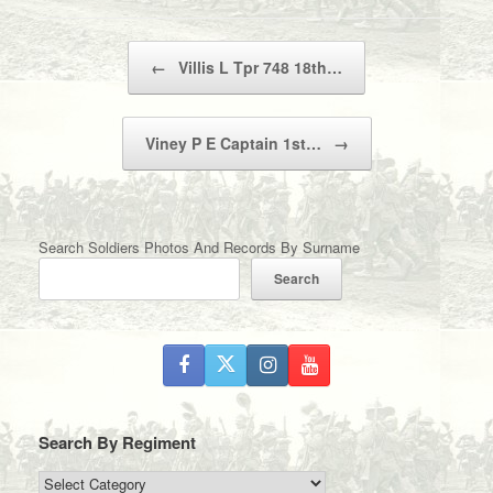
Post navigation
←
Villis L Tpr 748 18th…
Viney P E Captain 1st…
→
Search Soldiers Photos And Records By Surname
Search
Search By Regiment
Search