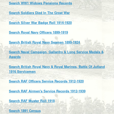
Search WW1 Widows Pensions Records
Search Soldiers Died In The Great War
Search Silver War Badge Roll 1914-1920
Search Royal Navy Officers 1899-1919
Search British Royal Navy Seamen 1899-1924
Search Naval Campaign, Gallantry & Long Service Medals &
Awards
Search British Royal Navy & Royal Marines, Battle Of Jutland
1916 Servicemen
Search RAF Officers Service Records 1912-1920
Search RAF Airmen's Service Records 1912-1939
Search RAF Muster Roll 1918
Search 1891 Census