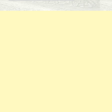
By
Regiment