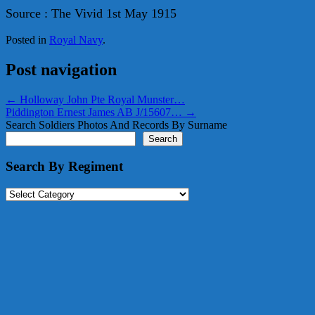
Source : The Vivid 1st May 1915
Posted in
Royal Navy
.
Post navigation
←
Holloway John Pte Royal Munster…
Piddington Ernest James AB J/15607…
→
Search Soldiers Photos And Records By Surname
Search
Search By Regiment
Search
By
Regiment