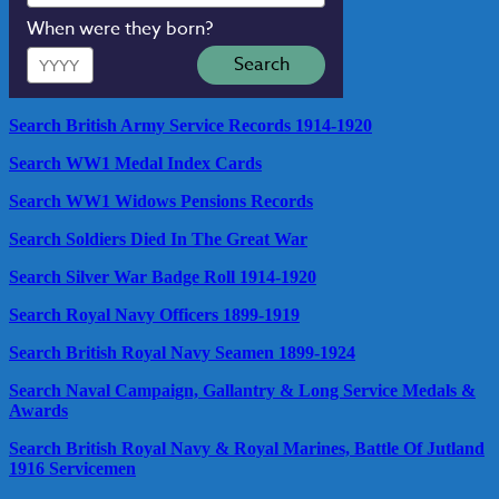
When were they born?
Year
Search
Search British Army Service Records 1914-1920
Search WW1 Medal Index Cards
Search WW1 Widows Pensions Records
Search Soldiers Died In The Great War
Search Silver War Badge Roll 1914-1920
Search Royal Navy Officers 1899-1919
Search British Royal Navy Seamen 1899-1924
Search Naval Campaign, Gallantry & Long Service Medals &
Awards
Search British Royal Navy & Royal Marines, Battle Of Jutland
1916 Servicemen