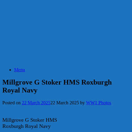
Menu
Millgrove G Stoker HMS Roxburgh
Royal Navy
Posted on
22 March 2025
22 March 2025
by
WW1 Photos
Millgrove G Stoker HMS
Roxburgh Royal Navy