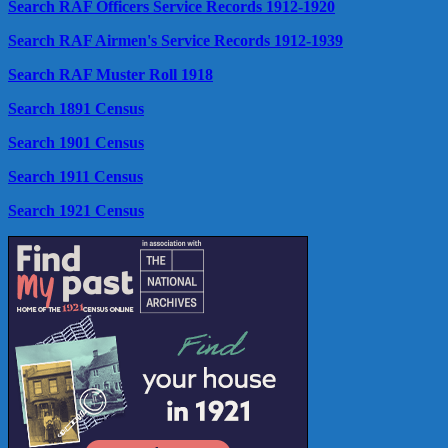
Search RAF Officers Service Records 1912-1920
Search RAF Airmen's Service Records 1912-1939
Search RAF Muster Roll 1918
Search 1891 Census
Search 1901 Census
Search 1911 Census
Search 1921 Census