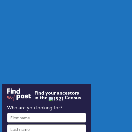
Find your ancestors
in the
Census
Who are you looking for?
First
name
Last
name