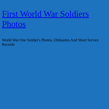
Skip
First World War Soldiers
to
content
Photos
World War One Soldier's Photos, Obituaries And Short Service
Records