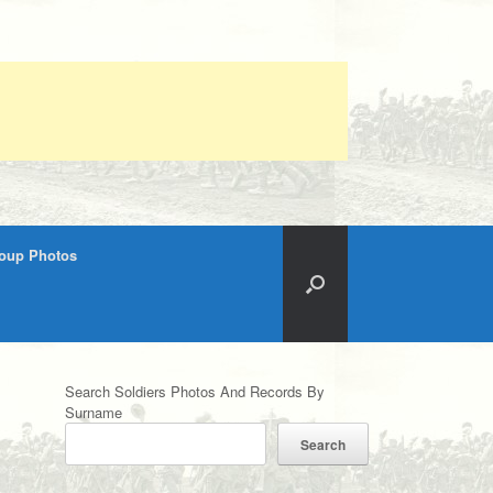
roup Photos
Search Soldiers Photos And Records By
Surname
Search