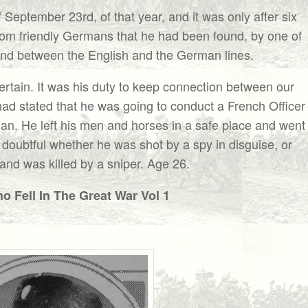
September 23rd, of that year, and it was only after six
rom friendly Germans that he had been found, by one of
ound between the English and the German lines.
rtain. It was his duty to keep connection between our
ad stated that he was going to conduct a French Officer
man. He left his men and horses in a safe place and went
 doubtful whether he was shot by a spy in disguise, or
and was killed by a sniper. Age 26.
 Fell In The Great War Vol 1