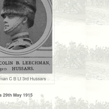
man C B Lt 3rd Hussars
s 29th May 1915