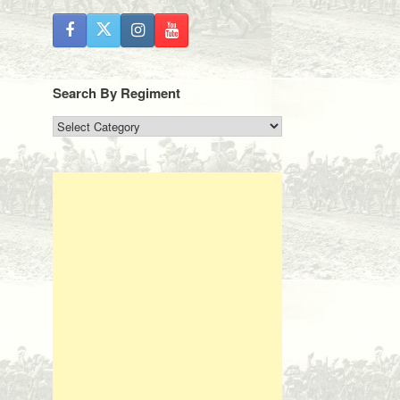
Search By Regiment
Search
By
Regiment