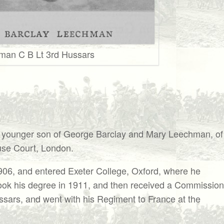
man C B Lt 3rd Hussars
nger son of George Barclay and Mary Leechman, of
se Court, London.
1906, and entered Exeter College, Oxford, where he
 took his degree in 1911, and then received a Commission
ussars, and went with his Regiment to France at the