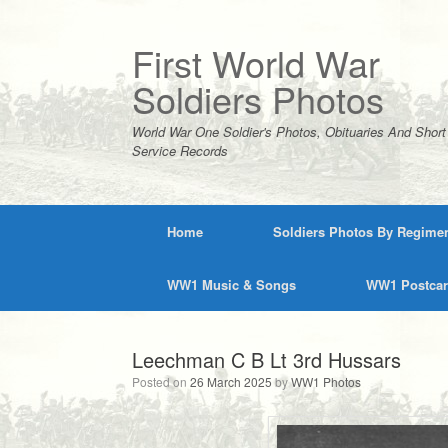
Skip
to
content
First World War
Soldiers Photos
World War One Soldier's Photos, Obituaries And Short
Service Records
Home
Soldiers Photos By Regime
WW1 Music & Songs
WW1 Postca
Leechman C B Lt 3rd Hussars
Posted on
26 March 2025
by
WW1 Photos