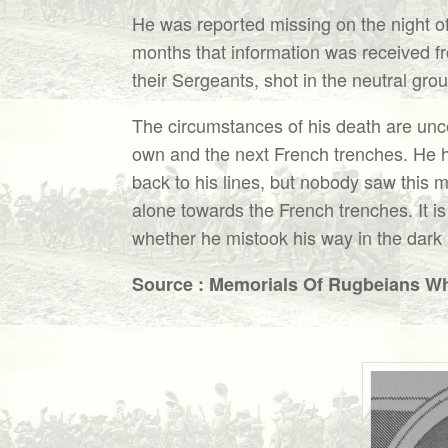
He was reported missing on the night of 
months that information was received f
their Sergeants, shot in the neutral gr
The circumstances of his death are unce
own and the next French trenches. He h
back to his lines, but nobody saw this 
alone towards the French trenches. It is
whether he mistook his way in the dark 
Source : Memorials Of Rugbeians Who