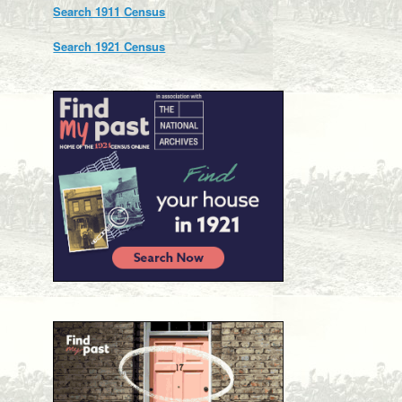
Search 1911 Census
Search 1921 Census