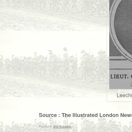
Leech
Source : The Illustrated London New
Posted in
3rd Hussars
.