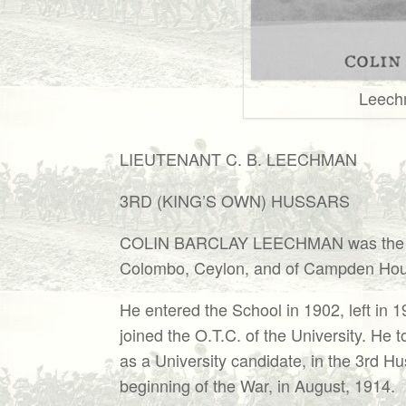
Leech
LIEUTENANT C. B. LEECHMAN
3RD (KING’S OWN) HUSSARS
COLIN BARCLAY LEECHMAN was the you
Colombo, Ceylon, and of Campden Hou
He entered the School in 1902, left in 
joined the O.T.C. of the University. He
as a University candidate, in the 3rd H
beginning of the War, in August, 1914.