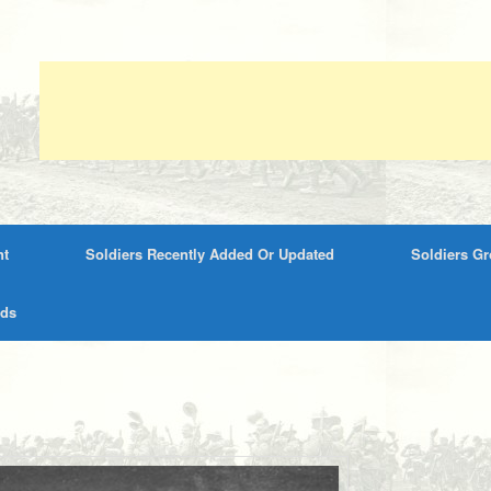
nt
Soldiers Recently Added Or Updated
Soldiers G
rds