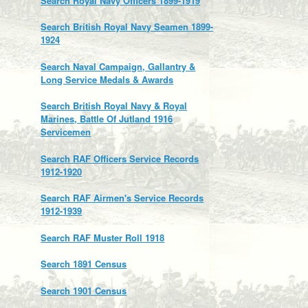
Search Royal Navy Officers 1899-1919
Search British Royal Navy Seamen 1899-
1924
Search Naval Campaign, Gallantry &
Long Service Medals & Awards
Search British Royal Navy & Royal
Marines, Battle Of Jutland 1916
Servicemen
Search RAF Officers Service Records
1912-1920
Search RAF Airmen's Service Records
1912-1939
Search RAF Muster Roll 1918
Search 1891 Census
Search 1901 Census