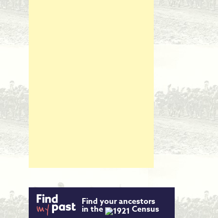
Find your ancestors
in the
Census