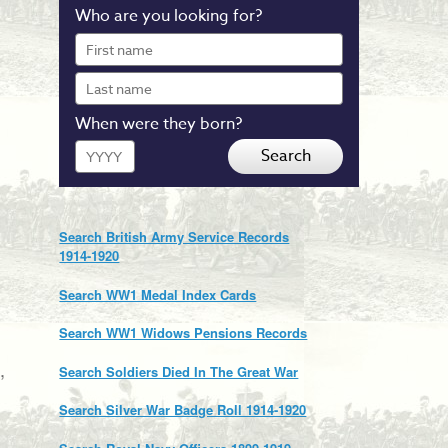
Who are you looking for?
First
name
Last
name
When were they born?
Year
Search
Search British Army Service Records
1914-1920
Search WW1 Medal Index Cards
Search WW1 Widows Pensions Records
,
Search Soldiers Died In The Great War
Search Silver War Badge Roll 1914-1920