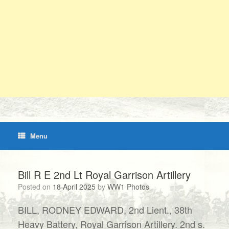
Menu
Bill R E 2nd Lt Royal Garrison Artillery
Posted on
18 April 2025
by
WW1 Photos
BILL, RODNEY EDWARD, 2nd Lient., 38th
Heavy Battery, Royal Garrison Artillery. 2nd s.