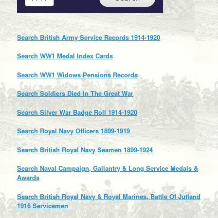
Search British Army Service Records 1914-1920
Search WW1 Medal Index Cards
Search WW1 Widows Pensions Records
Search Soldiers Died In The Great War
Search Silver War Badge Roll 1914-1920
Search Royal Navy Officers 1899-1919
Search British Royal Navy Seamen 1899-1924
Search Naval Campaign, Gallantry & Long Service Medals &
Awards
Search British Royal Navy & Royal Marines, Battle Of Jutland
1916 Servicemen