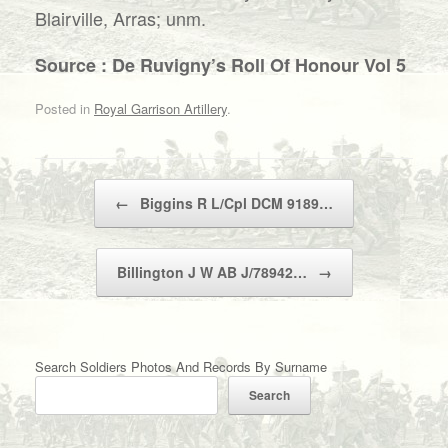
Blairville, Arras; unm.
Source : De Ruvigny’s Roll Of Honour Vol 5
Posted in
Royal Garrison Artillery
.
Post navigation
←
Biggins R L/Cpl DCM 9189…
Billington J W AB J/78942…
→
Search Soldiers Photos And Records By Surname
Search