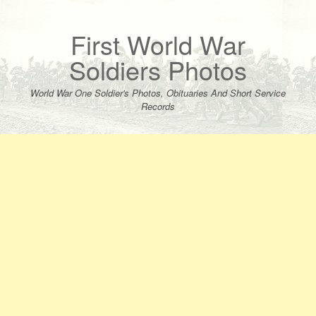
Skip
to
content
First World War
Soldiers Photos
World War One Soldier's Photos, Obituaries And Short Service
Records