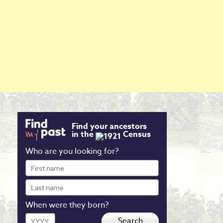
Find your ancestors
in the
Census
Who are you looking for?
First
name
Last
name
When were they born?
Year
Search