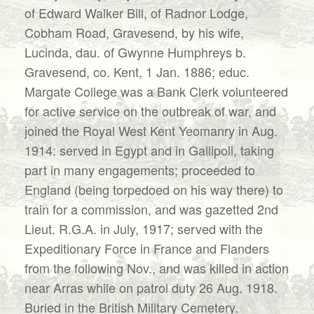
of Edward Walker Bill, of Radnor Lodge,
Cobham Road, Gravesend, by his wife,
Lucinda, dau. of Gwynne Humphreys b.
Gravesend, co. Kent, 1 Jan. 1886; educ.
Margate College was a Bank Clerk volunteered
for active service on the outbreak of war, and
joined the Royal West Kent Yeomanry in Aug.
1914: served in Egypt and in Gallipoli, taking
part in many engagements; proceeded to
England (being torpedoed on his way there) to
train for a commission, and was gazetted 2nd
Lieut. R.G.A. in July, 1917; served with the
Expeditionary Force in France and Flanders
from the following Nov., and was killed in action
near Arras while on patrol duty 26 Aug. 1918.
Buried in the British Military Cemetery.