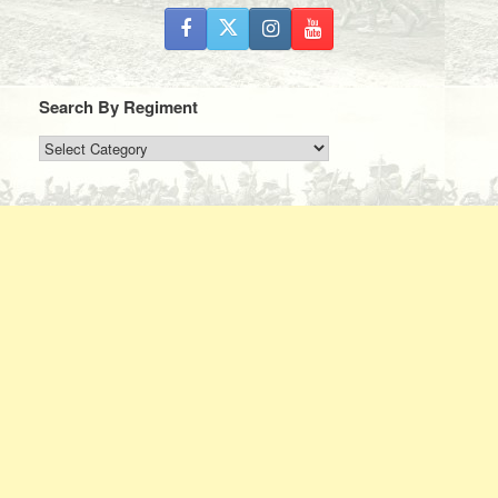
Search By Regiment
Search
By
Regiment