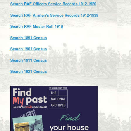
Search RAF Officers Service Records 1912-1920
Search RAF Airmen's Service Records 1912-1939
Search RAF Muster Roll 1918
Search 1891 Census
Search 1901 Census
Search 1911 Census
Search 1921 Census