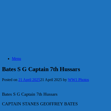
Menu
Bates S G Captain 7th Hussars
Posted on
21 April 2025
21 April 2025
by
WW1 Photos
Bates S G Captain 7th Hussars
CAPTAIN STANES GEOFFREY BATES