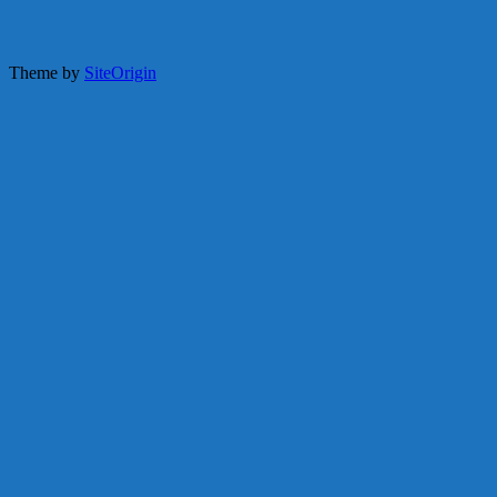
Theme by
SiteOrigin