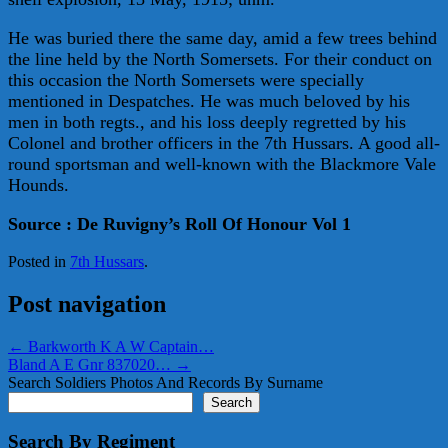
He was buried there the same day, amid a few trees behind
the line held by the North Somersets. For their conduct on
this occasion the North Somersets were specially
mentioned in Despatches. He was much beloved by his
men in both regts., and his loss deeply regretted by his
Colonel and brother officers in the 7th Hussars. A good all-
round sportsman and well-known with the Blackmore Vale
Hounds.
Source : De Ruvigny’s Roll Of Honour Vol 1
Posted in
7th Hussars
.
Post navigation
←
Barkworth K A W Captain…
Bland A E Gnr 837020…
→
Search Soldiers Photos And Records By Surname
Search
Search By Regiment