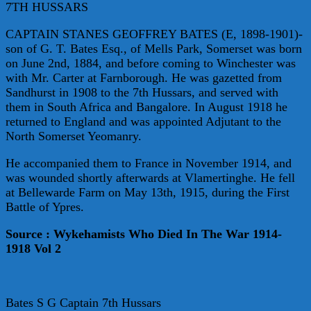
7TH HUSSARS
CAPTAIN STANES GEOFFREY BATES (E, 1898-1901)-
son of G. T. Bates Esq., of Mells Park, Somerset was born
on June 2nd, 1884, and before coming to Winchester was
with Mr. Carter at Farnborough. He was gazetted from
Sandhurst in 1908 to the 7th Hussars, and served with
them in South Africa and Bangalore. In August 1918 he
returned to England and was appointed Adjutant to the
North Somerset Yeomanry.
He accompanied them to France in November 1914, and
was wounded shortly afterwards at Vlamertinghe. He fell
at Bellewarde Farm on May 13th, 1915, during the First
Battle of Ypres.
Source : Wykehamists Who Died In The War 1914-
1918 Vol 2
Bates S G Captain 7th Hussars