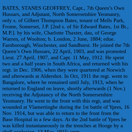
BATES, STANES GEOFFREY, Capt., 7th Queen’s Own
Hussars, and Adjutant, North Somersetshire Yeomanry,
only s. of Gilbert Thompson Bates, tenant of Mells Park,
Frome, Somerset, J.P. [2nd s. of Sir Edward Bates, 1st Bt.,
M.P.]. by his wife, Charlotte Thaxter, dau, of George
Warren, of Woolton; b. London, 2 June, 1884; edue.
Farnborough, Winchester, and Sandhurst. He joined the 7th
Queen’s Own Hussars, 22 April, 1903, and was promoted
Lieut. 27 April, 1907, and Capt. 11 May, 1912. He spent
two and a half years in South Africa, and returned with his
regt. in Dec. 1906, when they were quartered at Norwich
and afterwards at Aldershot. In Oct, 1911 the regt. went to
Bangalore, where he remained until July, 1913, when he
returned to England on leave, shortly afterwards (1 Nov.)
receiving the Adjutancy of the North Somersetshire
Yeomanry. He went to the front with this regt, and was
wounded at Vlamertinghe during the 1st battle of Ypres, 16
Nov. 1914, but was able to return to the front from the
Base Hospital in a few days. At the 2nd battle of Ypres he
was killed instantaneously in the trenches at Hooge by a
shell explosion, 13 May, 1915; unm.