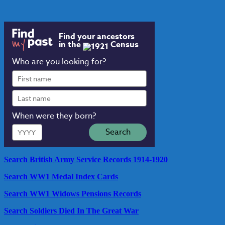
Find your ancestors
in the
Census
Who are you looking for?
First
name
Last
name
When were they born?
Year
Search
Search British Army Service Records 1914-1920
Search WW1 Medal Index Cards
Search WW1 Widows Pensions Records
Search Soldiers Died In The Great War