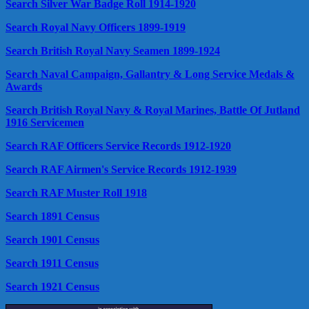
Search Silver War Badge Roll 1914-1920
Search Royal Navy Officers 1899-1919
Search British Royal Navy Seamen 1899-1924
Search Naval Campaign, Gallantry & Long Service Medals &
Awards
Search British Royal Navy & Royal Marines, Battle Of Jutland
1916 Servicemen
Search RAF Officers Service Records 1912-1920
Search RAF Airmen's Service Records 1912-1939
Search RAF Muster Roll 1918
Search 1891 Census
Search 1901 Census
Search 1911 Census
Search 1921 Census