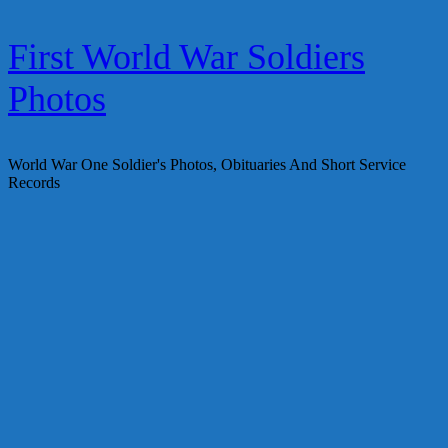
Skip
First World War Soldiers
to
content
Photos
World War One Soldier's Photos, Obituaries And Short Service
Records