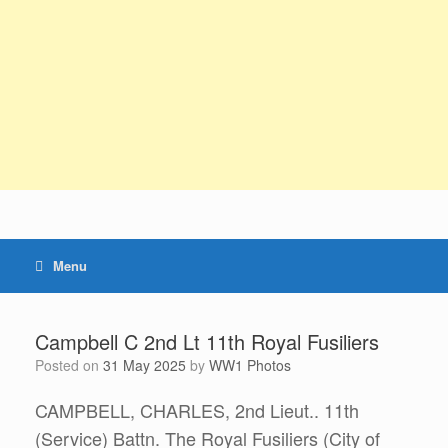
Menu
Campbell C 2nd Lt 11th Royal Fusiliers
Posted on
31 May 2025
by
WW1 Photos
CAMPBELL, CHARLES, 2nd Lieut.. 11th
(Service) Battn. The Royal Fusiliers (City of