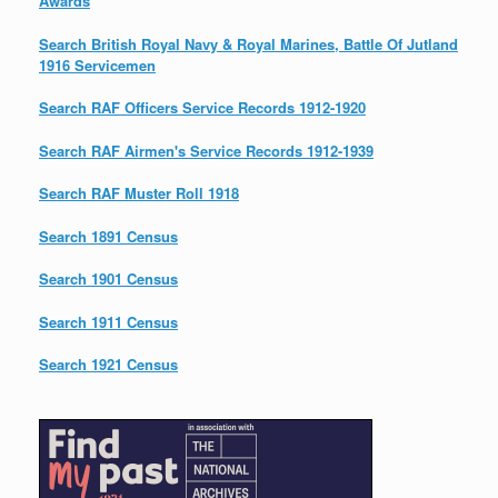
Awards
Search British Royal Navy & Royal Marines, Battle Of Jutland
1916 Servicemen
Search RAF Officers Service Records 1912-1920
Search RAF Airmen's Service Records 1912-1939
Search RAF Muster Roll 1918
Search 1891 Census
Search 1901 Census
Search 1911 Census
Search 1921 Census