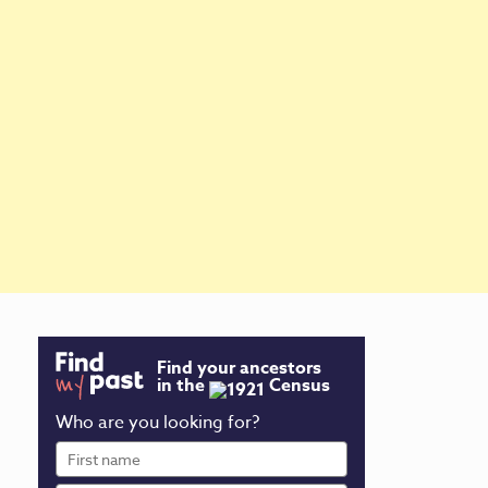
Find your ancestors
in the
Census
Who are you looking for?
First
name