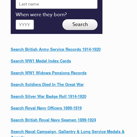
Last
name
When were they born?
Year
Search
Search British Army Service Records 1914-1920
Search WW1 Medal Index Cards
Search WW1 Widows Pensions Records
Search Soldiers Died In The Great War
Search Silver War Badge Roll 1914-1920
Search Royal Navy Officers 1899-1919
Search British Royal Navy Seamen 1899-1924
Search Naval Campaign, Gallantry & Long Service Medals &