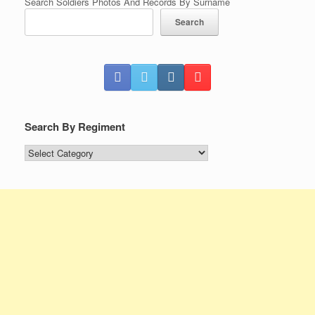
Search Soldiers Photos And Records By Surname
Search
Search By Regiment
Search
By
Regiment