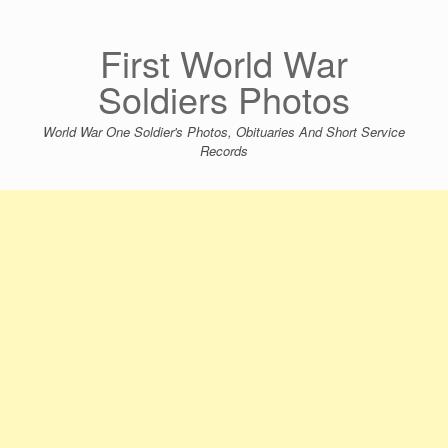
Skip
to
content
First World War
Soldiers Photos
World War One Soldier's Photos, Obituaries And Short Service
Records