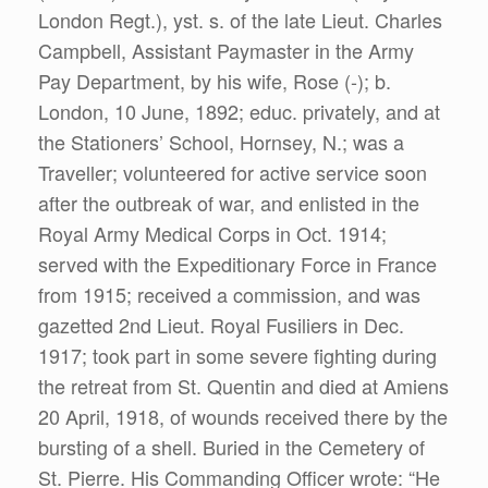
London Regt.), yst. s. of the late Lieut. Charles
Campbell, Assistant Paymaster in the Army
Pay Department, by his wife, Rose (-); b.
London, 10 June, 1892; educ. privately, and at
the Stationers’ School, Hornsey, N.; was a
Traveller; volunteered for active service soon
after the outbreak of war, and enlisted in the
Royal Army Medical Corps in Oct. 1914;
served with the Expeditionary Force in France
from 1915; received a commission, and was
gazetted 2nd Lieut. Royal Fusiliers in Dec.
1917; took part in some severe fighting during
the retreat from St. Quentin and died at Amiens
20 April, 1918, of wounds received there by the
bursting of a shell. Buried in the Cemetery of
St. Pierre. His Commanding Officer wrote: “He