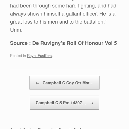
had been through some hard fighting, and had
always shown himself a gallant officer. He is a
great loss to his men and to the battalion.”
Unm.
Source : De Ruvigny’s Roll Of Honour Vol 5
Posted in
Royal Fusiliers
.
Post navigation
←
Campbell C Coy Qtr Mst…
Campbell C S Pte 14307…
→