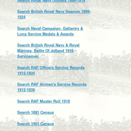
Search Royal Navy Officers 1899-1919
Search British Royal Navy Seamen 1899-
1924
Search Naval Campaign, Gallantry &
Long Service Medals & Awards
Search British Royal Navy & Royal
Marines, Battle Of Jutland 1916
Servicemen
Search RAF Officers Service Records
1912-1920
Search RAF Airmen's Service Records
1912-1939
Search RAF Muster Roll 1918
Search 1891 Census
Search 1901 Census