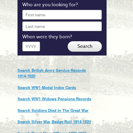
Who are you looking for?
First
name
Last
name
When were they born?
Year
Search
Search British Army Service Records
1914-1920
Search WW1 Medal Index Cards
Search WW1 Widows Pensions Records
Search Soldiers Died In The Great War
Search Silver War Badge Roll 1914-1920