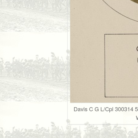
Davis C G L/Cpl 300314 5