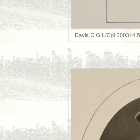
Davis C G L/Cpl 300314 5