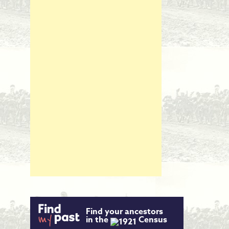
Find your ancestors
in the
Census