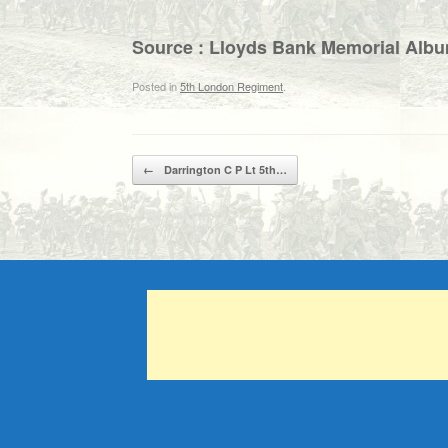
Source : Lloyds Bank Memorial Alb
Posted in
5th London Regiment
.
Post navigation
←
Darrington C P Lt 5th…