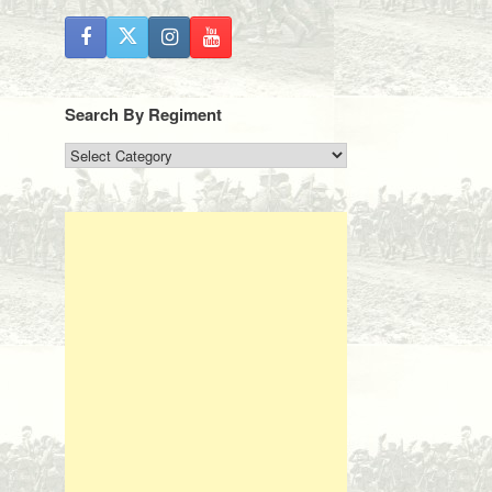
Search By Regiment
Search
By
Regiment