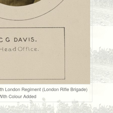
th London Regiment (London Rifle Brigade)
With Colour Added