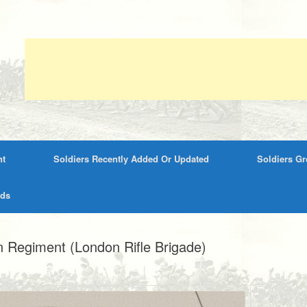
nt
Soldiers Recently Added Or Updated
Soldiers G
rds
 Regiment (London Rifle Brigade)