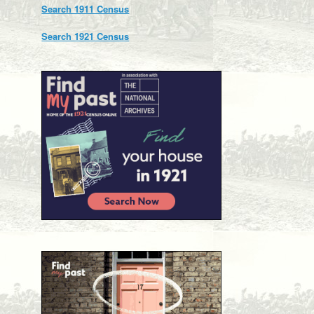
Search 1911 Census
Search 1921 Census