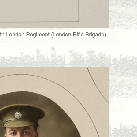
th London Regiment (London Rifle Brigade)