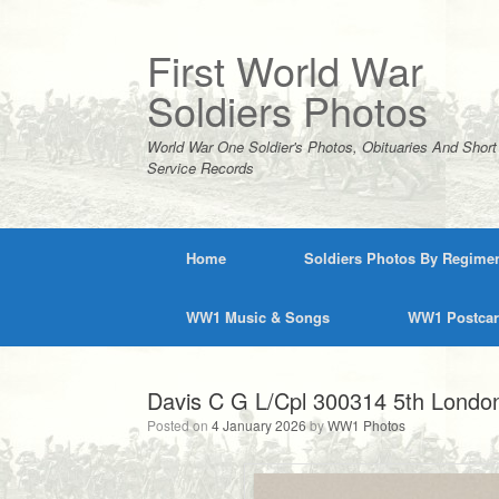
Skip
to
content
First World War
Soldiers Photos
World War One Soldier's Photos, Obituaries And Short
Service Records
Home
Soldiers Photos By Regime
WW1 Music & Songs
WW1 Postca
Davis C G L/Cpl 300314 5th London
Posted on
4 January 2026
by
WW1 Photos