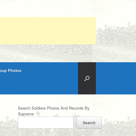
roup Photos
Search Soldiers Photos And Records By
Surname
Search