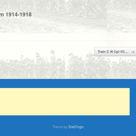
um 1914-1918
Train C W Cpl VC…
→
Theme by
SiteOrigin