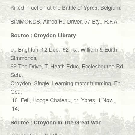
Killed in action at the Battle of Ypres, Belgium.
SiMMONDS, Alfred H., Driver, 57 Bty., R.F.A.
Source : Croydon Library
b., Brighton, 12 Dec, ’92 ; s., William & Edith
Simmonds,
69 The Drive, T. Heath Educ, Ecclesbourne Rd.
Sch.,
Croydon. Single. Learning motor trimming. Enl.
Oct.,
’10. Fell, Hooge Chateau, nr. Ypres, 1 Nov.,
’14.
Source : Croydon In The Great War