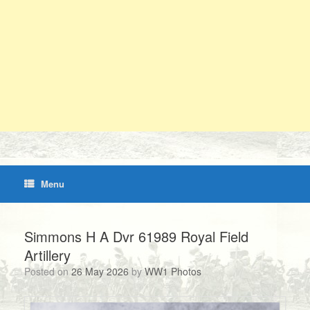
Menu
Simmons H A Dvr 61989 Royal Field
Artillery
Posted on
26 May 2026
by
WW1 Photos