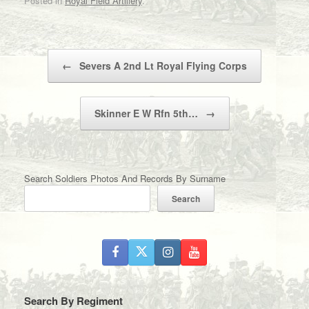
Posted in
Royal Field Artillery
.
Post navigation
←
Severs A 2nd Lt Royal Flying Corps
Skinner E W Rfn 5th…
→
Search Soldiers Photos And Records By Surname
Search
Search By Regiment