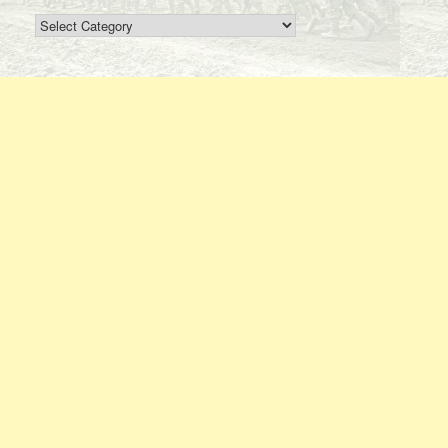
Search
By
Regiment