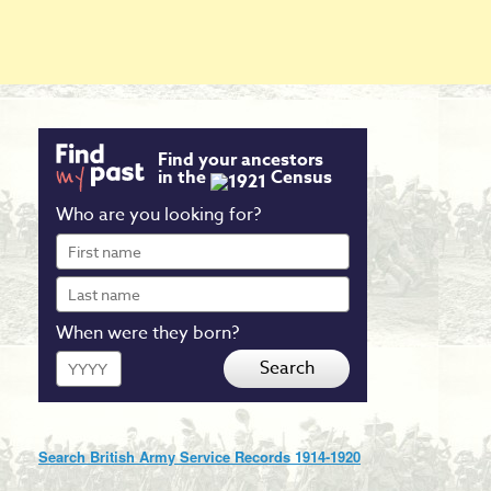
Find your ancestors
in the
Census
Who are you looking for?
First
name
Last
name
When were they born?
Year
Search
Search British Army Service Records 1914-1920