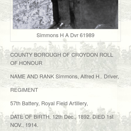
Simmons H A Dvr 61989
COUNTY BOROUGH OF CROYDON ROLL
OF HONOUR
NAME AND RANK Simmons, Alfred H.. Driver,
REGIMENT
57th Battery, Royal Field Artillery,
DATE OF BIRTH. 12th Dec., 1892. DIED 1st
NOV., 1914.