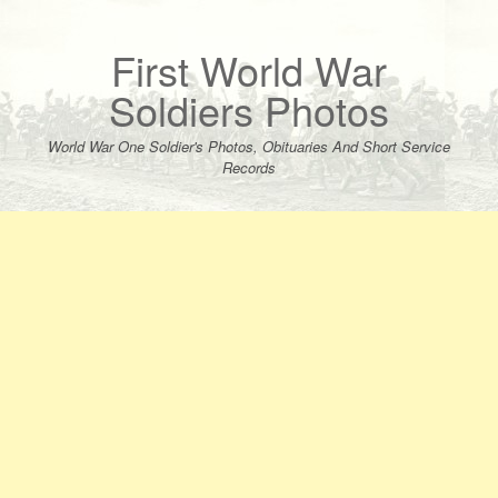
Skip
to
content
First World War
Soldiers Photos
World War One Soldier's Photos, Obituaries And Short Service
Records