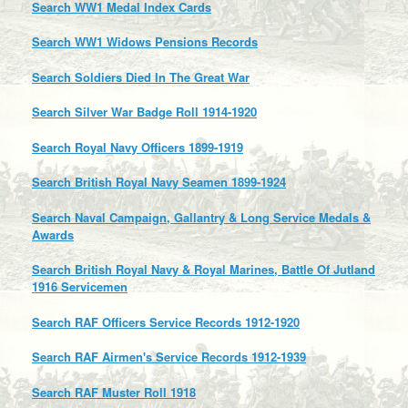
Search WW1 Medal Index Cards
Search WW1 Widows Pensions Records
Search Soldiers Died In The Great War
Search Silver War Badge Roll 1914-1920
Search Royal Navy Officers 1899-1919
Search British Royal Navy Seamen 1899-1924
Search Naval Campaign, Gallantry & Long Service Medals &
Awards
Search British Royal Navy & Royal Marines, Battle Of Jutland
1916 Servicemen
Search RAF Officers Service Records 1912-1920
Search RAF Airmen's Service Records 1912-1939
Search RAF Muster Roll 1918