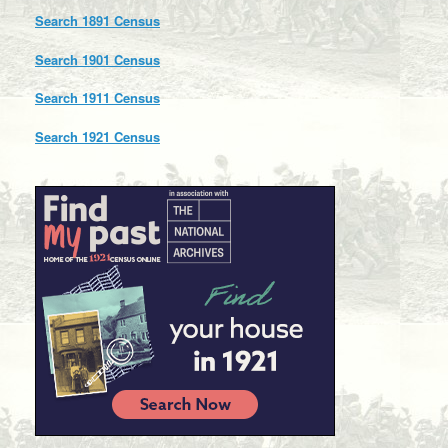
Search 1891 Census
Search 1901 Census
Search 1911 Census
Search 1921 Census