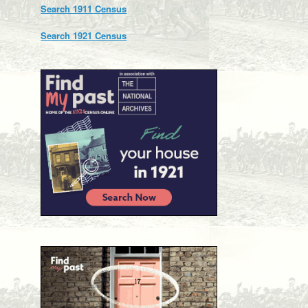
Search 1911 Census
Search 1921 Census