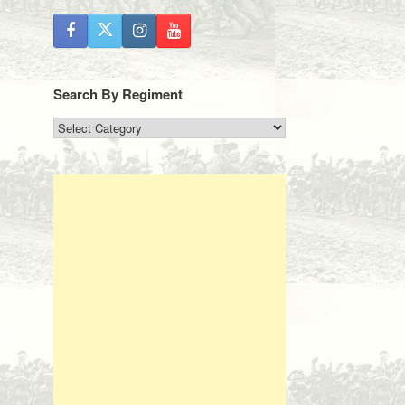
Search By Regiment
Search
By
Regiment