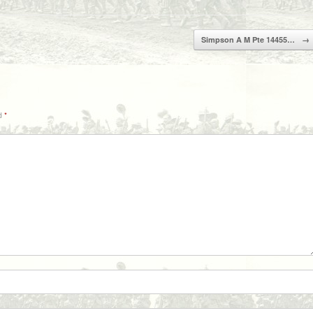
Simpson A M Pte 14455…
→
ed
*