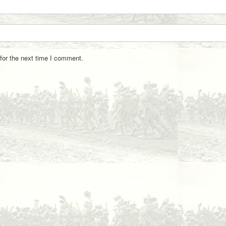
for the next time I comment.