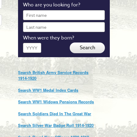
Who are you looking for?
First
name
Last
name
When were they born?
Year
Search
Search British Army Service Records
1914-1920
Search WW1 Medal Index Cards
Search WW1 Widows Pensions Records
Search Soldiers Died In The Great War
Search Silver War Badge Roll 1914-1920