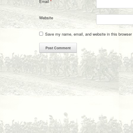
Email
*
Website
Save my name, email, and website in this browser 