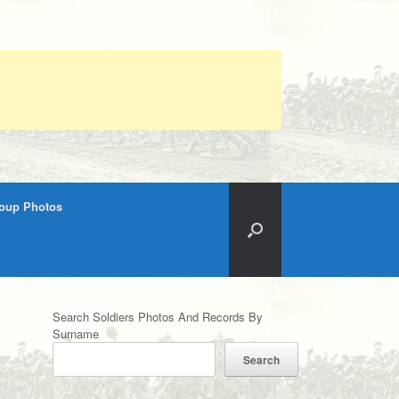
roup Photos
Search Soldiers Photos And Records By
Surname
Search