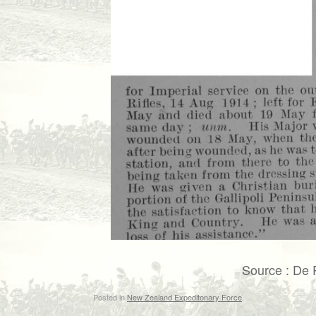
Source : De 
Posted in
New Zealand Expeditonary Force
.