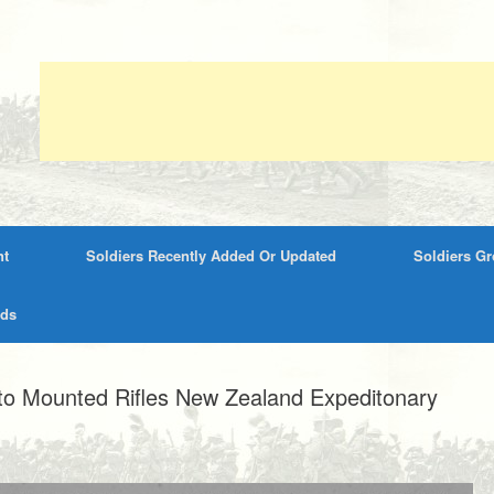
nt
Soldiers Recently Added Or Updated
Soldiers G
rds
to Mounted Rifles New Zealand Expeditonary