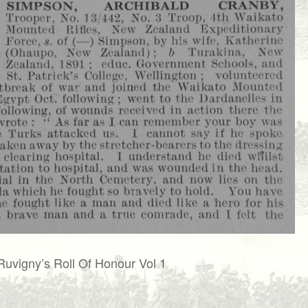
Ruvigny’s Roll Of Honour Vol 1