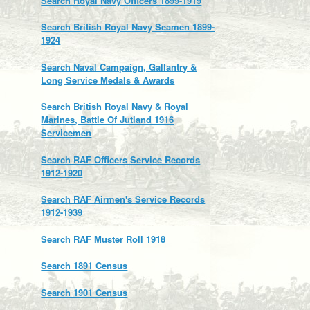
Search Royal Navy Officers 1899-1919
Search British Royal Navy Seamen 1899-
1924
Search Naval Campaign, Gallantry &
Long Service Medals & Awards
Search British Royal Navy & Royal
Marines, Battle Of Jutland 1916
Servicemen
Search RAF Officers Service Records
1912-1920
Search RAF Airmen's Service Records
1912-1939
Search RAF Muster Roll 1918
Search 1891 Census
Search 1901 Census