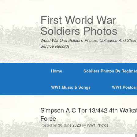
Skip
to
content
First World War
Soldiers Photos
World War One Soldier's Photos, Obituaries And Short
Service Records
Home
Soldiers Photos By Regime
WW1 Music & Songs
WW1 Postca
Simpson A C Tpr 13/442 4th Waika
Force
Posted on
30 June 2023
by
WW1 Photos