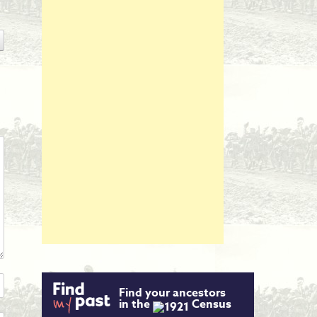
Find your ancestors
in the
Census