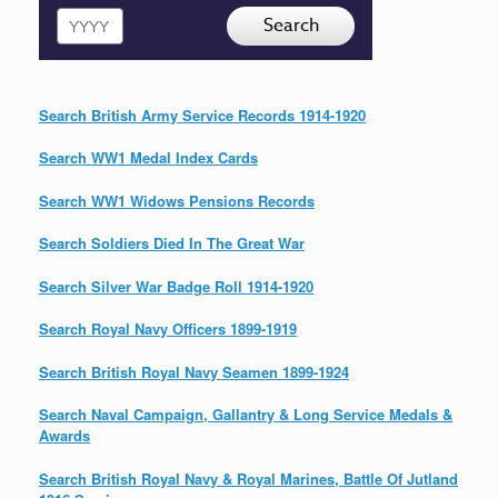
Year
Search
Search British Army Service Records 1914-1920
Search WW1 Medal Index Cards
Search WW1 Widows Pensions Records
Search Soldiers Died In The Great War
Search Silver War Badge Roll 1914-1920
Search Royal Navy Officers 1899-1919
Search British Royal Navy Seamen 1899-1924
Search Naval Campaign, Gallantry & Long Service Medals &
Awards
Search British Royal Navy & Royal Marines, Battle Of Jutland