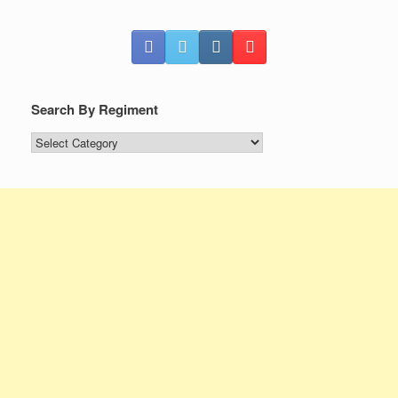
Search By Regiment
Search
By
Regiment