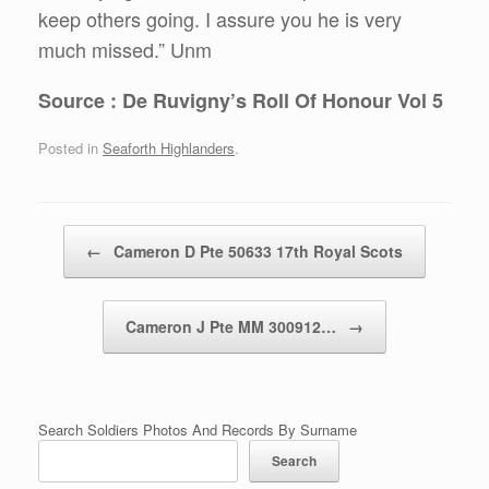
keep others going. I assure you he is very
much missed.” Unm
Source : De Ruvigny’s Roll Of Honour Vol 5
Posted in
Seaforth Highlanders
.
Post navigation
←
Cameron D Pte 50633 17th Royal Scots
Cameron J Pte MM 300912…
→
Search Soldiers Photos And Records By Surname
Search