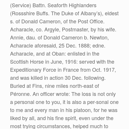
(Service) Battn. Seaforth Highlanders
(Rossshire Buffs. The Duke of Albany’s), eldest
s. of Donald Cameron, of the Post Office.
Acharacle, co. Argyle, Postmaster, by his wife.
Annie, dau. of Donald Cameron b. Newton,
Acharacle aforesaid, 25 Dec. 1888; edne.
Acharacle, and at Oban: enlisted in the
Scottish Horse in June, 1916: served with the
Expeditionary Force in France from Oct. 1917,
and was killed in action 30 Dec. following.
Buried at Fins, nine miles north-east of
Péronne. An officer wrote: The loss is not only
a personal one to you, it is also a per-sonal one
to me and every man in his platoon, for he was
liked by all, and his fine spirit, even under the
most trying circumstances, helped much to