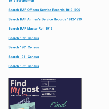
1916 Servicemen
Search RAF Officers Service Records 1912-1920
Search RAF Airmen's Service Records 1912-1939
Search RAF Muster Roll 1918
Search 1891 Census
Search 1901 Census
Search 1911 Census
Search 1921 Census