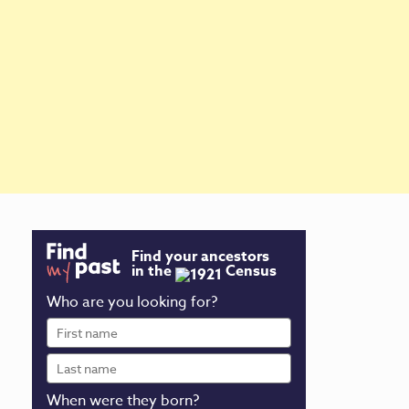
Find your ancestors
in the
Census
Who are you looking for?
First
name
Last
name
When were they born?