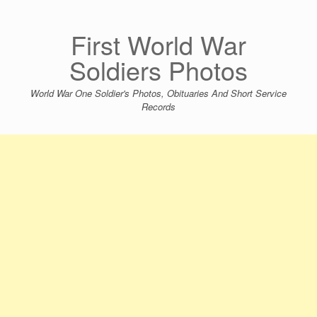
Skip
to
content
First World War
Soldiers Photos
World War One Soldier's Photos, Obituaries And Short Service
Records