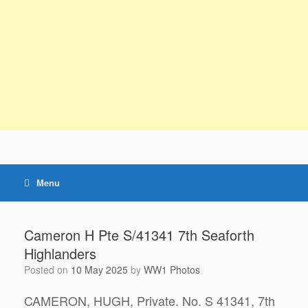
Menu
Cameron H Pte S/41341 7th Seaforth
Highlanders
Posted on
10 May 2025
by
WW1 Photos
CAMERON, HUGH, Private. No. S 41341, 7th